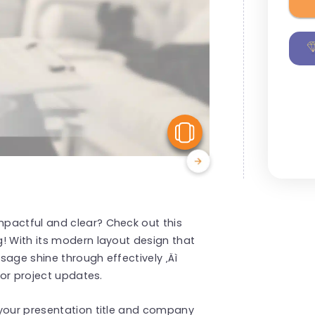
View Similar
pactful and clear? Check out this
! With its modern layout design that
sage shine through effectively ‚Äì
 or project updates.
 your presentation title and company