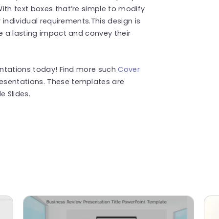
ith text boxes that’re simple to modify
r individual requirements.This design is
ve a lasting impact and convey their
sentations today! Find more such
Cover
esentations. These templates are
 Slides.