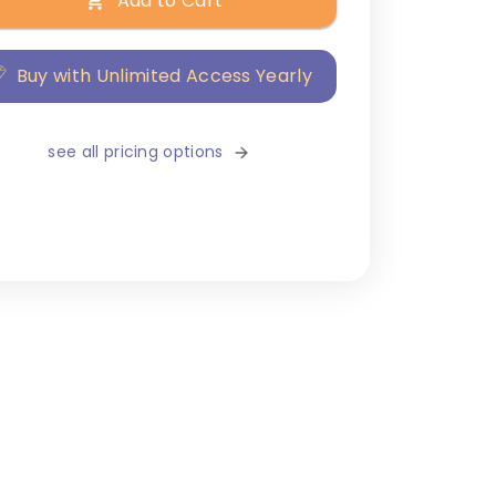
Add to Cart
Buy with Unlimited Access Yearly
see all pricing options