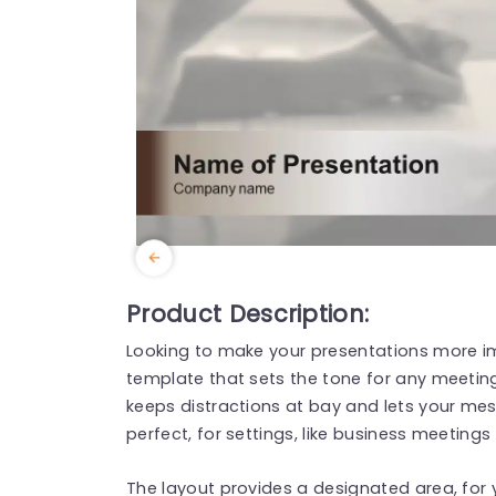
Product Description:
Looking to make your presentations more im
template that sets the tone for any meeting
keeps distractions at bay and lets your mes
perfect, for settings, like business meetings
The layout provides a designated area, for