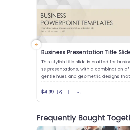
Business Presentation Title Slid
This stylish title slide is crafted for busin
ss presentations, with a combination of
gentle hues and geometric designs tha
create an ideal ambiance, for your prof
ssional conversations.The neat arrang
$4.99
ent ensures your title grabs attention wh
e the understated background adds ch
m without overwhelming the audience. 
Frequently Bought Toget
rfect for business gatherings or launchi
g projects or presenting to clients – this