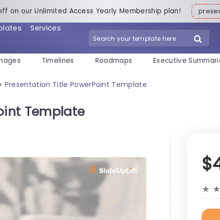
off on our Unlimited Access Yearly Membership plan!
pres
plates
Services
mages
Timelines
Roadmaps
Executive Summari
Presentation Title PowerPoint Template
>
oint Template
$
★