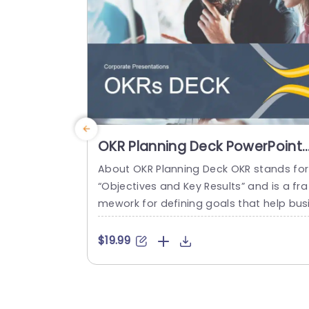
lide is designed...
read more
OKR Planning Deck PowerPoint
Template
About OKR Planning Deck OKR stands for
“Objectives and Key Results” and is a fra
mework for defining goals that help bus
esses develop plans and monitor their p
ogress. ORK is a simple yet efficient fra
$19.99
ework for coordinating and integrating
anagement objectives. OKR Planning De
k helps deliver a comprehensive frame
rk for organizations to set, track, and ac