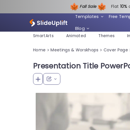
Fall Sale
Flat
1
0%
Templates
Free Tem
Blog
SmartArts
Animated
Themes
I
Home
Meetings & Worskhops
Cover Page
>
>
Presentation Title PowerP