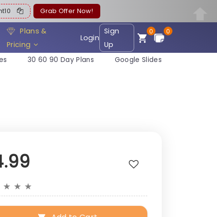
ent10
Grab Offer Now!
Plans &
Sign
0
0
Login
Pricing
Up
es
30 60 90 Day Plans
Google Slides
4.99
★
★
★
★