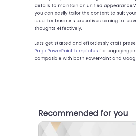
details to maintain an unified appearance.W
you can easily tailor the content to suit you
ideal for business executives aiming to lea
thoughts effectively.
Lets get started and effortlessly craft pre
Page PowerPoint templates
for engaging pr
compatible with both PowerPoint and Google
Recommended for you