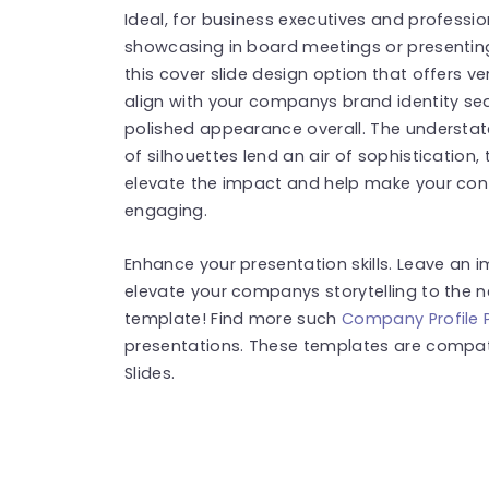
Ideal, for business executives and professio
showcasing in board meetings or presenting 
this cover slide design option that offers v
align with your companys brand identity se
polished appearance overall. The underst
of silhouettes lend an air of sophistication
elevate the impact and help make your con
engaging.
Enhance your presentation skills. Leave an 
elevate your companys storytelling to the n
template! Find more such
Company Profile 
presentations. These templates are compat
Slides.