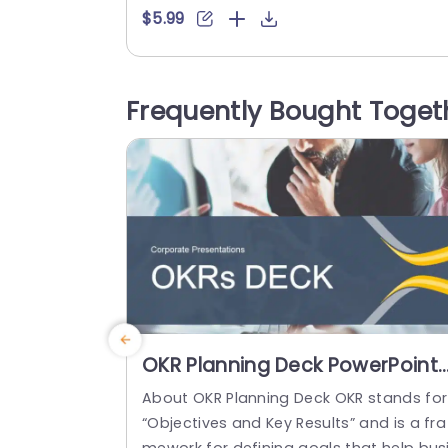
eautifully complements a cityscape ba
$5.99
drop to captivate your audience right o
the bat. Perfect, for professionals, in the
world! This template is designed to help
Frequently Bought Toget
ou create presentations that make an 
pression – whether you’re presenting to 
ients or...
read more
OKR Planning Deck PowerPoint
Template
About OKR Planning Deck OKR stands for
“Objectives and Key Results” and is a fra