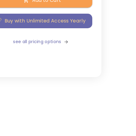
Add to Cart
Buy with Unlimited Access Yearly
see all pricing options