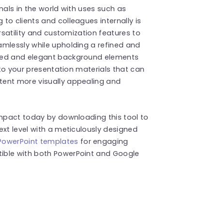
nals in the world with uses such as
to clients and colleagues internally is
ersatility and customization features to
amlessly while upholding a refined and
ated and elegant background elements
, to your presentation materials that can
tent more visually appealing and
impact today by downloading this tool to
ext level with a meticulously designed
PowerPoint templates
for engaging
ible with both PowerPoint and Google