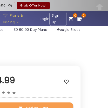
ent10
Grab Offer Now!
Plans &
Sign
0
0
Login
Pricing
Up
es
30 60 90 Day Plans
Google Slides
4.99
★
★
★
★