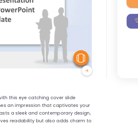
View Similar
ith this eye catching cover slide
shes an impression that captivates your
oasts a sleek and contemporary design,
ves readability but also adds charm to