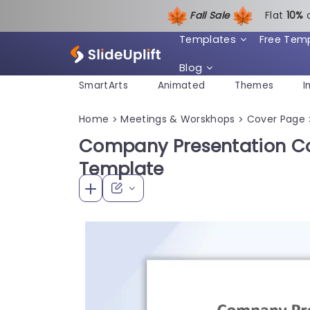
Fall Sale
Flat
1
0%
Templates
Free Tem
Blog
SmartArts
Animated
Themes
I
Home
Meetings & Worskhops
Cover Page
>
>
Company Presentation Co
Template