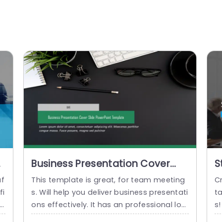
Business Presentation Cover
S
Slide PowerPoint Template
S
af
This template is great, for team meeting
Cr
fi
s. Will help you deliver business presentati
t
ig
ons effectively. It has an professional loo
s!
 b
k, with a color scheme of greens and gra
e