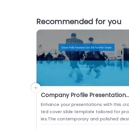
Recommended for you
Company Profile Presentation
Cover Slide PowerPoint
Enhance your presentations with this cr
Template
ted cover slide template tailored for pro
les.The contemporary and polished des
n showcases a captivating overlay that