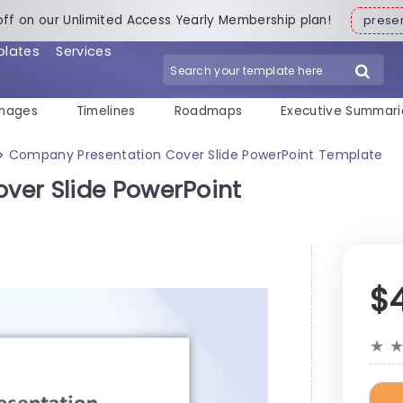
off on our Unlimited Access Yearly Membership plan!
pres
plates
Services
mages
Timelines
Roadmaps
Executive Summari
Company Presentation Cover Slide PowerPoint Template
>
ver Slide PowerPoint
$
★