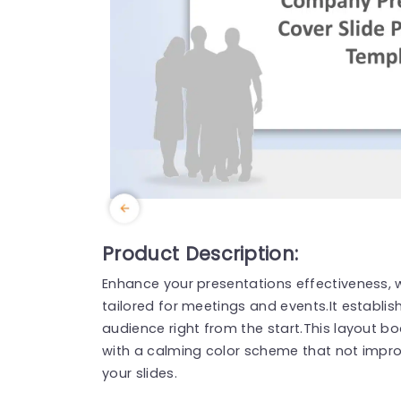
Product Description:
Enhance your presentations effectiveness, w
tailored for meetings and events.It establi
audience right from the start.This layout b
with a calming color scheme that not impro
your slides.