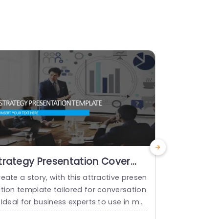
trategy Presentation Cover
Business 
lide PowerPoint Template
Cover Sli
eate a story, with this attractive presen
Enhance your
Templat
ation template tailored for conversation
ness planni
 Ideal for business experts to use in me
essionalism 
tings and discussions. This template sh
defined layo