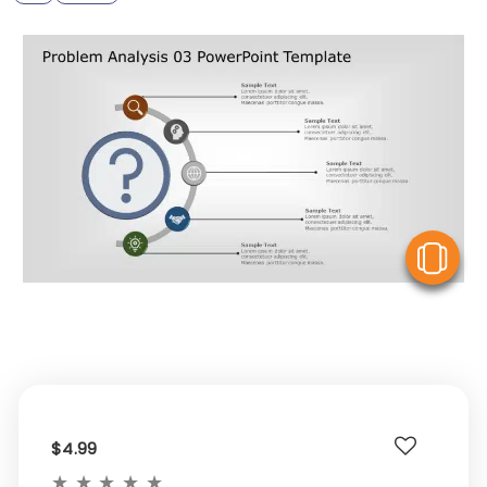
V
$4.99
★
★
★
★
★