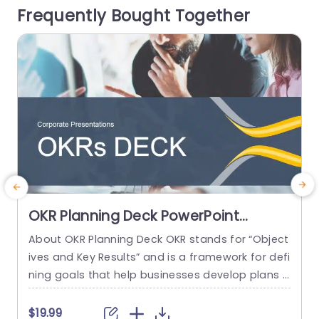
Frequently Bought Together
ves and managers alike with a focus,...
a
read more
OKR Planning Deck PowerPoint
Template
About OKR Planning Deck OKR stands for “Object
C
ives and Key Results” and is a framework for defi
r
ning goals that help businesses develop plans a
a
nd monitor their progress. ORK is a simple yet ef
d
ficient framework for coordinating and integrati
o
$19.99