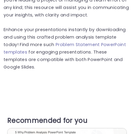
any kind; this resource will assist you in communicating
your insights, with clarity and impact.
Enhance your presentations instantly by downloading
and using this crafted problem analysis template
today! Find more such
Problem Statement PowerPoint
templates
for engaging presentations. These
templates are compatible with both PowerPoint and
Google Slides.
Recommended for you