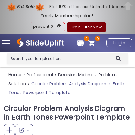
Fall Sale
Flat
1
0%
off on our Unlimited Access
Yearly Membership plan!
present10
Grab Offer Now!
0
0
Login
Home
Professional
Decision Making
Problem
>
>
>
Solution
Circular Problem Analysis Diagram in Earth
>
Tones Powerpoint Template
Circular Problem Analysis Diagram
in Earth Tones Powerpoint Template