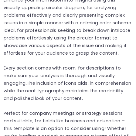
visually appealing circular diagram, for analyzing
problems effectively and clearly presenting complex
issues in a simple manner with a calming color scheme
ideal, for professionals seeking to break down intricate
problems effortlessly using the circular format to
showcase various aspects of the issue and making it
effortless for your audience to grasp the content.
Every section comes with room, for descriptions to
make sure your analysis is thorough and visually
engaging.The inclusion of icons aids, in comprehension
while the neat typography maintains the readability
and polished look of your content.
Perfect for company meetings or strategy sessions
and suitable, for fields like business and education –
this template is an option to consider using! Whether
you’re leading a project or managing a team effort of