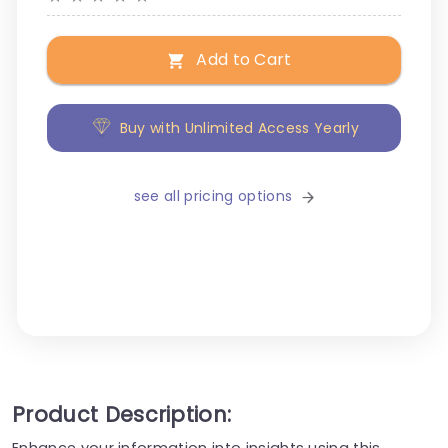
Add to Cart
Buy with Unlimited Access Yearly
see all pricing options
Product Description:
Enhance your information into insights using this