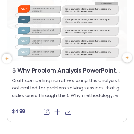
5 Why Problem Analysis PowerPoint
Template
Craft compelling narratives using this analysis t
S
ool crafted for problem solving sessions that g
m
uides users through the 5 Why methodology, wit
s
h an contemporary layout, to unearth root caus
es effectively. Each segment is distinctly marke
r
$4.99
d with colors and user friendly design elements
a
to keep your audience engaged and focused d
k
uring discussions. Designed for business executi