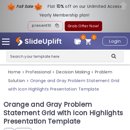
Fall Sale
Flat
1
0%
off on our Unlimited Access
Yearly Membership plan!
present10
Grab Offer Now!
0
0
Login
Home
Professional
Decision Making
Problem
>
>
>
Solution
Orange and Gray Problem Statement Grid
>
with Icon Highlights Presentation Template
Orange and Gray Problem
Statement Grid with Icon Highlights
Presentation Template