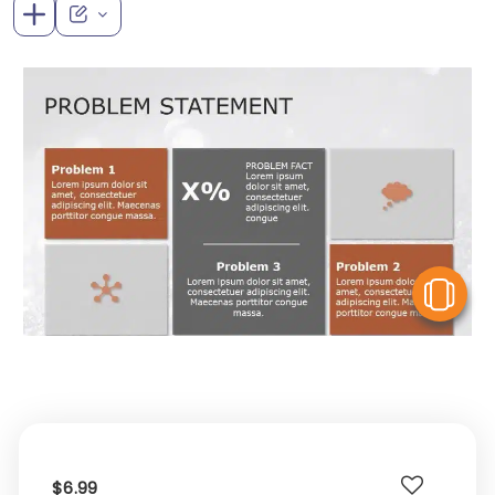
V
$6.99