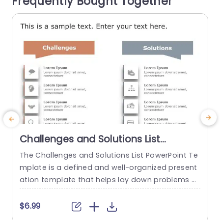
Frequently Bought Together
ssly. Great, for business...
t
read more
Challenges and Solutions List
PowerPoint Template
The Challenges and Solutions List PowerPoint Te
A
mplate is a defined and well-organized present
i
ation template that helps lay down problems a
n
nd their corresponding solutions. This process h
n
elps ensure clear communication and align a te
f
$6.99
$
am’s goals and objectives. The template has a