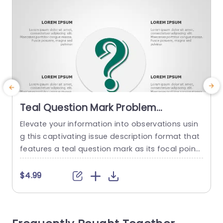
Teal Question Mark Problem
Statement Layout Presentation
Elevate your information into observations usin
M
Template
g this captivating issue description format that
w
features a teal question mark as its focal point.
p
This layout acts as a aid, for recognizing and ex
c
pressing critical obstacles in various projects or
d
$4.99
conversations due, to its sleek and contempora
f
ry design that improves clarity for viewers to co
d
mprehend intricate matters quickly and effortle
t