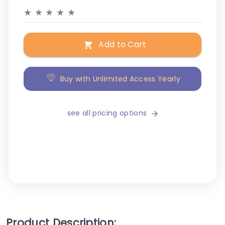
★
★
★
★
★
Add to Cart
Buy with Unlimited Access Yearly
see all pricing options
Product Description: