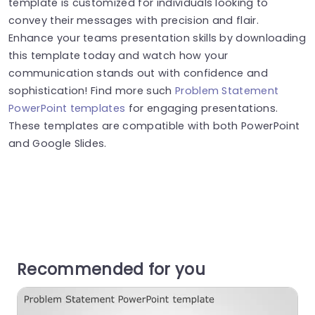
template is customized for individuals looking to
convey their messages with precision and flair.
Enhance your teams presentation skills by downloading
this template today and watch how your
communication stands out with confidence and
sophistication! Find more such
Problem Statement
PowerPoint templates
for engaging presentations.
These templates are compatible with both PowerPoint
and Google Slides.
Recommended for you