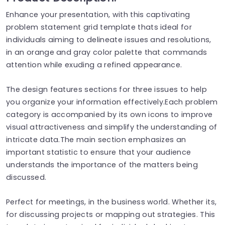
Enhance your presentation, with this captivating
problem statement grid template thats ideal for
individuals aiming to delineate issues and resolutions,
in an orange and gray color palette that commands
attention while exuding a refined appearance.
The design features sections for three issues to help
you organize your information effectively.Each problem
category is accompanied by its own icons to improve
visual attractiveness and simplify the understanding of
intricate data.The main section emphasizes an
important statistic to ensure that your audience
understands the importance of the matters being
discussed.
Perfect for meetings, in the business world. Whether its,
for discussing projects or mapping out strategies. This