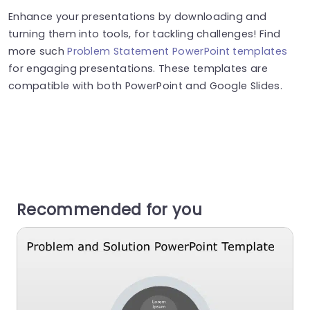
Enhance your presentations by downloading and
turning them into tools, for tackling challenges! Find
more such
Problem Statement PowerPoint templates
for engaging presentations. These templates are
compatible with both PowerPoint and Google Slides.
Recommended for you