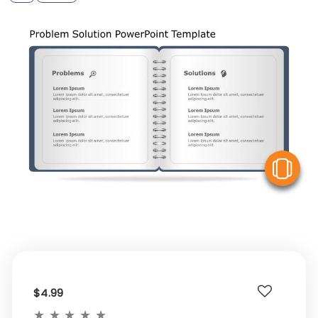
V
$4.99
★
★
★
★
★