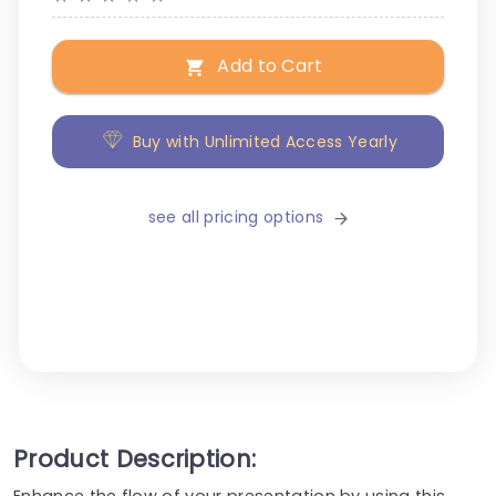
Add to Cart
Buy with Unlimited Access Yearly
see all pricing options
Product Description:
Enhance the flow of your presentation by using this