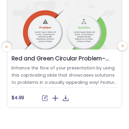
Red and Green Circular Problem-
Solution Infographic Slide Template
Enhance the flow of your presentation by using
G
this captivating slide that showcases solutions
e
to problems in a visually appealing way! Featuri
ng a mix of green colors to differentiate challen
e
ges from their corresponding solutions effectiv
$4.99
ely. This template is ideal, for professional meeti
p
ngs or planning sessions where you need to con
g
vey information clearly and engagingly. The circ
ular design not grabs your...
d