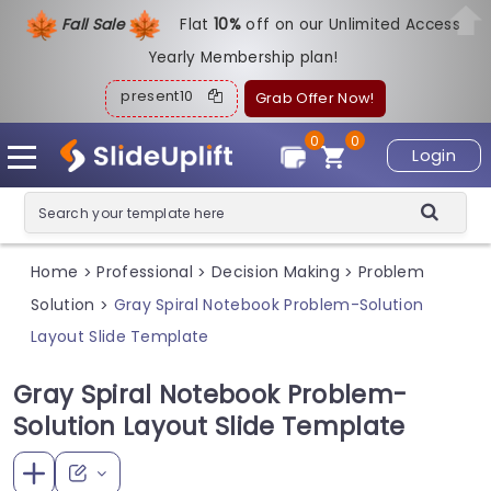
Fall Sale
Flat
1
0%
off on our Unlimited Access
Yearly Membership plan!
present10
Grab Offer Now!
0
0
Login
Home
Professional
Decision Making
Problem
>
>
>
Solution
Gray Spiral Notebook Problem-Solution
>
Layout Slide Template
Gray Spiral Notebook Problem-
Solution Layout Slide Template