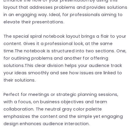
layout that addresses problems and provides solutions
in an engaging way. Ideal, for professionals aiming to
elevate their presentations.
The special spiral notebook layout brings a flair to your
content. Gives it a professional look, at the same
time.The notebook is structured into two sections. One,
for outlining problems and another for offering
solutions.This clear division helps your audience track
your ideas smoothly and see how issues are linked to
their solutions.
Perfect for meetings or strategic planning sessions,
with a focus, on business objectives and team
collaboration. The neutral gray color palette
emphasizes the content and the simple yet engaging
design enhances audience interaction.