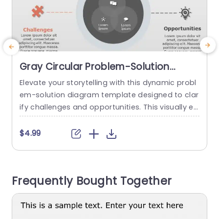
Gray Circular Problem-Solution
Diagram with Puzzle and Lightbulb
Elevate your storytelling with this dynamic probl
E
Icons Slide Template
em-solution diagram template designed to clar
u
ify challenges and opportunities. This visually en
c
gaging slide features a sleek gray color schem
p
e, making it perfect for professional presentatio
m
$4.99
ns. The circular layout allows you to seamlessly
m
present complex information, while the puzzle a
s
nd lightbulb icons add a creative touch that ca
y
Frequently Bought Together
ptures attention. Ideal for corporate profession
w
als, this template...
read more