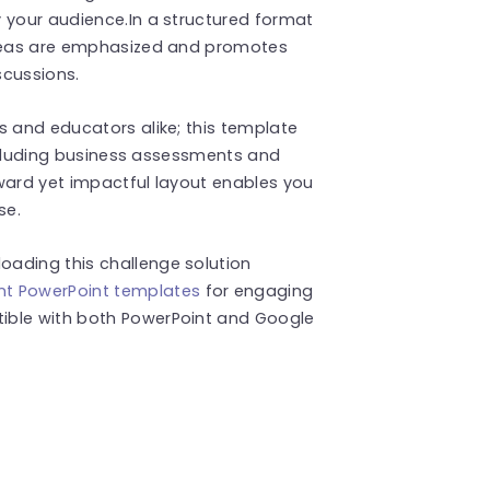
 your audience.In a structured format
 ideas are emphasized and promotes
scussions.
s and educators alike; this template
 including business assessments and
ward yet impactful layout enables you
se.
ading this challenge solution
t PowerPoint templates
for engaging
ible with both PowerPoint and Google