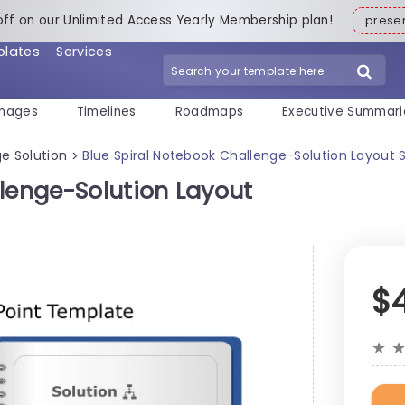
off on our Unlimited Access Yearly Membership plan!
pres
plates
Services
mages
Timelines
Roadmaps
Executive Summari
e Solution
Blue Spiral Notebook Challenge-Solution Layout 
>
lenge-Solution Layout
$
★