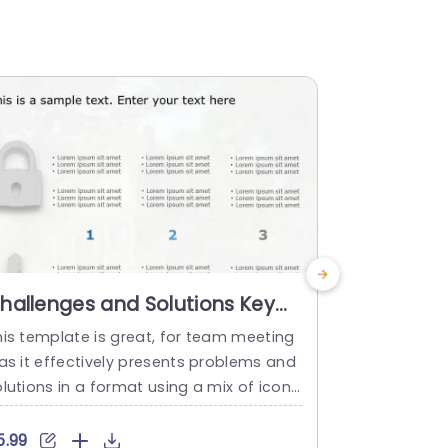
hallenges and Solutions Key
Green and
owerPoint Template
Challeng
his template is great, for team meeting
Enhance you
Powerpoi
 as it effectively presents problems and
m showcasin
lutions in a format using a mix of icons
clearly outl
nd text to simplify complex information,
sing a vertic
or the audiences understanding.The inc
t green and 
5.99
$4.99