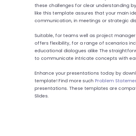
these challenges for clear understanding by
like this template assures that your main
communication, in meetings or strategic di
Suitable, for teams well as project manager
offers flexibility, for a range of scenarios
educational dialogues alike The straightfor
to communicate intricate concepts with ea
Enhance your presentations today by downlo
template! Find more such
Problem Statemen
presentations. These templates are compat
Slides.