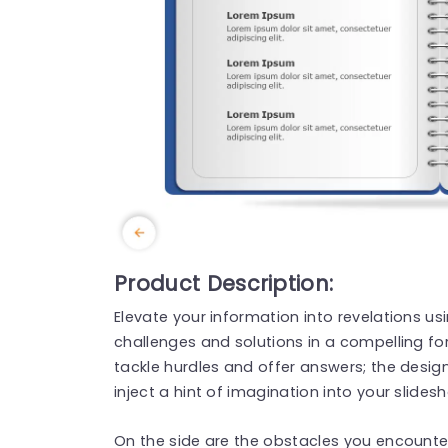
Product Description:
Elevate your information into revelations us
challenges and solutions in a compelling for
tackle hurdles and offer answers; the desig
inject a hint of imagination into your slides
On the side are the obstacles you encounter