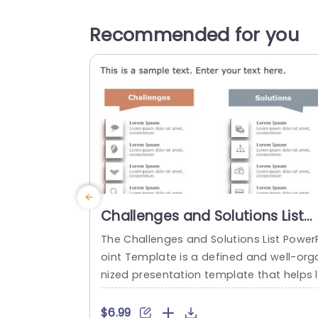
Recommended for you
Challenges and Solutions List
PowerPoint Template
The Challenges and Solutions List Power
oint Template is a defined and well-org
nized presentation template that helps 
y down problems and their correspondi
g solutions. This process helps ensure cl
$6.99