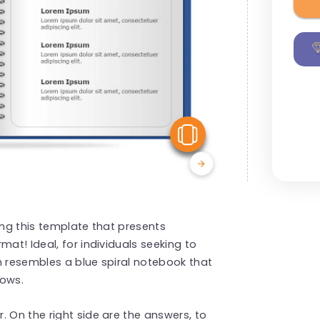
View Similar
ing this template that presents
mat! Ideal, for individuals seeking to
n resembles a blue spiral notebook that
hows.
. On the right side are the answers, to