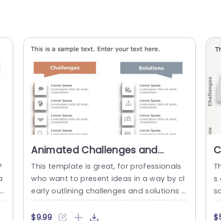
Animated Challenges and
C
Solutions List PowerPoint
P
P
This template is great, for professionals
T
Template
a
who want to present ideas in a way by cl
s
la
early outlining challenges and solutions u
so
n
sing a clean and modern design with disti
a
e
nct sections, for each aspect highlighted
f
$9.99
$