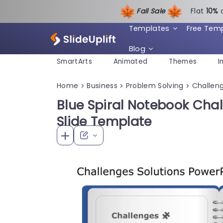
Fall Sale
Flat
1
0%
Templates
Free Tem
Blog
SmartArts
Animated
Themes
I
Home
Business
Problem Solving
Challeng
>
>
>
Blue Spiral Notebook Chal
Slide Template