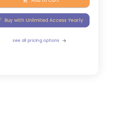
Add to Cart
Buy with Unlimited Access Yearly
see all pricing options