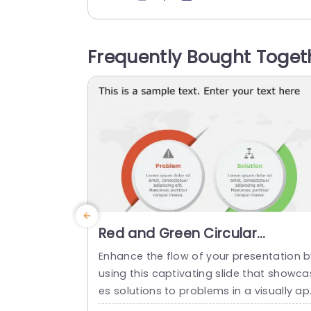
ar communication and align a team’s g
als and objectives. The template has a 
ain white backdrop on which two colum
Frequently Bought Toget
s, one in orange and the other in gray, a
e laid out. The orange...
read more
Red and Green Circular
Problem-Solution Infographic
Enhance the flow of your presentation b
Slide Template
using this captivating slide that showca
es solutions to problems in a visually a
ealing way! Featuring a mix of green col