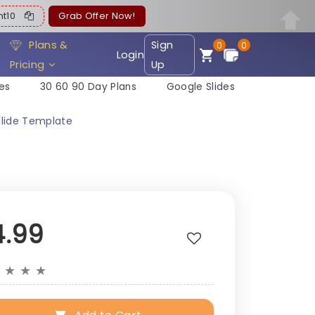
ent10
Grab Offer Now!
Plans &
Sign
0
0
Login
Pricing
Up
es
30 60 90 Day Plans
Google Slides
Slide Template
4.99
★
★
★
★