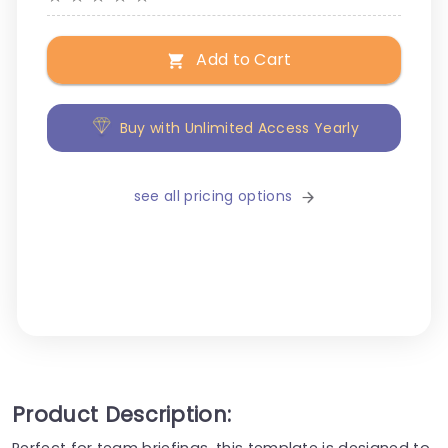
Add to Cart
Buy with Unlimited Access Yearly
see all pricing options
Product Description:
Perfect for team briefings, this template is designed to