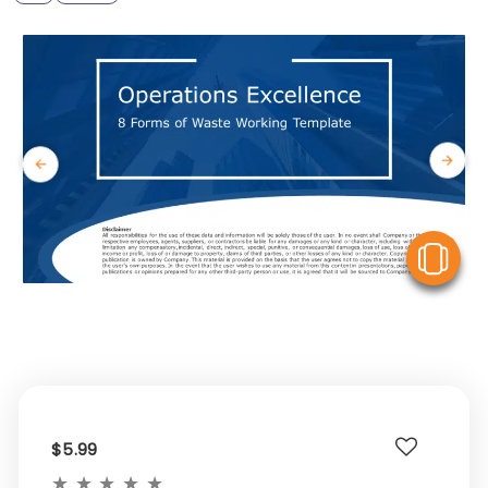
V
$5.99
★
★
★
★
★