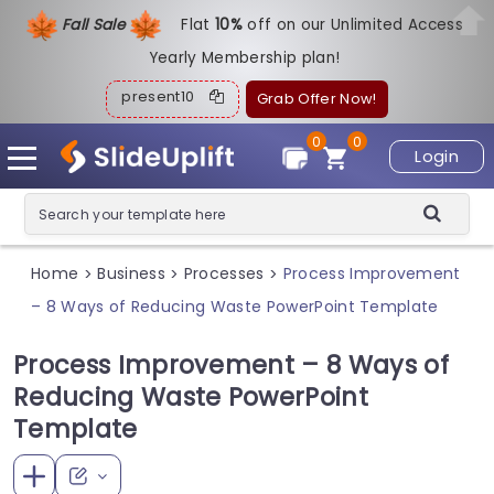
Fall Sale
Flat
1
0%
off on our Unlimited Access
Yearly Membership plan!
present10
Grab Offer Now!
0
0
Login
Home
Business
Processes
Process Improvement
>
>
>
– 8 Ways of Reducing Waste PowerPoint Template
Process Improvement – 8 Ways of
Reducing Waste PowerPoint
Template