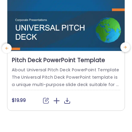
Pitch Deck PowerPoint Template
About Universal Pitch Deck PowerPoint Template
R
The Universal Pitch Deck PowerPoint template is
s
a unique multi-purpose slide deck suitable for al
a
l types of pitches. You can use it to pitch your b
usiness to investors, pitch a product to a client,
b
$19.99
pitch your project idea, and many more. The initi
n
al slides talk about the company overview, the
e
problem, and the solution...
f
n