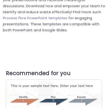
discussions. Download now and empower your team to
identify and reduce waste effectively! Find more such
Process Flow PowerPoint templates
for engaging
presentations. These templates are compatible with
both PowerPoint and Google Slides.
Recommended for you