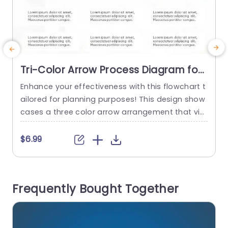
Tri-Color Arrow Process Diagram for
Strategic Planning Powerpoint
Enhance your effectiveness with this flowchart t
E
Template
ailored for planning purposes! This design show
cases a three color arrow arrangement that vis
k
ually steers viewers through the stages of identi
o
fying goals and executing strategies with ease.
t
$6.99
The lively color palette not boosts attractivenes
g
s but also aids in distinguishing each phase disti
a
nctly for better team comprehension and enga
e
Frequently Bought Together
gement. Designed for business executives and
n
project...
read more