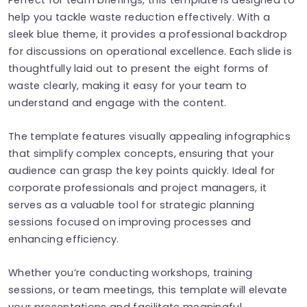
help you tackle waste reduction effectively. With a
sleek blue theme, it provides a professional backdrop
for discussions on operational excellence. Each slide is
thoughtfully laid out to present the eight forms of
waste clearly, making it easy for your team to
understand and engage with the content.
The template features visually appealing infographics
that simplify complex concepts, ensuring that your
audience can grasp the key points quickly. Ideal for
corporate professionals and project managers, it
serves as a valuable tool for strategic planning
sessions focused on improving processes and
enhancing efficiency.
Whether you’re conducting workshops, training
sessions, or team meetings, this template will elevate
your presentations and facilitate meaningful