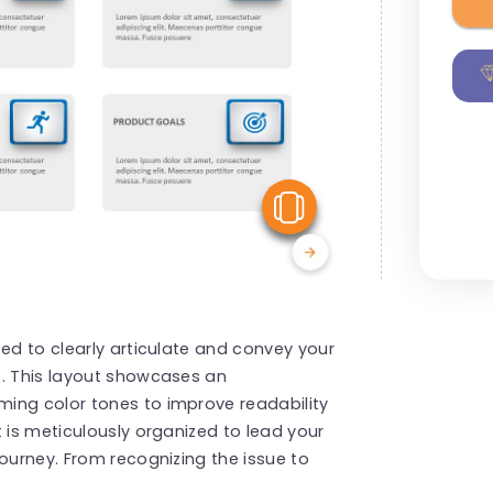
View Similar
ted to clearly articulate and convey your
t. This layout showcases an
ing color tones to improve readability
 is meticulously organized to lead your
journey. From recognizing the issue to