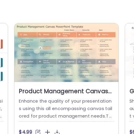
Product Management Canvas
G
PowerPoint Template
F
si
Enhance the quality of your presentation
S
B
,
s using this all encompassing canvas tail
a
T
T
ored for product management needs.Thi
t 
 y
s template showcases an contemporary
y
n
design that’s ideal, for structuring your c
y
$4.99
$