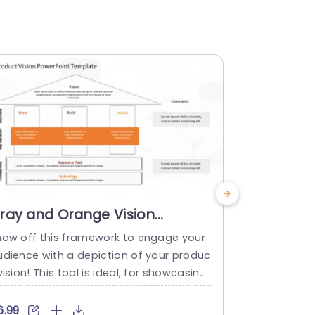
ray and Orange Vision
Blue and 
ramework Diagram for
Board La
how off this framework to engage your
Check out th
usiness Strategy Presentation
udience with a depiction of your produc
oduct visio
emplate
vision! This tool is ideal, for showcasing
your ideas i
our business strategy in presentations b
teams aiming
 offering a organized format that emph
strategy and
6.99
$6.99