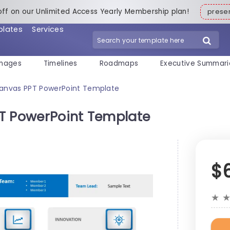
off on our Unlimited Access Yearly Membership plan!
pres
plates
Services
mages
Timelines
Roadmaps
Executive Summari
Canvas PPT PowerPoint Template
PT PowerPoint Template
$
★