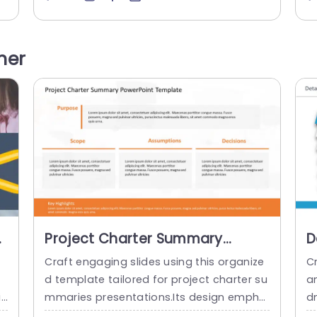
i
oncepts,key market insights and busines
a
o
s propositions, in an engaging manner.Ev
nt
ic
ery segment,ranging from ‘Idea’to ‘Risk’,is
o
her
designed to assist you in conveying infor
es
mation concisely and persuasively. Great,
he
for product managers and teams alike! T
his template helps...
read more
Project Charter Summary
D
PowerPoint Template
P
Craft engaging slides using this organize
C
d template tailored for project charter su
a
in
mmaries presentations.Its design empha
d
r
sizes aspects such, as the projects objec
es