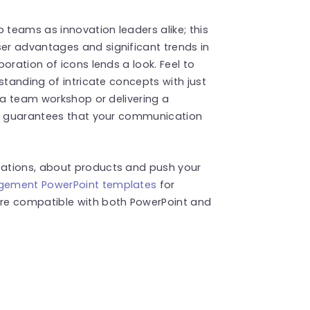
teams as innovation leaders alike; this
er advantages and significant trends in
oration of icons lends a look. Feel to
standing of intricate concepts with just
g a team workshop or delivering a
te guarantees that your communication
ations, about products and push your
gement PowerPoint templates
for
re compatible with both PowerPoint and