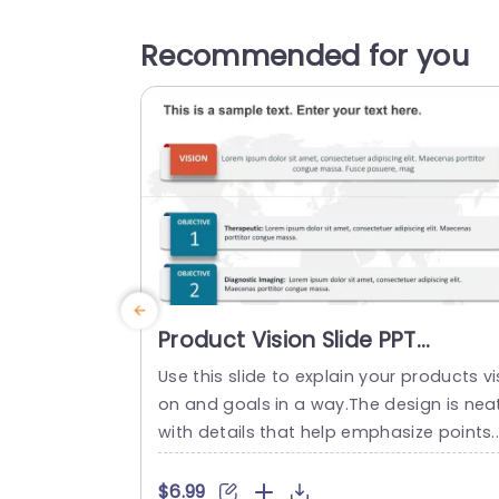
Recommended for you
Product Vision Slide PPT
PowerPoint Template
Use this slide to explain your products vi
on and goals in a way.The design is neat
with details that help emphasize points.
he upper part focuses on your vision so
ou can express your objectives clearly a
$6.99