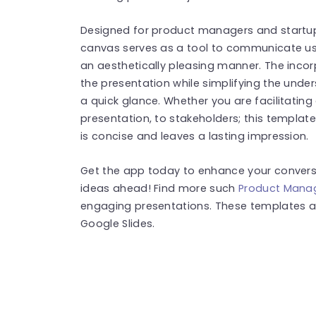
Designed for product managers and startup 
canvas serves as a tool to communicate us
an aesthetically pleasing manner. The incorp
the presentation while simplifying the under
a quick glance. Whether you are facilitatin
presentation, to stakeholders; this templa
is concise and leaves a lasting impression.
Get the app today to enhance your convers
ideas ahead! Find more such
Product Mana
engaging presentations. These templates a
Google Slides.