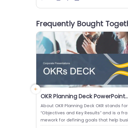
d concisely. Here are three clear goals la
d out in a manner with plenty of room, f
r explanations provided the addition of 
Frequently Bought Toget
ons and a...
read more
OKR Planning Deck PowerPoint
Template
About OKR Planning Deck OKR stands for
“Objectives and Key Results” and is a fra
mework for defining goals that help bus
esses develop plans and monitor their p