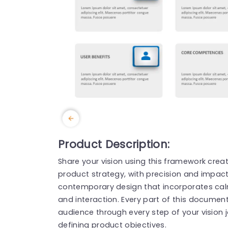
Product Description:
Share your vision using this framework crea
product strategy, with precision and impac
contemporary design that incorporates calm
and interaction. Every part of this document
audience through every step of your vision 
defining product objectives.