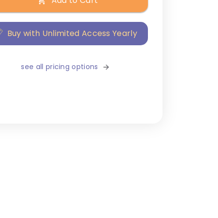
Add to Cart
Buy with Unlimited Access Yearly
see all pricing options