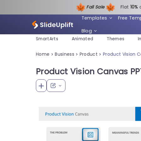
Fall Sale
Flat
1
0%
Templates
Free Tem
Blog
SmartArts
Animated
Themes
I
Home
Business
Product
Product Vision 
>
>
>
Product Vision Canvas P