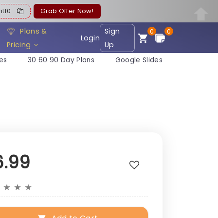
ent10
Grab Offer Now!
Plans &
Sign
0
0
Login
Pricing
Up
es
30 60 90 Day Plans
Google Slides
6.99
★
★
★
★