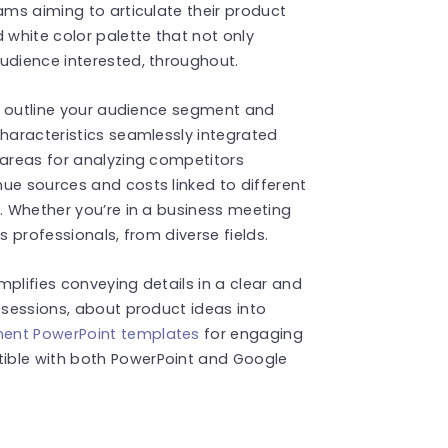
ams aiming to articulate their product
 white color palette that not only
udience interested, throughout.
you outline your audience segment and
characteristics seamlessly integrated
 areas for analyzing competitors
ue sources and costs linked to different
s. Whether you’re in a business meeting
s professionals, from diverse fields.
plifies conveying details in a clear and
m sessions, about product ideas into
ent PowerPoint templates
for engaging
ible with both PowerPoint and Google