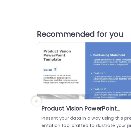
Recommended for you
Product Vision PowerPoint
Template
Present your data in a way using this pr
entation tool crafted to illustrate your p