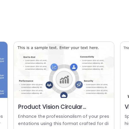
Product Vision Circular
V
PowerPoint Template
es
Enhance the professionalism of your pres
S
r
entations using this format crafted for di
hi