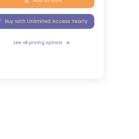
Add to Cart
Buy with Unlimited Access Yearly
see all pricing options