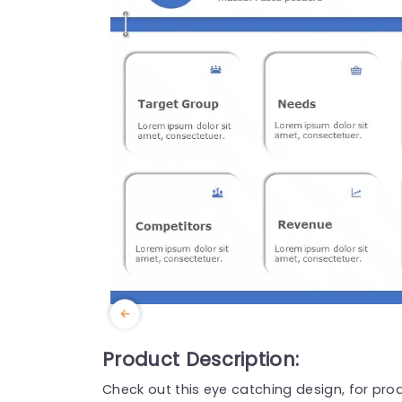
Product Description:
Check out this eye catching design, for pr