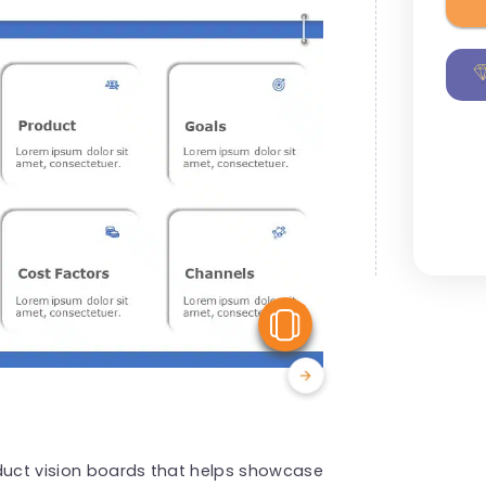
View Similar
oduct vision boards that helps showcase