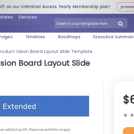
off on our Unlimited Access Yearly Membership plan!
pres
plates
Services
mages
Timelines
Roadmaps
Executive Summari
roduct Vision Board Layout Slide Template
sion Board Layout Slide
$
★