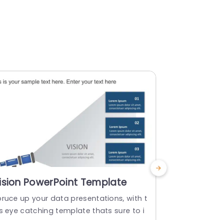
ision PowerPoint Template
Project 
PowerPoi
pruce up your data presentations, with t
Make sharing
s eye catching template thats sure to i
ate that sum