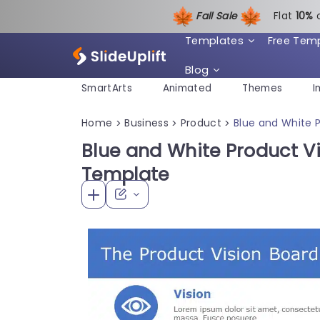
Fall Sale
Flat
1
0%
Templates
Free Tem
Blog
SmartArts
Animated
Themes
I
Home
Business
Product
Blue and White P
>
>
>
Blue and White Product Vi
Template