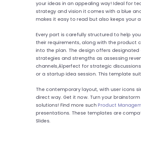
your ideas in an appealing way! Ideal for te
strategy and vision it comes with a blue and
makes it easy to read but also keeps your a
Every part is carefully structured to help 
their requirements, along with the product 
into the plan. The design offers designated
strategies and strengths as assessing reven
channels‚Äîperfect for strategic discussion
or a startup idea session. This template suit
The contemporary layout, with user icons sim
direct way. Get it now. Turn your brainstor
solutions! Find more such
Product Managem
presentations. These templates are compat
Slides.