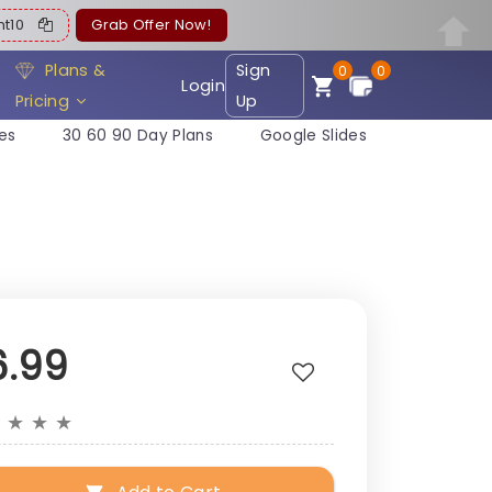
ent10
Grab Offer Now!
Plans &
Sign
0
0
Login
Pricing
Up
es
30 60 90 Day Plans
Google Slides
6.99
★
★
★
★