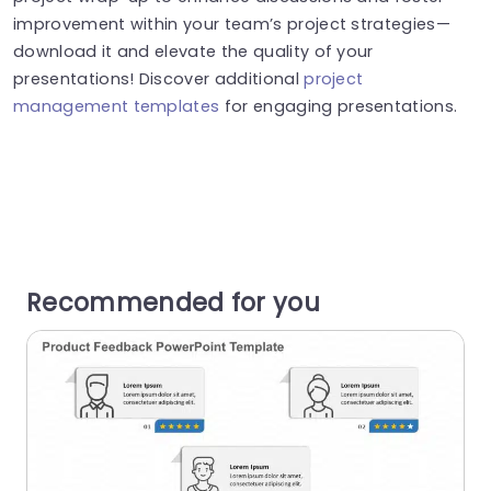
improvement within your team’s project strategies—
download it and elevate the quality of your
presentations! Discover additional
project
management templates
for engaging presentations.
Recommended for you