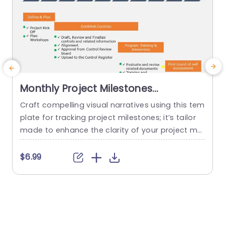
Monthly Project Milestones
PowerPoint Template
Craft compelling visual narratives using this tem
E
plate for tracking project milestones; it’s tailor
e
made to enhance the clarity of your project ma
e
nagement presentations! This captivating desig
e
n showcases a timeline highlighting crucial mon
$6.99
$
thly milestones. An ideal tool, for project manag
h
ers and team leaders seeking to convey progre
g
ss efficiently. The layout presents a structure, wi
e
th color highlights to show the progress of...
e