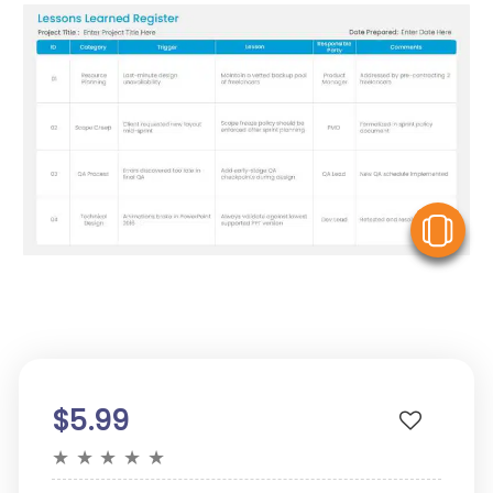
V
$5.99
★
★
★
★
★