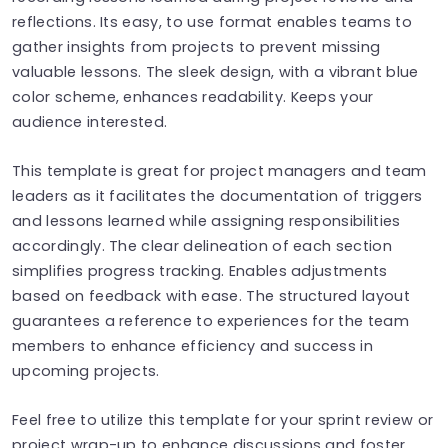
reflections. Its easy, to use format enables teams to
gather insights from projects to prevent missing
valuable lessons. The sleek design, with a vibrant blue
color scheme, enhances readability. Keeps your
audience interested.
This template is great for project managers and team
leaders as it facilitates the documentation of triggers
and lessons learned while assigning responsibilities
accordingly. The clear delineation of each section
simplifies progress tracking. Enables adjustments
based on feedback with ease. The structured layout
guarantees a reference to experiences for the team
members to enhance efficiency and success in
upcoming projects.
Feel free to utilize this template for your sprint review or
project wrap-up to enhance discussions and foster