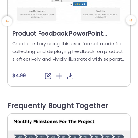
Product Feedback PowerPoint
Template
Create a story using this user format made for
E
collecting and displaying feedback, on product
p
s effectively and vividly illustrated with separate
segments for customer testimonials to convey
e
key points successfully to your audience at first
e
$4.99
glance, through feedback boxes adorned with e
e
asily recognizable icons and star ratings. Design
a
ed for product managers and marketing teams
Frequently Bought Together
as customer service professionals alike; this...
u
e
read more