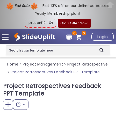
Fall Sale
Flat
1
0%
off on our Unlimited Access
Yearly Membership plan!
present10
Grab Offer Now!
0
0
Login
Home
Project Management
Project Retrospective
>
>
Project Retrospectives Feedback PPT Template
>
Project Retrospectives Feedback
PPT Template