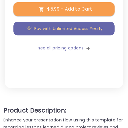
$5.99 – Add to Cart
Buy with Unlimited Access Yearly
see all pricing options
Product Description:
Enhance your presentation flow using this template for
recording lessons learned during project reviews and