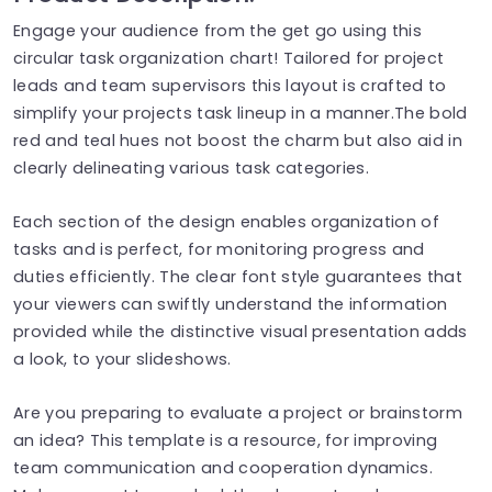
Engage your audience from the get go using this
circular task organization chart! Tailored for project
leads and team supervisors this layout is crafted to
simplify your projects task lineup in a manner.The bold
red and teal hues not boost the charm but also aid in
clearly delineating various task categories.
Each section of the design enables organization of
tasks and is perfect, for monitoring progress and
duties efficiently. The clear font style guarantees that
your viewers can swiftly understand the information
provided while the distinctive visual presentation adds
a look, to your slideshows.
Are you preparing to evaluate a project or brainstorm
an idea? This template is a resource, for improving
team communication and cooperation dynamics.