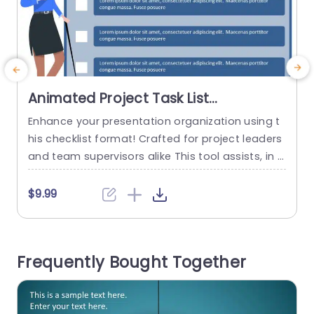
Animated Project Task List
PowerPoint Template
Enhance your presentation organization using t
I
his checklist format! Crafted for project leaders
e
and team supervisors alike This tool assists, in d
r
efining tasks and accountabilities to keep every
a
one focused The pleasing design showcases a l
d
$9.99
ively blue color scheme Perfect for grabbing yo
ur audiences interest while upholding a sense of
professionalism Each assignment is laid out in a
d
Frequently Bought Together
manner to help you...
m
read more