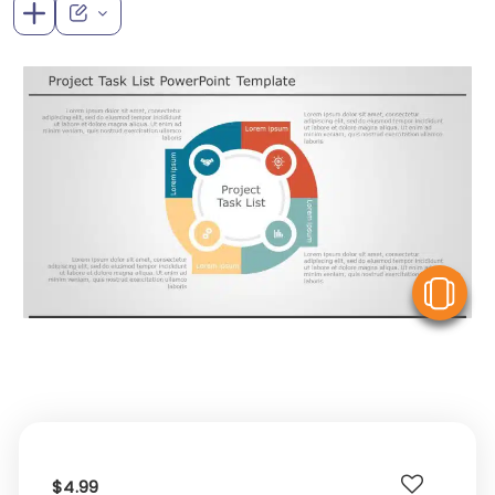
V
$4.99