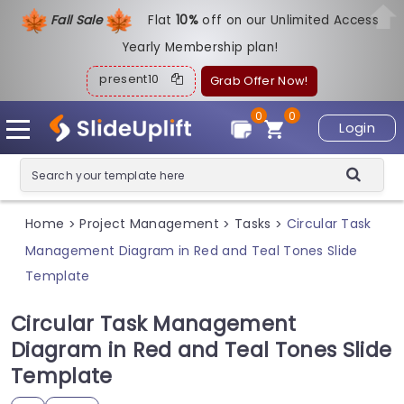
Fall Sale
Flat
1
0%
off on our Unlimited Access
Yearly Membership plan!
present10
Grab Offer Now!
0
0
Login
Home
Project Management
Tasks
Circular Task
>
>
>
Management Diagram in Red and Teal Tones Slide
Template
Circular Task Management
Diagram in Red and Teal Tones Slide
Template