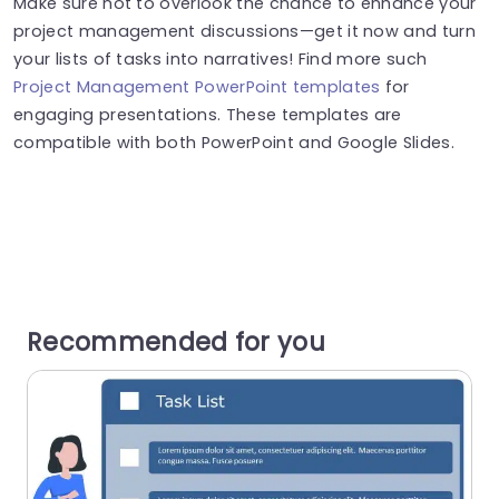
Make sure not to overlook the chance to enhance your
project management discussions—get it now and turn
your lists of tasks into narratives! Find more such
Project Management PowerPoint templates
for
engaging presentations. These templates are
compatible with both PowerPoint and Google Slides.
Recommended for you