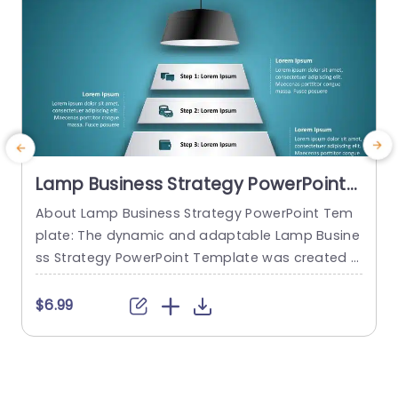
Lamp Business Strategy PowerPoint
Template
About Lamp Business Strategy PowerPoint Tem
C
plate: The dynamic and adaptable Lamp Busine
n
ss Strategy PowerPoint Template was created t
e
o help firms make engaging presentations. This
s
template provides an attractive slide that is spe
$6.99
cifically designed for strategic planning and an
y
alysis. The Lamp Business Strategy PowerPoint T
e
emplate gives users an easy way to present the
y
ir concepts, objectives, and strategies thanks to
s