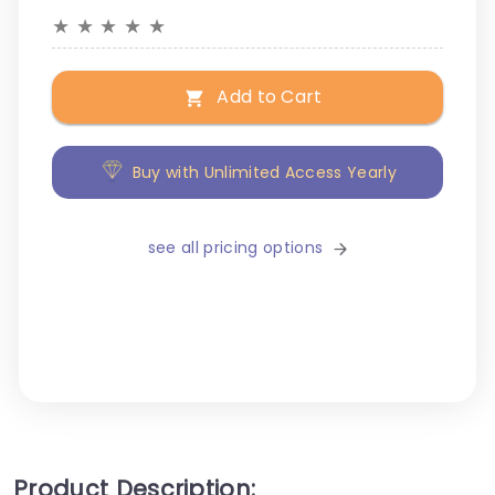
★
★
★
★
★
Add to Cart
Buy with Unlimited Access Yearly
see all pricing options
Product Description: