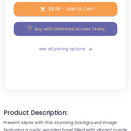
$9.99 – Add to Cart
Buy with Unlimited Access Yearly
see all pricing options
Product Description:
Present ideas with this stunning background image
featuring a rustic wooden bowl filled with vibrant purple