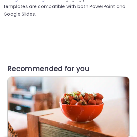
templates are compatible with both PowerPoint and
Google Slides.
Recommended for you