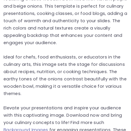
and beige onions. This template is perfect for culinary
presentations, cooking classes, or food blogs, adding a
touch of warmth and authenticity to your slides. The
rich colors and natural textures create a visually
appealing backdrop that enhances your content and
engages your audience.
Ideal for chefs, food enthusiasts, or educators in the
culinary arts, this image sets the stage for discussions
about recipes, nutrition, or cooking techniques. The
earthy tones of the onions contrast beautifully with the
wooden bowl, making it a versatile choice for various
themes.
Elevate your presentations and inspire your audience
with this captivating image. Download now and bring
your culinary concepts to life! Find more such
Background Images
for engaging presentations. These