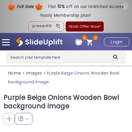
Fall Sale
Flat
1
0%
off on our Unlimited Access
Yearly Membership plan!
present10
Grab Offer Now!
0
0
Login
Home
Images
Purple Beige Onions Wooden Bowl
>
>
background image
Purple Beige Onions Wooden Bowl
background image