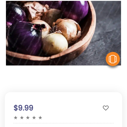
V
$9.99
★
★
★
★
★