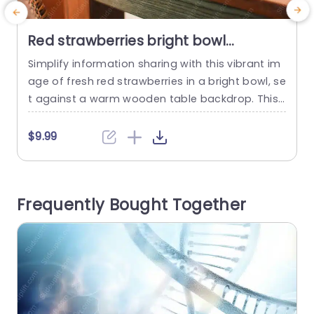
Red strawberries bright bowl
wooden table background image
Simplify information sharing with this vibrant im
M
age of fresh red strawberries in a bright bowl, se
h
t against a warm wooden table backdrop. This
a
visually appealing slide is perfect for presentati
p
ons focused on health, nutrition, or culinary topi
t
$9.99
$
cs. The rich colors and inviting composition mak
a
e it an excellent choice for engaging your audie
i
nce, whether you’re discussing healthy eating h
h
Frequently Bought Together
abits, showcasing a...
h
read more