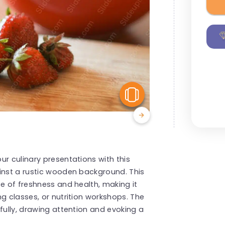
View Similar
ur culinary presentations with this
ainst a rustic wooden background. This
ce of freshness and health, making it
g classes, or nutrition workshops. The
fully, drawing attention and evoking a