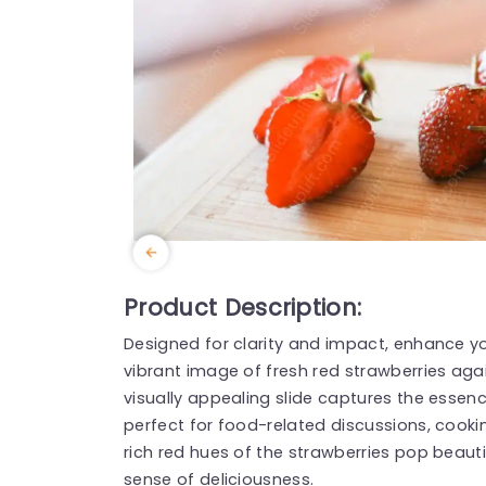
Product Description:
Designed for clarity and impact, enhance yo
vibrant image of fresh red strawberries ag
visually appealing slide captures the essen
perfect for food-related discussions, cookin
rich red hues of the strawberries pop beauti
sense of deliciousness.