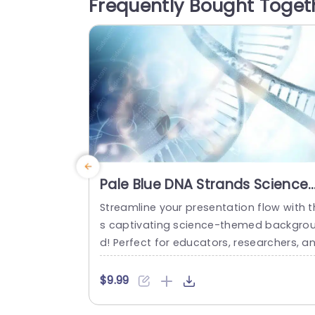
Frequently Bought Toget
Pale Blue DNA Strands Science
background image
Streamline your presentation flow with t
s captivating science-themed backgro
d! Perfect for educators, researchers, a
professionals in the life sciences, this t
plate features a stunning pale blue desi
$9.99
n that showcases intricate DNA strands,
reating a visually engaging backdrop fo