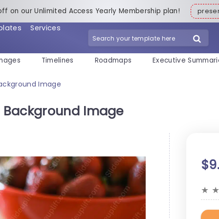
off on our Unlimited Access Yearly Membership plan!
pres
plates
Services
mages
Timelines
Roadmaps
Executive Summari
Background Image
n Background Image
$9
★