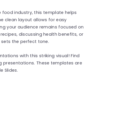
he food industry, this template helps
he clean layout allows for easy
uring your audience remains focused on
ecipes, discussing health benefits, or
 sets the perfect tone.
tions with this striking visual! Find
g presentations. These templates are
 Slides.