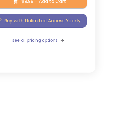
$9.99 – Add to Cart
Buy with Unlimited Access Yearly
see all pricing options