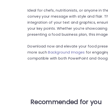
Ideal for chefs, nutritionists, or anyone in t
convey your message with style and flair. T
integration of your text and graphics, ens
your key points. Whether you’re showcasing r
presenting a food business plan, this image
Download now and elevate your food presenta
more such
Background Images
for engagin
compatible with both PowerPoint and Google
Recommended for you