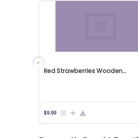
Red Strawberries Wooden
background image
$9.99