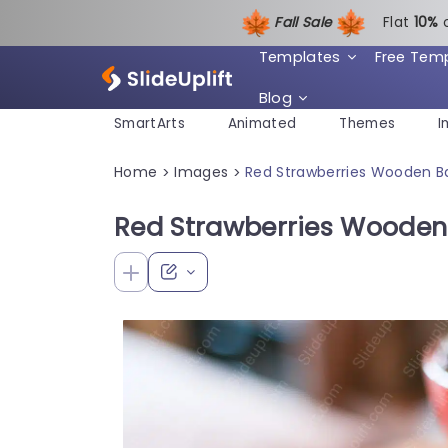
Fall Sale
Flat
1
0%
Templates
Free Tem
Blog
SmartArts
Animated
Themes
I
Home
Images
Red Strawberries Wooden 
>
>
Red Strawberries Woode