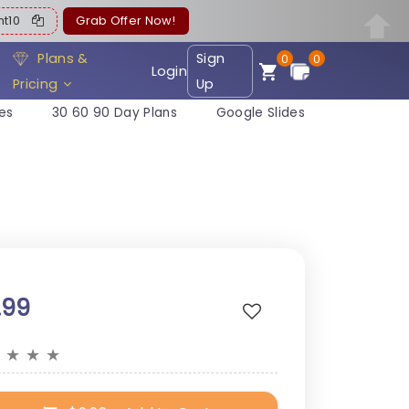
ent10
Grab Offer Now!
Plans &
Sign
0
0
Login
Pricing
Up
es
30 60 90 Day Plans
Google Slides
.99
★
★
★
★