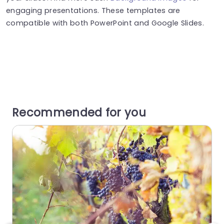
engaging presentations. These templates are
compatible with both PowerPoint and Google Slides.
Recommended for you