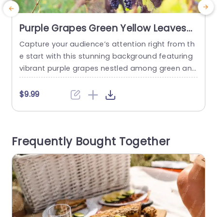
Purple Grapes Green Yellow Leaves
background image
Capture your audience’s attention right from th
P
e start with this stunning background featuring
vibrant purple grapes nestled among green and
v
yellow leaves. This visually appealing template i
a
s perfect for presentations in the food and bev
o
$9.99
erage industry, especially for wine tastings, vine
n
yard tours, or agricultural discussions. The rich c
o
olors and natural imagery create an inviting at
Frequently Bought Together
mosphere, making it ideal for showcasing...
read more