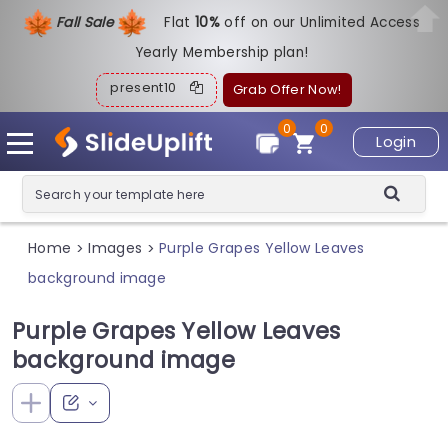
Fall Sale
Flat
1
0%
off on our Unlimited Access
Yearly Membership plan!
present10
Grab Offer Now!
0
0
Login
Home
Images
Purple Grapes Yellow Leaves
>
>
background image
Purple Grapes Yellow Leaves
background image