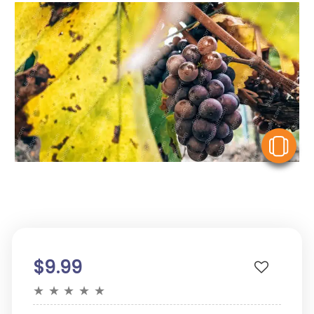
V
$9.99
★
★
★
★
★