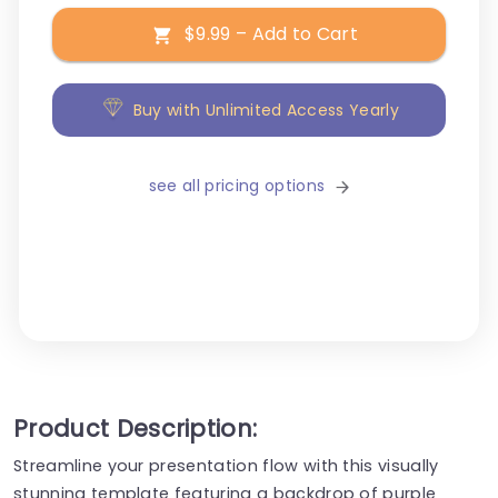
$9.99 – Add to Cart
Buy with Unlimited Access Yearly
see all pricing options
Product Description:
Streamline your presentation flow with this visually
stunning template featuring a backdrop of purple