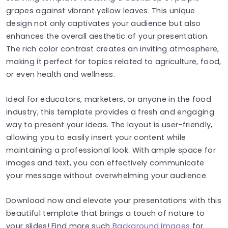
grapes against vibrant yellow leaves. This unique
design not only captivates your audience but also
enhances the overall aesthetic of your presentation.
The rich color contrast creates an inviting atmosphere,
making it perfect for topics related to agriculture, food,
or even health and wellness.
Ideal for educators, marketers, or anyone in the food
industry, this template provides a fresh and engaging
way to present your ideas. The layout is user-friendly,
allowing you to easily insert your content while
maintaining a professional look. With ample space for
images and text, you can effectively communicate
your message without overwhelming your audience.
Download now and elevate your presentations with this
beautiful template that brings a touch of nature to
your slides! Find more such
Background Images
for