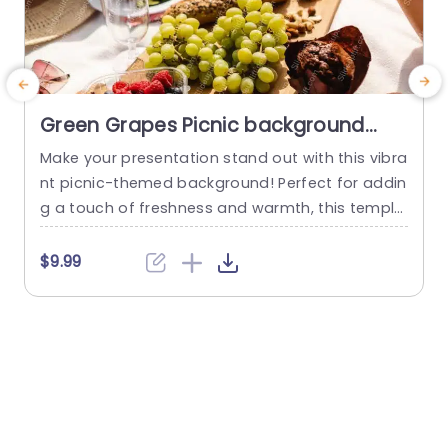
Green Grapes Picnic background
image
Make your presentation stand out with this vibra
C
nt picnic-themed background! Perfect for addin
v
g a touch of freshness and warmth, this templa
f
te features a delightful display of green grapes
i
and an inviting picnic setting. The rich colors an
$9.99
d inviting layout create a cheerful atmosphere,
making it ideal for presentations related to foo
i
d, wellness, or outdoor events. Designed with a
e
clean and...
m
read more