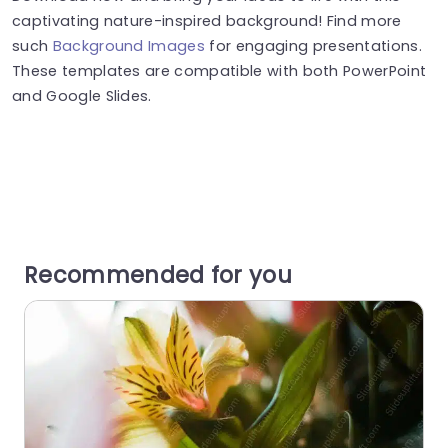
captivating nature-inspired background! Find more
such
Background Images
for engaging presentations.
These templates are compatible with both PowerPoint
and Google Slides.
Recommended for you