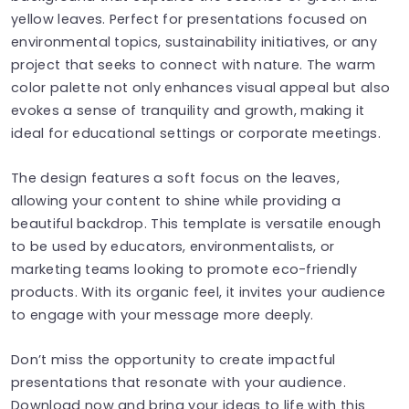
yellow leaves. Perfect for presentations focused on
environmental topics, sustainability initiatives, or any
project that seeks to connect with nature. The warm
color palette not only enhances visual appeal but also
evokes a sense of tranquility and growth, making it
ideal for educational settings or corporate meetings.
The design features a soft focus on the leaves,
allowing your content to shine while providing a
beautiful backdrop. This template is versatile enough
to be used by educators, environmentalists, or
marketing teams looking to promote eco-friendly
products. With its organic feel, it invites your audience
to engage with your message more deeply.
Don’t miss the opportunity to create impactful
presentations that resonate with your audience.
Download now and bring your ideas to life with this