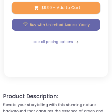
$9.99 – Add to Cart
Buy with Unlimited Access Yearly
see all pricing options
Product Description:
Elevate your storytelling with this stunning nature
background that captures the essence of green and