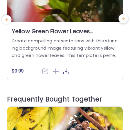
Yellow Green Flower Leaves
background image
Create compelling presentations with this stunn
C
ing background image featuring vibrant yellow
v
and green flower leaves. This template is perfec
f
t for anyone looking to add a touch of nature’s
i
beauty to their slides. The soft, warm colors cre
$9.99
ate a calming atmosphere, making it ideal for t
opics related to wellness, environmental issues,
i
or creative projects. The design showcases a b
e
Frequently Bought Together
eautiful floral arrangement...
m
read more