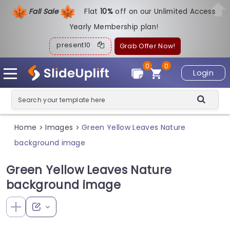
Fall Sale
Flat
1
0%
off on our Unlimited Access
Yearly Membership plan!
present10
Grab Offer Now!
0
0
Login
Home
Images
Green Yellow Leaves Nature
>
>
background image
Green Yellow Leaves Nature
background image