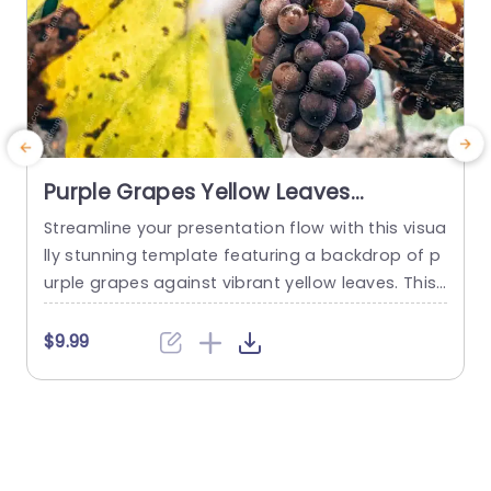
Purple Grapes Yellow Leaves
background image
Streamline your presentation flow with this visua
C
lly stunning template featuring a backdrop of p
n
urple grapes against vibrant yellow leaves. This
g
unique design not only captivates your audienc
e
e but also enhances the overall aesthetic of yo
v
$9.99
$
ur presentation. The rich color contrast creates
u
an inviting atmosphere, making it perfect for to
n
pics related to agriculture, food, or even health
n
and wellness. Ideal for...
n