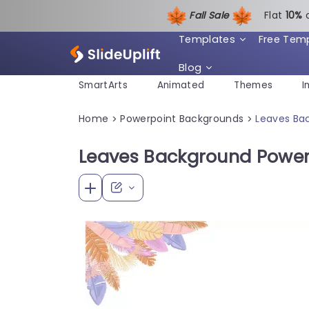
Fall Sale
Flat
1
0%
Templates
Free Tem
Blog
SmartArts
Animated
Themes
I
Home
Powerpoint Backgrounds
Leaves Ba
>
>
Leaves Background Power