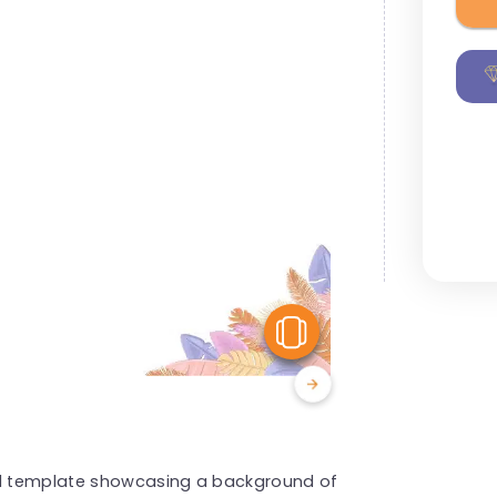
View Similar
ted template showcasing a background of