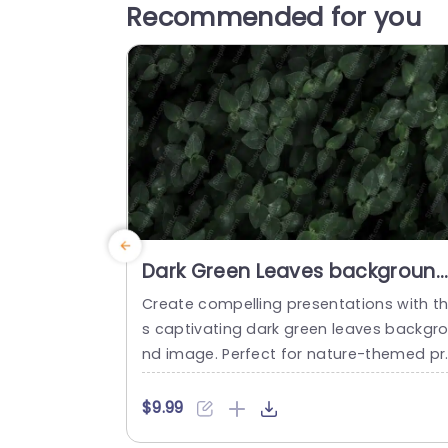
Recommended for you
Dark Green Leaves backgroun
image
Create compelling presentations with th
s captivating dark green leaves backgr
nd image. Perfect for nature-themed pr
ects or eco-friendly initiatives, this temp
ate offers a rich, organic aesthetic that
$9.99
nhances your message. The deep green