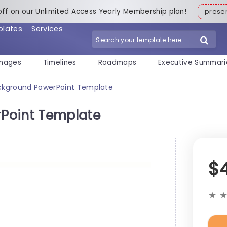
off on our Unlimited Access Yearly Membership plan!
pres
plates
Services
mages
Timelines
Roadmaps
Executive Summari
ckground PowerPoint Template
Point Template
$
★