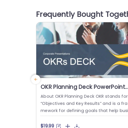
ones create a calming atmosphere, mak
ng it ideal for wellness presentations, en
Frequently Bought Toget
ronmental discussions, or any topic tha
benefits from a touch of nature. The la
ut is designed to...
read more
OKR Planning Deck PowerPoint
Template
About OKR Planning Deck OKR stands for
“Objectives and Key Results” and is a fra
mework for defining goals that help bus
esses develop plans and monitor their p
ogress. ORK is a simple yet efficient fra
$19.99