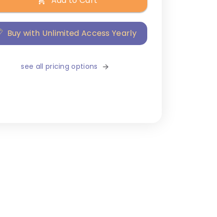
Add to Cart
Buy with Unlimited Access Yearly
see all pricing options