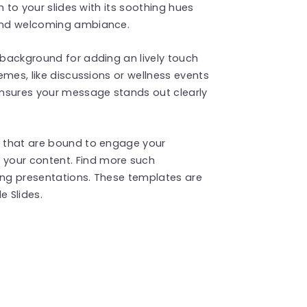
ch to your slides with its soothing hues
 and welcoming ambiance.
s background for adding an lively touch
hemes, like discussions or wellness events
ensures your message stands out clearly
te that are bound to engage your
your content. Find more such
ng presentations. These templates are
 Slides.