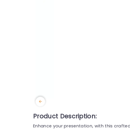
Product Description:
Enhance your presentation, with this craf