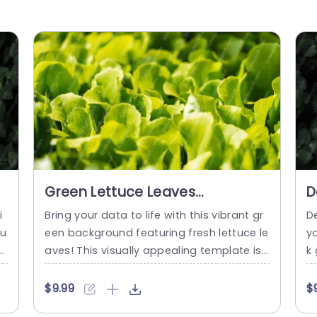
d
Green Lettuce Leaves
D
background image
i
i
Bring your data to life with this vibrant gr
D
ou
een background featuring fresh lettuce le
y
oj
aves! This visually appealing template is
k
l
perfect for presentations focused on he
tu
 e
alth, nutrition, or sustainable agriculture.
at
$9.99
$
 t
The lush green hues create an inviting at
g