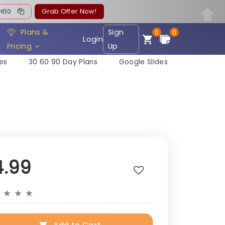
ent10
Grab Offer Now!
Plans &
Sign
0
0
Login
Pricing
Up
es
30 60 90 Day Plans
Google Slides
4.99
★
★
★
★