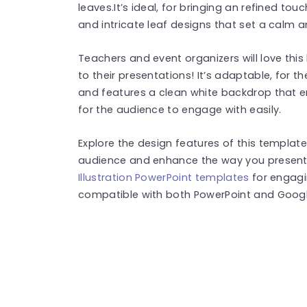
leaves.It’s ideal, for bringing an refined tou
and intricate leaf designs that set a calm
Teachers and event organizers will love thi
to their presentations! It’s adaptable, for t
and features a clean white backdrop that 
for the audience to engage with easily.
Explore the design features of this templa
audience and enhance the way you present 
Illustration PowerPoint templates
for engagi
compatible with both PowerPoint and Google