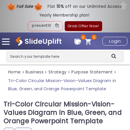
Fall Sale
Flat
1
0%
off on our Unlimited Access
Yearly Membership plan!
present10
Grab Offer Now!
0
0
Login
Home
Business
Strategy
Purpose Statement
>
>
>
>
Tri-Color Circular Mission-Vision-Values Diagram in
Blue, Green, and Orange Powerpoint Template
Tri-Color Circular Mission-Vision-
Values Diagram in Blue, Green, and
Orange Powerpoint Template