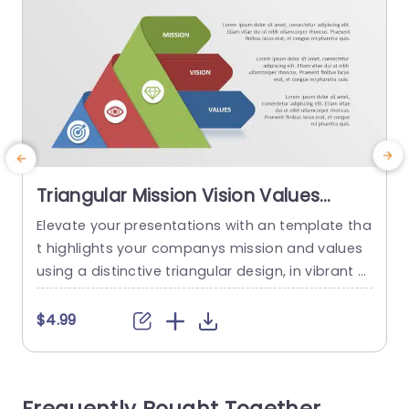
Triangular Mission Vision Values
Diagram in Red, Green, and Blue
Elevate your presentations with an template tha
S
Presentation Template
t highlights your companys mission and values
f
using a distinctive triangular design, in vibrant s
d
hades of red and green, against a blue backdro
a
p to engage your audience and effectively conv
e
$4.99
ey your key principles. The design is user friendly.
v
Enables you to explain concepts in a clear and s
f
imple way. Every part is highlighted with...
i
c