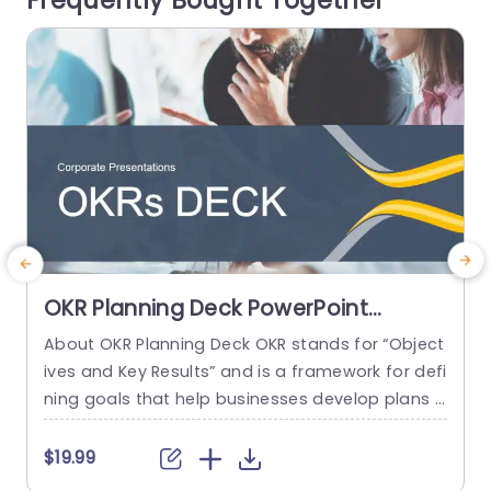
Frequently Bought Together
read more
OKR Planning Deck PowerPoint
Template
About OKR Planning Deck OKR stands for “Object
ives and Key Results” and is a framework for defi
ning goals that help businesses develop plans a
e
nd monitor their progress. ORK is a simple yet ef
ficient framework for coordinating and integrati
c
$19.99
$
ng management objectives. OKR Planning Deck
o