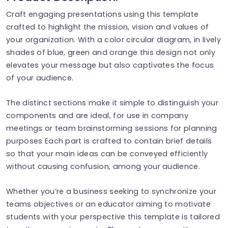
Craft engaging presentations using this template
crafted to highlight the mission, vision and values of
your organization. With a color circular diagram, in lively
shades of blue, green and orange this design not only
elevates your message but also captivates the focus
of your audience.
The distinct sections make it simple to distinguish your
components and are ideal, for use in company
meetings or team brainstorming sessions for planning
purposes Each part is crafted to contain brief details
so that your main ideas can be conveyed efficiently
without causing confusion, among your audience.
Whether you’re a business seeking to synchronize your
teams objectives or an educator aiming to motivate
students with your perspective this template is tailored