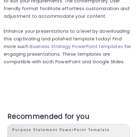
to suit your requirements. The contemporary. User
friendly format facilitate effortless customization and
adjustment to accommodate your content.
Enhance your presentations to a level by downloading
this captivating and polished template today! Find
more such
Business Strategy PowerPoint templates
for
engaging presentations. These templates are
compatible with both PowerPoint and Google Slides.
Recommended for you