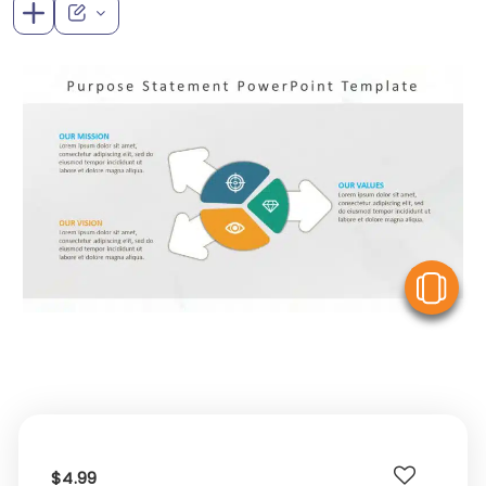
V
$4.99