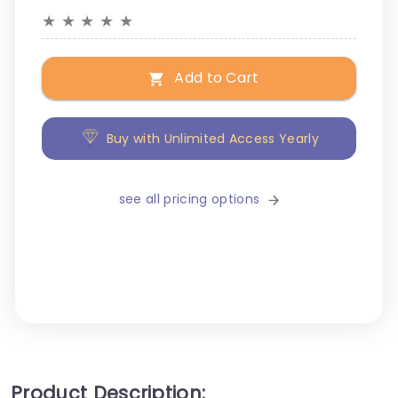
★
★
★
★
★
Add to Cart
Buy with Unlimited Access Yearly
see all pricing options
Product Description: