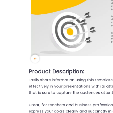
Product Description:
Easily share information using this templat
effectively in your presentations with its at
that is sure to capture the audiences attent
Great, for teachers and business professiona
express your goals clearly and succinctly in 