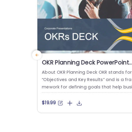
read more
OKR Planning Deck PowerPoint
Template
About OKR Planning Deck OKR stands for
“Objectives and Key Results” and is a fra
mework for defining goals that help bus
esses develop plans and monitor their p
ogress. ORK is a simple yet efficient fra
$19.99
ework for coordinating and integrating
anagement objectives. OKR Planning De
k helps deliver a comprehensive frame
rk for organizations to set, track, and ac