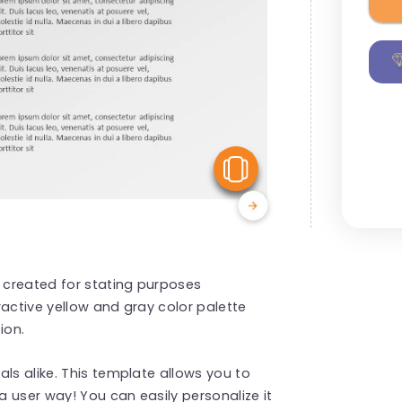
View Similar
e created for stating purposes
tractive yellow and gray color palette
ion.
ls alike. This template allows you to
a user way! You can easily personalize it