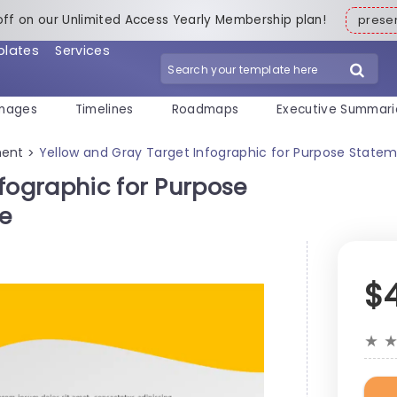
off on our Unlimited Access Yearly Membership plan!
pres
plates
Services
mages
Timelines
Roadmaps
Executive Summari
ment
Yellow and Gray Target Infographic for Purpose State
>
fographic for Purpose
e
$
★