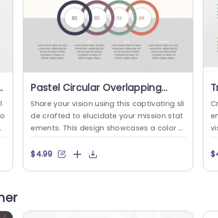
s
Pastel Circular Overlapping
T
e
Steps Infographic Slide
V
l
Share your vision using this captivating sli
C
Template
G
io
de crafted to elucidate your mission stat
e
T
ar
ements. This design showcases a color p
vi
e
alette that imparts a gentle yet polished
th
o
feel, to your slideshows. The circular arra
s
$4.99
$
 k
ngement of layers enables you to visually
o
E
depict related concepts making it ideal, f
a
r
or brainstorming or group dialogues. Eac
e 
her
d
h part is numbered for reference. Helps to
n
simplify intricate ideas...
or