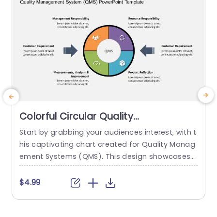
Colorful Circular Quality
Management System Diagram
Start by grabbing your audiences interest, with t
S
Powerpoint Template
his captivating chart created for Quality Manag
s
ement Systems (QMS). This design showcases
e
a arrangement that clearly depicts the essentia
s
l elements of a QMS. An ideal tool for individuals
s
$4.99
in quality control roles as well, as those involved
in project management and operational improv
s
ement initiatives. The layout is not just nice to lo
c