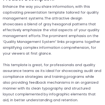
Enhance the way you share information, with this
captivating presentation template tailored for quality
management systems.The attractive design
showcases a blend of gray hexagonal patterns that
effectively emphasize the vital aspects of your quality
management efforts.The prominent emphasis on the
‘Quality Management System” links programs together
simplifying complex information comprehension, for
your viewers at first glance.
This template is great, for professionals and quality
assurance teams as its ideal for showcasing audit and
compliance strategies and training programs while
also providing feedback mechanisms in an organized
manner with its clean typography and structured
layout complemented by infographic elements that
aid, in better understanding and retention.