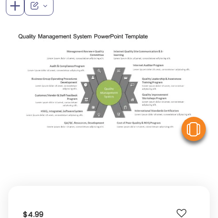
V
$4.99