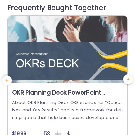
Frequently Bought Together
ok at...
p
read more
OKR Planning Deck PowerPoint
Template
About OKR Planning Deck OKR stands for “Object
C
ives and Key Results” and is a framework for defi
r
ning goals that help businesses develop plans a
a
nd monitor their progress. ORK is a simple yet ef
d
ficient framework for coordinating and integrati
o
$19.99