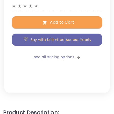
★
★
★
★
★
Add to Cart
Buy with Unlimited Access Yearly
see all pricing options
Product Description: