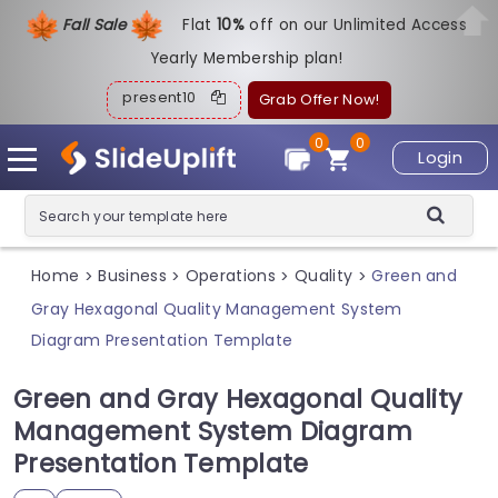
Fall Sale
Flat
1
0%
off on our Unlimited Access
Yearly Membership plan!
present10
Grab Offer Now!
0
0
Login
Home
Business
Operations
Quality
Green and
>
>
>
>
Gray Hexagonal Quality Management System
Diagram Presentation Template
Green and Gray Hexagonal Quality
Management System Diagram
Presentation Template