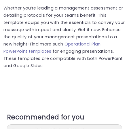
Whether you’re leading a management assessment or
detailing protocols for your teams benefit. This
template equips you with the essentials to convey your
message with impact and clarity. Get it now. Enhance
the quality of your management presentations to a
new height! Find more such
Operational Plan
PowerPoint templates
for engaging presentations.
These templates are compatible with both PowerPoint
and Google Slides.
Recommended for you