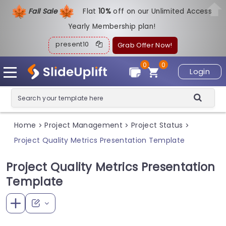
Fall Sale
Flat
1
0%
off on our Unlimited Access
Yearly Membership plan!
present10
Grab Offer Now!
0
0
Login
Home
Project Management
Project Status
>
>
>
Project Quality Metrics Presentation Template
Project Quality Metrics Presentation
Template