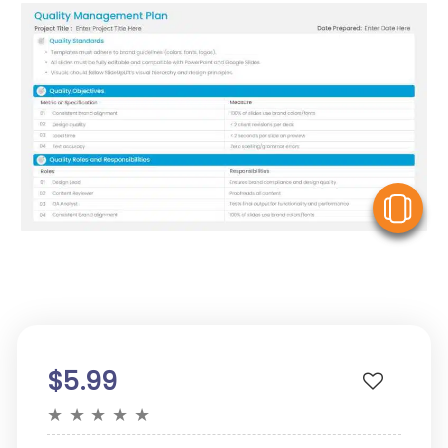
V
$5.99
★
★
★
★
★