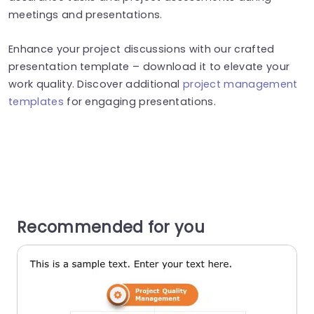
meetings and presentations.
Enhance your project discussions with our crafted
presentation template – download it to elevate your
work quality. Discover additional
project management
templates
for engaging presentations.
Recommended for you