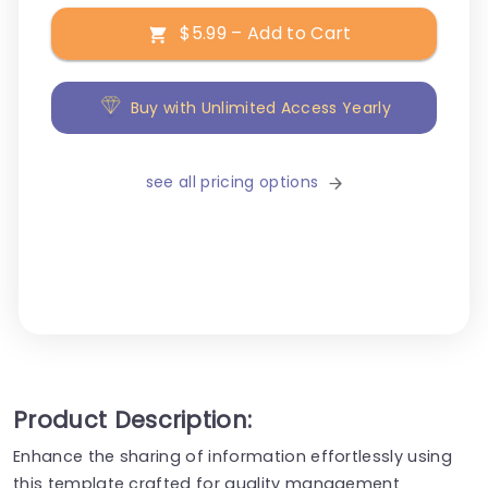
$5.99 – Add to Cart
Buy with Unlimited Access Yearly
see all pricing options
Product Description:
Enhance the sharing of information effortlessly using
this template crafted for quality management