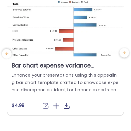
Bar chart expense variance
PowerPoint Template
Enhance your presentations using this appealin
E
g bar chart template crafted to showcase expe
m
nse discrepancies, ideal, for finance experts and
T
project leaders aiming to highlight variations, be
f
tween actual and projected figures in a clear an
s
$4.99
d engaging manner. The design layout is neat a
c
nd organized with color distinctions ‚Äì blue to s
e
how increases, in values and red to indicate dec
t