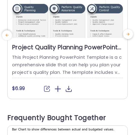
Project Quality Planning PowerPoint
Template
This Project Planning PowerPoint Template is a c
E
omprehensive slide that can help you plan your
s
project’s quality plan. The template includes vari
e
ous tables to help you identify the quality requir
ements and plan accordingly. This PowerpPoint
e
$6.99
table is fully editable to customize them accord
o
ing to your specific project requirements. In your
presentation, the template can help you cover t
m
Frequently Bought Together
he different aspects...
t
s
read more