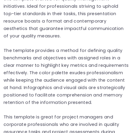
initiatives. Ideal for professionals striving to uphold
top-tier standards in their tasks, this presentation
resource boasts a format and contemporary
aesthetics that guarantee impactful communication
of your quality measures.
The template provides a method for defining quality
benchmarks and objectives with assigned roles in a
clear manner to highlight key metrics and requirements
effectively. The color palette exudes professionalism
while keeping the audience engaged with the content
at hand. Infographics and visual aids are strategically
positioned to facilitate comprehension and memory
retention of the information presented.
This template is great for project managers and
corporate professionals who are involved in quality
assurance tasks and project assessments during