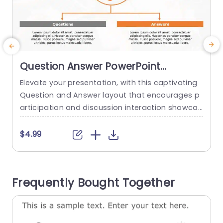
Question Answer PowerPoint
Template
Elevate your presentation, with this captivating
C
Question and Answer layout that encourages p
t
articipation and discussion interaction showcas
w
ed questions paired with their respective answe
o
rs in a clear format, on separate sides of the te
s
$4.99
mplate designs vibrant color palette featuring a
c
striking orange question mark that captivates a
i
ttention and ensures audience engagement thr
q
Frequently Bought Together
oughout the presentation. Perfect for teachers
n
and business trainers alike...
read more