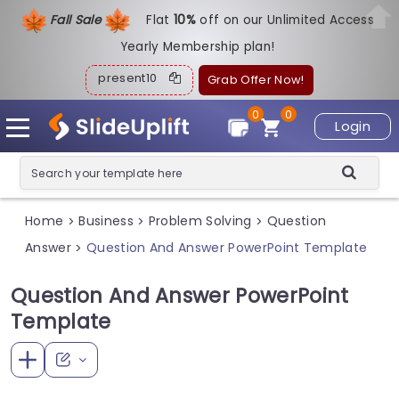
Fall Sale
Flat
1
0%
off on our Unlimited Access
Yearly Membership plan!
present10
Grab Offer Now!
0
0
Login
Home
Business
Problem Solving
Question
>
>
>
Answer
Question And Answer PowerPoint Template
>
Question And Answer PowerPoint
Template