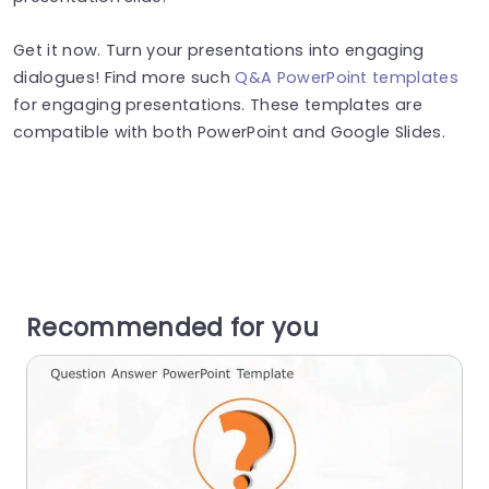
Get it now. Turn your presentations into engaging
dialogues! Find more such
Q&A PowerPoint templates
for engaging presentations. These templates are
compatible with both PowerPoint and Google Slides.
Recommended for you