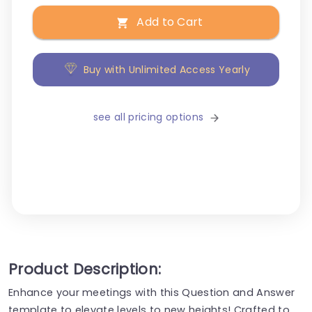
Add to Cart
Buy with Unlimited Access Yearly
see all pricing options
Product Description:
Enhance your meetings with this Question and Answer
template to elevate levels to new heights! Crafted to