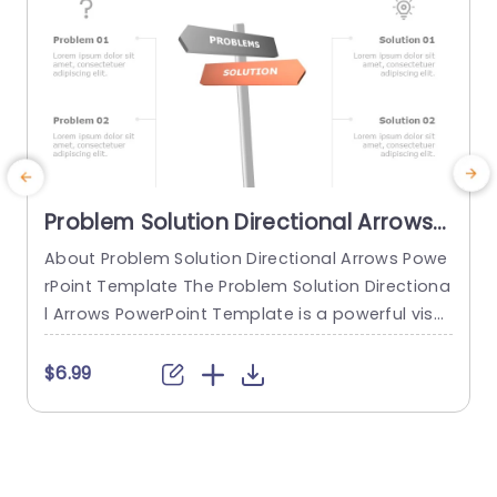
Problem Solution Directional Arrows
PowerPoint Template
About Problem Solution Directional Arrows Powe
E
rPoint Template The Problem Solution Directiona
e
l Arrows PowerPoint Template is a powerful visu
s
al tool to effectively communicate problem-sol
e
ving strategies, decision-making processes, or
a
$6.99
complex concepts. With its directional graphics
o
and customizable layouts, this PPT template en
w
ables presenters to illustrate the relationship be
c
tween problems and solutions, guide the audien
e