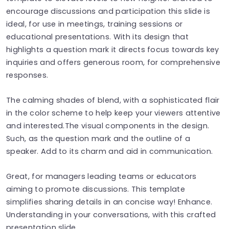
encourage discussions and participation this slide is
ideal, for use in meetings, training sessions or
educational presentations. With its design that
highlights a question mark it directs focus towards key
inquiries and offers generous room, for comprehensive
responses.
The calming shades of blend, with a sophisticated flair
in the color scheme to help keep your viewers attentive
and interested.The visual components in the design.
Such, as the question mark and the outline of a
speaker. Add to its charm and aid in communication.
Great, for managers leading teams or educators
aiming to promote discussions. This template
simplifies sharing details in an concise way! Enhance.
Understanding in your conversations, with this crafted
presentation slide.