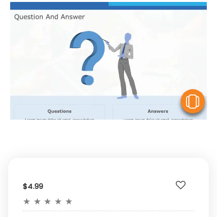
V
$4.99
★
★
★
★
★