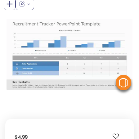
V
$4.99