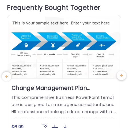
The format of the table offers a summary...
t
Frequently Bought Together
o
read more
Change Management Plan
PowerPoint Template
This comprehensive Business PowerPoint templ
E
ate is designed for managers, consultants, and
HR professionals looking to lead change within t
t
heir organizations. This template includes all the
key elements of a successful change managem
e
$6.99