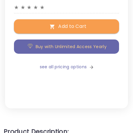
★
★
★
★
★
Add to Cart
Buy with Unlimited Access Yearly
see all pricing options
Product Description: