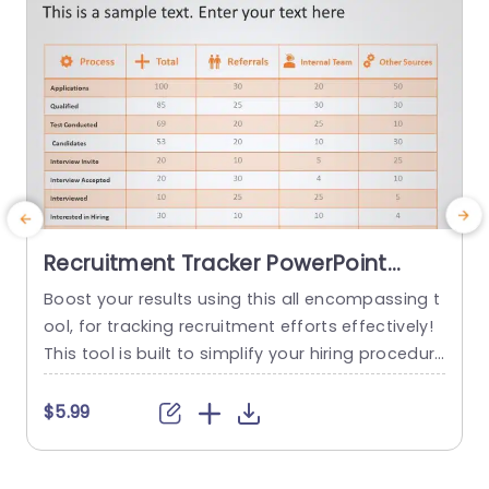
Recruitment Tracker PowerPoint
Template
Boost your results using this all encompassing t
C
ool, for tracking recruitment efforts effectively!
r
This tool is built to simplify your hiring procedure
l
s by providing a representation and analysis of
t
every step, in the recruitment process. With its n
u
$5.99
eat design and soothing color scheme allowing
you to showcase data in an impactful manner.
s