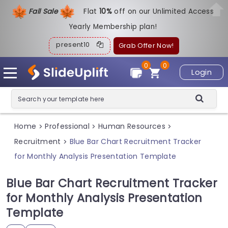
Fall Sale
Flat
1
0%
off on our Unlimited Access
Yearly Membership plan!
present10
Grab Offer Now!
0
0
Login
Home
Professional
Human Resources
>
>
>
Recruitment
Blue Bar Chart Recruitment Tracker
>
for Monthly Analysis Presentation Template
Blue Bar Chart Recruitment Tracker
for Monthly Analysis Presentation
Template