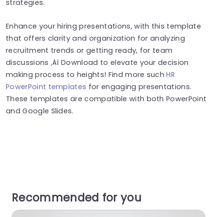
strategies.
Enhance your hiring presentations, with this template
that offers clarity and organization for analyzing
recruitment trends or getting ready, for team
discussions ‚Äì Download to elevate your decision
making process to heights! Find more such
HR
PowerPoint templates
for engaging presentations.
These templates are compatible with both PowerPoint
and Google Slides.
Recommended for you