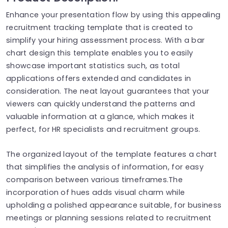
Enhance your presentation flow by using this appealing
recruitment tracking template that is created to
simplify your hiring assessment process. With a bar
chart design this template enables you to easily
showcase important statistics such, as total
applications offers extended and candidates in
consideration. The neat layout guarantees that your
viewers can quickly understand the patterns and
valuable information at a glance, which makes it
perfect, for HR specialists and recruitment groups.
The organized layout of the template features a chart
that simplifies the analysis of information, for easy
comparison between various timeframes.The
incorporation of hues adds visual charm while
upholding a polished appearance suitable, for business
meetings or planning sessions related to recruitment