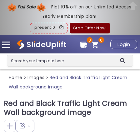
Fall Sale
Flat
1
0%
off on our Unlimited Access
Yearly Membership plan!
present10
Grab Offer Now!
0
0
Login
Home
Images
Red and Black Traffic Light Cream
>
>
Wall background image
Red and Black Traffic Light Cream
Wall background image