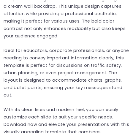
a cream wall backdrop. This unique design captures
attention while providing a professional aesthetic,
making it perfect for various uses. The bold color
contrast not only enhances readability but also keeps
your audience engaged.
Ideal for educators, corporate professionals, or anyone
needing to convey important information clearly, this
template is perfect for discussions on traffic safety,
urban planning, or even project management. The
layout is designed to accommodate charts, graphs,
and bullet points, ensuring your key messages stand
out.
With its clean lines and modern feel, you can easily
customize each slide to suit your specific needs.
Download now and elevate your presentations with this
visually appealing template that combines