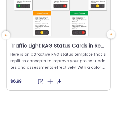
Traffic Light RAG Status Cards in Red,
Yellow, and Green Slide Template
Here is an attractive RAG status template that si
C
mplifies concepts to improve your project upda
tes and assessments effectively! With a color p
g
alette of reds,yellows and greens this template
f
enables you to convey project statuses with ea
a
$6.99
$
se.Structured cards display details making it eff
t
ortless to share crucial information with your te
a
am or stakeholders. Designed for project mana
r
gers and team leaders this template...
c