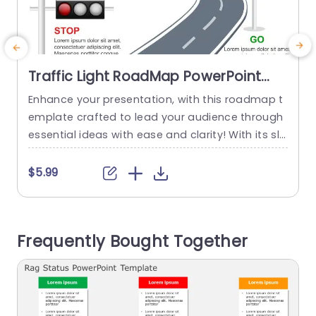
Traffic Light RoadMap PowerPoint
Template
Enhance your presentation, with this roadmap t
S
emplate crafted to lead your audience through
s
essential ideas with ease and clarity! With its sle
n
ek design elements in place and the use of traff
e
ic light symbols representing phases of advanc
n
$5.99
ement‚ÄîPause (Wait) Halt (Stop) and Move ahe
ad (Go)‚Äîthis template is ideal for engaging dis
g
cussions, on project organization or strategic d
o
Frequently Bought Together
ecision making gatherings. The design...
s
read more