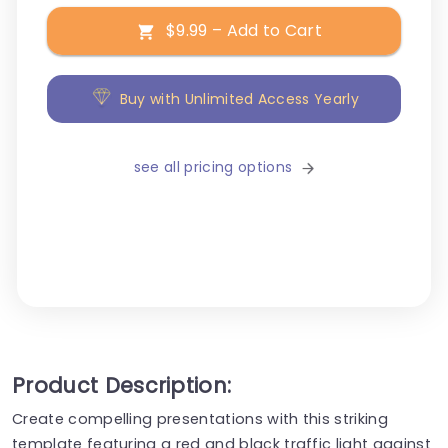
$9.99 – Add to Cart
Buy with Unlimited Access Yearly
see all pricing options
Product Description:
Create compelling presentations with this striking
template featuring a red and black traffic light against