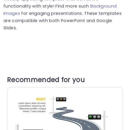
functionality with style! Find more such
Background
Images
for engaging presentations. These templates
are compatible with both PowerPoint and Google
Slides.
Recommended for you