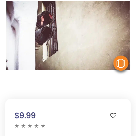
V
$9.99
★
★
★
★
★