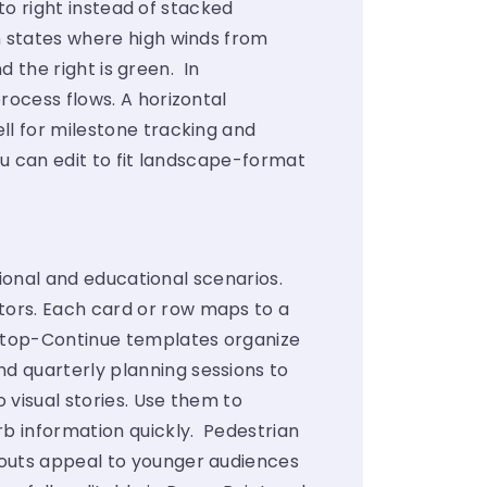
 to right instead of stacked
rn states where high winds from
nd the right is green. In
rocess flows. A horizontal
ll for milestone tracking and
you can edit to fit landscape-format
ssional and educational scenarios.
tors. Each card or row maps to a
-Stop-Continue templates organize
d quarterly planning sessions to
 visual stories. Use them to
b information quickly. Pedestrian
youts appeal to younger audiences