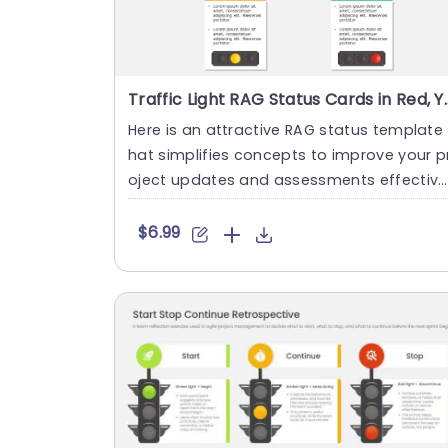
Traffic Light RAG Status Cards in
Here is an attractive RAG status template 
hat simplifies concepts to improve your p
oject updates and assessments effective
y! With a color pale....
$6.99