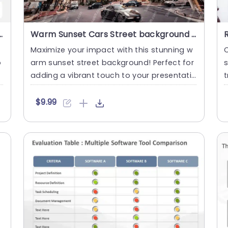
pective PowerPoint And Google Slides Template
Warm Sunset Cars Street background image
Maximize your impact with this stunning w
C
o
arm sunset street background! Perfect for
s
a
adding a vibrant touch to your presentati
t
ons, this visually ca....
p
$9.99