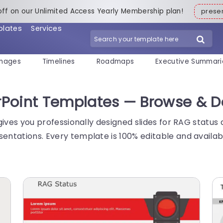
off on our Unlimited Access Yearly Membership plan!
pres
plates
Services
mages
Timelines
Roadmaps
Executive Summari
werPoint Templates — Browse & 
s gives you professionally designed slides for RAG status
sentations. Every template is 100% editable and availa