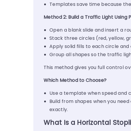
Templates save time because the 
Method 2: Build a Traffic Light Using
Open a blank slide and insert a ro
Stack three circles (red, yellow, g
Apply solid fills to each circle an
Group all shapes so the traffic lig
This method gives you full control ov
Which Method to Choose?
Use a template when speed and co
Build from shapes when you need a
exactly.
What Is a Horizontal Stopl