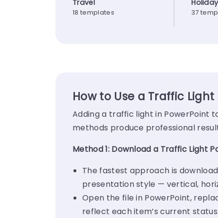
Travel
Holida
18 templates
37 temp
How to Use a Traffic Light
Adding a traffic light in PowerPoint
methods produce professional results
Method 1: Download a Traffic Light 
The fastest approach is download
presentation style — vertical, hor
Open the file in PowerPoint, repla
reflect each item’s current status