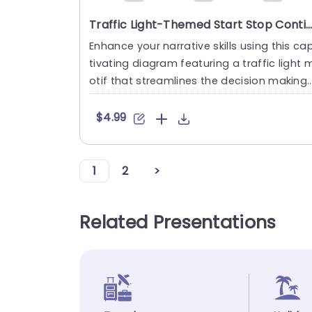
Traffic Light-Themed Start Stop Continue Diagram in Neutral Tones Slide Template
Enhance your narrative skills using this ca
tivating diagram featuring a traffic light 
otif that streamlines the decision making
process for you....
$4.99
1
2
>
Related Presentations