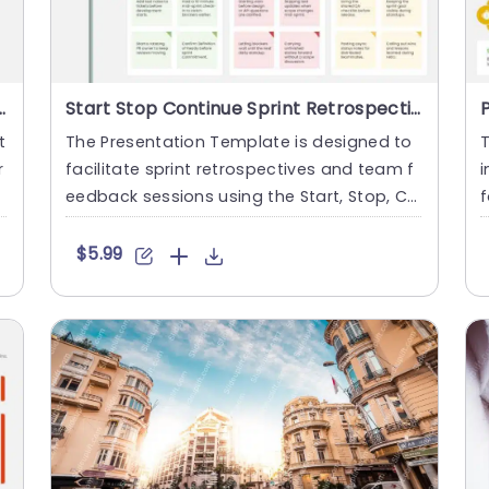
 Red, Yellow, and Green Slide Template
Start Stop Continue Sprint Retrospective Presentation Template
t
The Presentation Template is designed to
r
facilitate sprint retrospectives and team f
i
l
eedback sessions using the Start, Stop, Co
f
ntinue framework. I....
r
$5.99