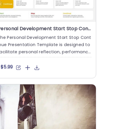
Personal Development Start Stop Continue Presentation Template
The Personal Development Start Stop Cont
nue Presentation Template is designed to
acilitate personal reflection, performance
eviews, and develo....
$5.99