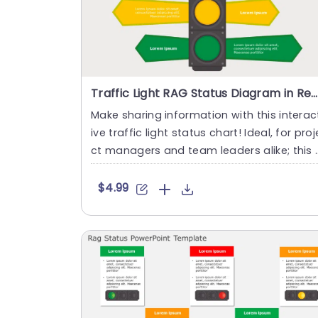
Traffic Light RAG Status Diagram in Red, Yellow, and Green Slide Template
Make sharing information with this interac
ive traffic light status chart! Ideal, for proj
ct managers and team leaders alike; this 
emplate visu....
$4.99