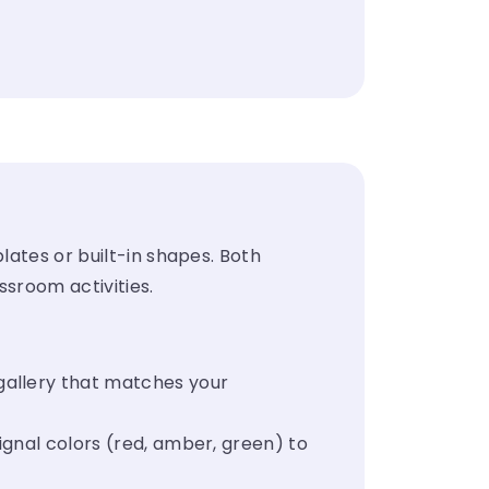
s
lates or built-in shapes. Both
ssroom activities.
gallery that matches your
ignal colors (red, amber, green) to