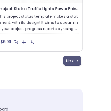
Project Status Traffic Lights PowerPoint Template
his project status template makes a stat
ment, with its design! It aims to streamlin
 your project progress reports by using a
ayout that’....
$6.99
Next >
oard