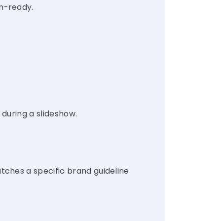
n-ready.
 during a slideshow.
tches a specific brand guideline