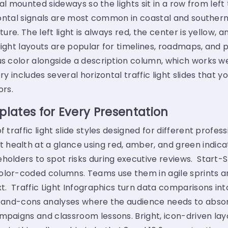
gnal mounted sideways so the lights sit in a row from left
rizontal signals are most common in coastal and southe
ure. The left light is always red, the center is yellow, a
light layouts are popular for timelines, roadmaps, and p
us color alongside a description column, which works we
ry includes several horizontal traffic light slides that 
rs.
plates for Every Presentation
f traffic light slide styles designed for different profe
health at a glance using red, amber, and green indica
eholders to spot risks during executive reviews. Start
olor-coded columns. Teams use them in agile sprints an
t. Traffic Light Infographics turn data comparisons into
os-and-cons analyses where the audience needs to absor
ampaigns and classroom lessons. Bright, icon-driven la