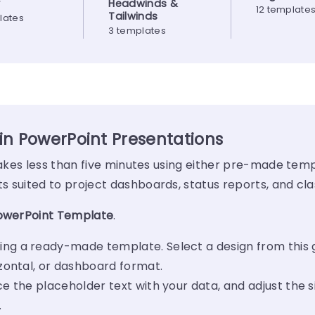
y
Headwinds &
12 template
Tailwinds
lates
3 templates
 in PowerPoint Presentations
 takes less than five minutes using either pre-made temp
 suited to project dashboards, status reports, and cla
PowerPoint Template
.
ing a ready-made template. Select a design from this 
izontal, or dashboard format.
ce the placeholder text with your data, and adjust the s
.