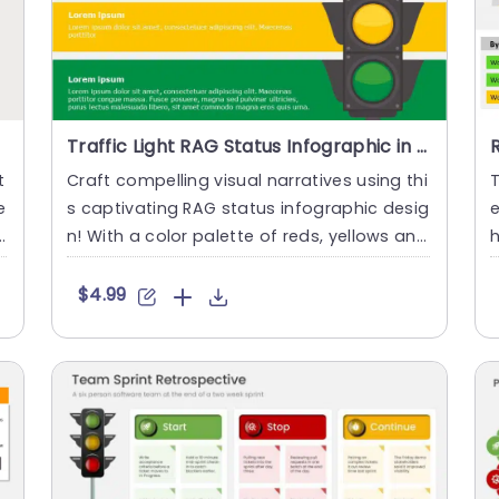
Traffic Light RAG Status Infographic in Red, Yellow, and Green Slide Template
t
Craft compelling visual narratives using thi
T
e
s captivating RAG status infographic desig
t
n! With a color palette of reds, yellows and
h
greens this gr....
d
$4.99