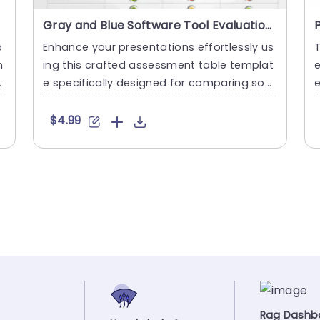
Gray and Blue Software Tool Evaluation Table with Traffic Light Indicators Presentation Template
p
Enhance your presentations effortlessly us
T
m
ing this crafted assessment table templat
e
e specifically designed for comparing soft
e
ware options! This s....
l
$4.99
Rag Dashb