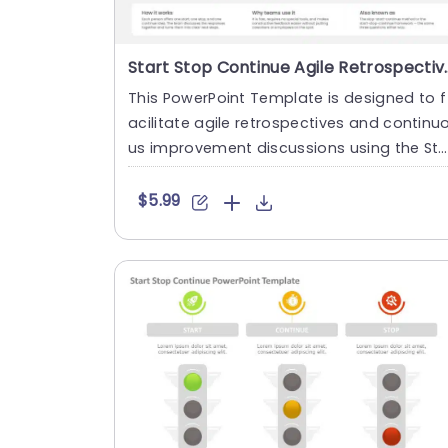
Start Stop Continue Agile Retros
This PowerPoint Template is designed to f
acilitate agile retrospectives and continu
us improvement discussions using the St
rt, Stop, Continue fr....
$5.99