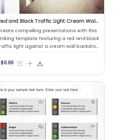
Red and Black Traffic Light Cream Wall background image
reate compelling presentations with this
triking template featuring a red and black
raffic light against a cream wall backdro
. This unique de....
$9.99