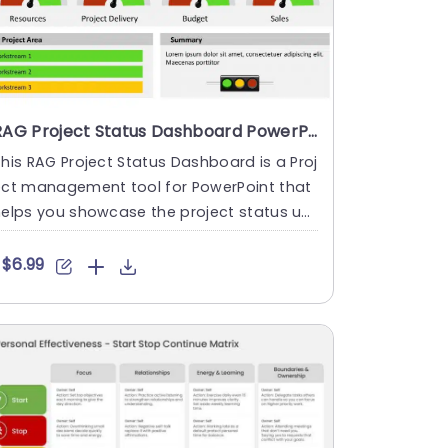
RAG Project Status Dashboard PowerPoint Template
his RAG Project Status Dashboard is a Proj
ect management tool for PowerPoint that
elps you showcase the project status up
ate to indicate how w....
$6.99