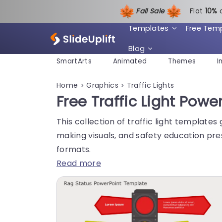
Fall Sale
Flat
1
0%
Templates
Free Tem
Blog
SmartArts
Animated
Themes
I
Home
Graphics
Traffic Lights
>
>
Free Traffic Light Po
This collection of traffic light template
making visuals, and safety education pre
formats.
Read more