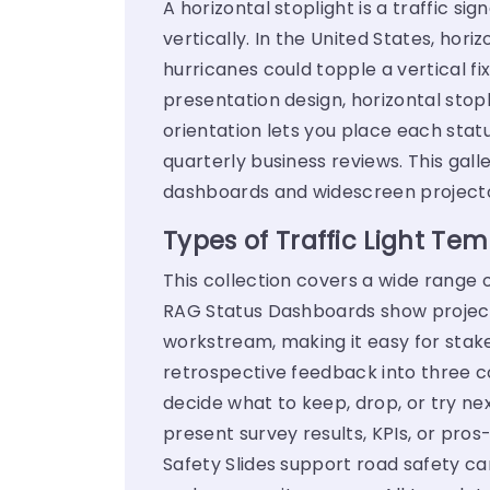
A horizontal stoplight is a traffic si
vertically. In the United States, ho
hurricanes could topple a vertical fixt
presentation design, horizontal stop
orientation lets you place each stat
quarterly business reviews. This galle
dashboards and widescreen projecto
Types of Traffic Light Tem
This collection covers a wide range o
RAG Status Dashboards show project 
workstream, making it easy for stak
retrospective feedback into three c
decide what to keep, drop, or try nex
present survey results, KPIs, or pr
Safety Slides support road safety c