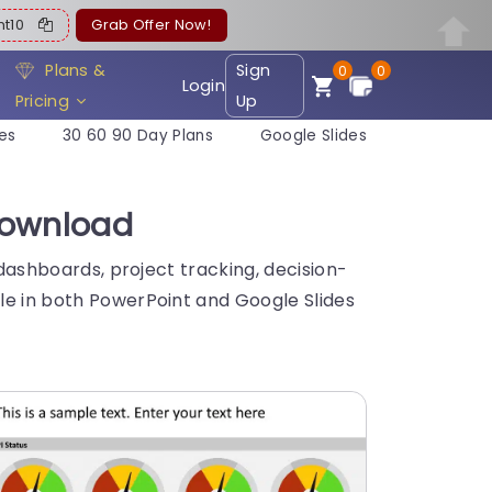
ent10
Grab Offer Now!
Plans &
Sign
0
0
Login
Pricing
Up
es
30 60 90 Day Plans
Google Slides
Download
 dashboards, project tracking, decision-
ble in both PowerPoint and Google Slides