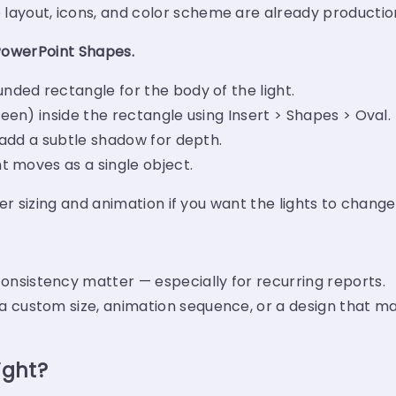
layout, icons, and color scheme are already productio
 PowerPoint Shapes.
unded rectangle for the body of the light.
reen) inside the rectangle using Insert > Shapes > Oval.
d add a subtle shadow for depth.
ht moves as a single object.
er sizing and animation if you want the lights to change
nsistency matter — especially for recurring reports.
 custom size, animation sequence, or a design that ma
ight?