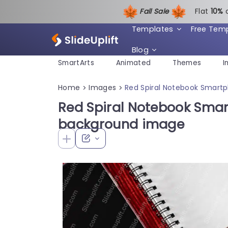
Fall Sale
Flat
1
0%
Templates
Free Tem
Blog
SmartArts
Animated
Themes
I
Home
Images
Red Spiral Notebook Smart
>
>
Red Spiral Notebook Sma
background image