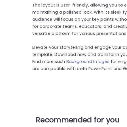
The layout is user-friendly, allowing you to e
maintaining a polished look. With its sleek
audience will focus on your key points witho
for corporate teams, educators, and creativ
versatile platform for various presentations
Elevate your storytelling and engage your au
template. Download now and transform your
Find more such
Background Images
for eng
are compatible with both PowerPoint and Go
Recommended for you