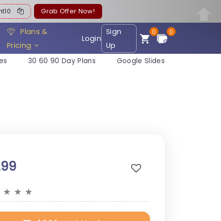
ent10
Grab Offer Now!
Plans &
Sign
0
0
Login
Pricing
Up
es
30 60 90 Day Plans
Google Slides
.99
★
★
★
★