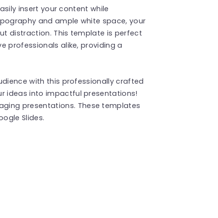
asily insert your content while
 typography and ample white space, your
ut distraction. This template is perfect
e professionals alike, providing a
.
dience with this professionally crafted
 ideas into impactful presentations!
aging presentations. These templates
ogle Slides.