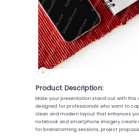
Product Description:
Make your presentation stand out with this
designed for professionals who want to cap
clean and modern layout that enhances you
notebook and smartphone imagery create an
for brainstorming sessions, project proposa