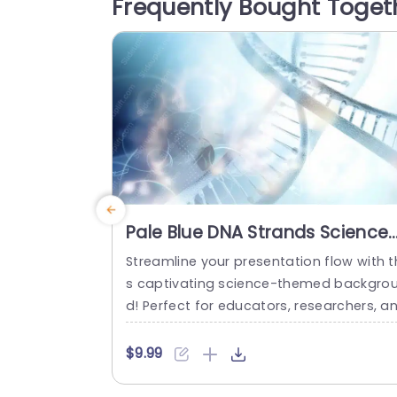
Frequently Bought Toget
es, or educational sessions. With dedica
ed slides for notes, charts, and...
read more
Pale Blue DNA Strands Science
background image
Streamline your presentation flow with t
s captivating science-themed backgro
d! Perfect for educators, researchers, a
professionals in the life sciences, this t
plate features a stunning pale blue desi
$9.99
n that showcases intricate DNA strands,
reating a visually engaging backdrop fo