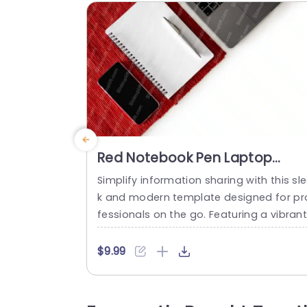
Red Notebook Pen Laptop
Smartphone White backgroun
Simplify information sharing with this sl
image
k and modern template designed for pr
fessionals on the go. Featuring a vibrant
ed color scheme, this template is perfe
for creating engaging presentations tha
$9.99
stand out. The clean layout allows you 
showcase your ideas clearly, making it i
eal for business meetings, project upda