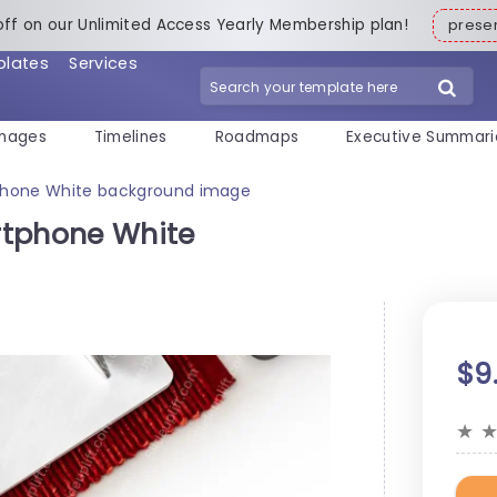
off on our Unlimited Access Yearly Membership plan!
pres
plates
Services
mages
Timelines
Roadmaps
Executive Summari
phone White background image
rtphone White
$9
★