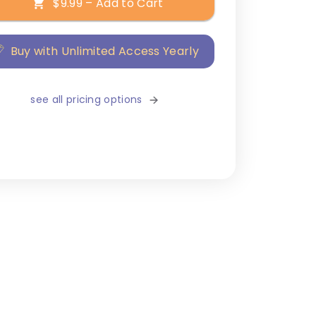
$9.99 – Add to Cart
Buy with Unlimited Access Yearly
see all pricing options