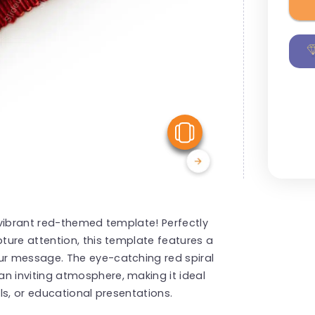
View Similar
 vibrant red-themed template! Perfectly
ture attention, this template features a
r message. The eye-catching red spiral
 inviting atmosphere, making it ideal
ls, or educational presentations.