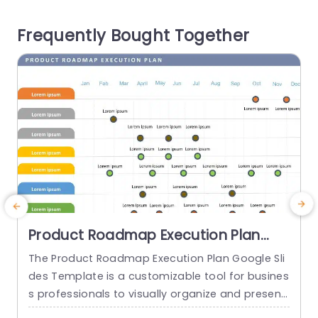
ement like supervision tracking tasks protection,
a
Frequently Bought Together
against search results reviewing feedback...
s
read more
Product Roadmap Execution Plan
PowerPoint Template
The Product Roadmap Execution Plan Google Sli
T
des Template is a customizable tool for busines
s
s professionals to visually organize and present
h
product timelines, objectives, and strategies dur