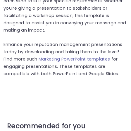
each slide to suit your specific requirements. Whether
you’re giving a presentation to stakeholders or
facilitating a workshop session; this template is
designed to assist you in conveying your message and
making an impact.
Enhance your reputation management presentations
today by downloading and taking them to the level!
Find more such
Marketing PowerPoint templates
for
engaging presentations. These templates are
compatible with both PowerPoint and Google Slides.
Recommended for you