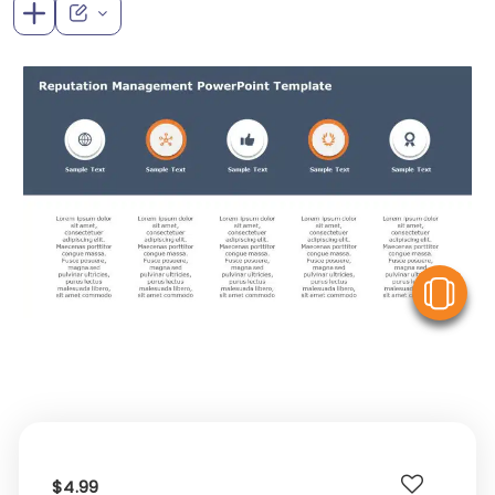
V
$4.99