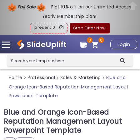
Fall Sale
Flat
1
0%
off on our Unlimited Access
Yearly Membership plan!
present10
Grab Offer Now!
0
0
Login
Home
Professional
Sales & Marketing
Blue and
>
>
>
Orange Icon-Based Reputation Management Layout
Powerpoint Template
Blue and Orange Icon-Based
Reputation Management Layout
Powerpoint Template