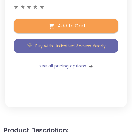
★
★
★
★
★
Add to Cart
Buy with Unlimited Access Yearly
see all pricing options
Product Description: