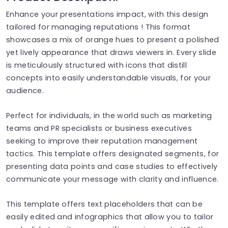
Enhance your presentations impact, with this design
tailored for managing reputations ! This format
showcases a mix of orange hues to present a polished
yet lively appearance that draws viewers in. Every slide
is meticulously structured with icons that distill
concepts into easily understandable visuals, for your
audience.
Perfect for individuals, in the world such as marketing
teams and PR specialists or business executives
seeking to improve their reputation management
tactics. This template offers designated segments, for
presenting data points and case studies to effectively
communicate your message with clarity and influence.
This template offers text placeholders that can be
easily edited and infographics that allow you to tailor