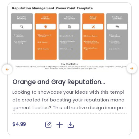
Orange and Gray Reputation
Management Strategy Columns Slide
Looking to showcase your ideas with this templ
E
Template
ate created for boosting your reputation mana
a
gement tactics? This attractive design incorpor
ates a combination of orange and gray hues th
o
at are sure to grab the audiences interest, in bu
i
$4.99
siness meetings or events alike. Tailored in each
g
section to cover elements of reputation manag
c