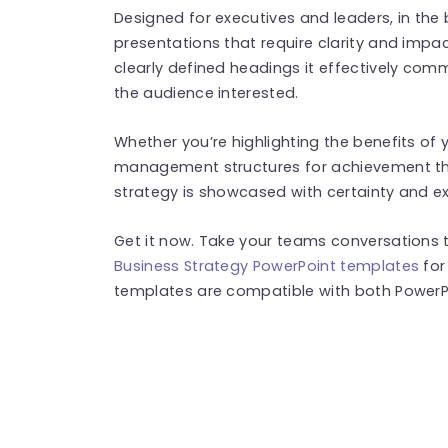
Designed for executives and leaders, in the 
presentations that require clarity and impac
clearly defined headings it effectively co
the audience interested.
Whether you’re highlighting the benefits of 
management structures for achievement​ th
strategy is showcased with certainty and exp
Get it now. Take your teams conversations t
Business Strategy PowerPoint templates
for
templates are compatible with both PowerPo