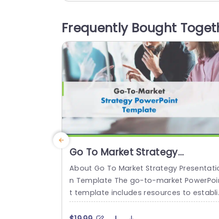
ments illustrated with vivid colors and d
tinctive icons, for improved understandi
Frequently Bought Toget
g and memory retention. The template 
ddresses aspects like your goal of succ
ss and understanding the competitive...
read more
Go To Market Strategy
Presentation
About Go To Market Strategy Presentati
n Template The go-to-market PowerPoi
t template includes resources to establi
h a value proposition to acquire a com
titive edge. This template assists organi
$19.99