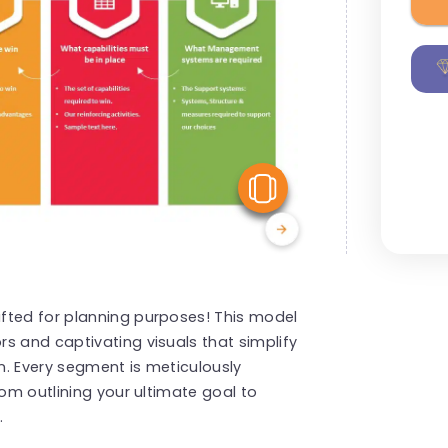
View Similar
fted for planning purposes! This model
s and captivating visuals that simplify
n. Every segment is meticulously
rom outlining your ultimate goal to
.