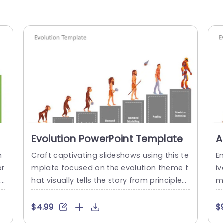
Evolution PowerPoint Template
A
T
h
Craft captivating slideshows using this te
E
or
mplate focused on the evolution theme t
i
en
hat visually tells the story from principles,
me
 d
to cutting edge innovations. This templat
h
in
e showcases a design that highlights the
n
$4.99
$
development of concepts and is ideal, fo
t