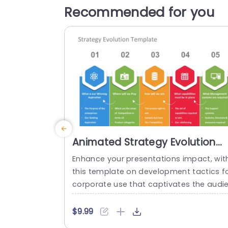
Recommended for you
Animated Strategy Evolution
PowerPoint Template
Enhance your presentations impact, wit
this template on development tactics f
corporate use that captivates the audi
ces attention with its visually appealing
esign elements and intuitive layout guid
$9.99
g you through key strategic planning ele