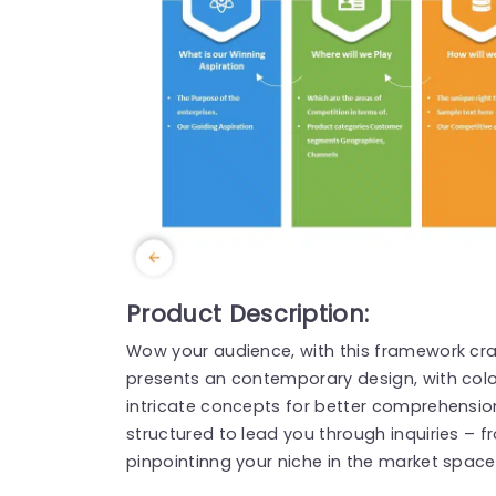
Product Description:
Wow your audience, with this framework cra
presents an contemporary design, with color
intricate concepts for better comprehensio
structured to lead you through inquiries – f
pinpointinng your niche in the market space