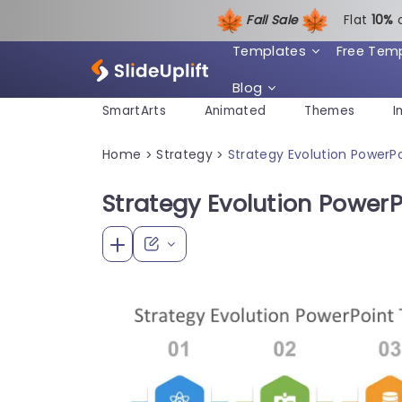
Fall Sale
Flat
1
0%
Templates
Free Tem
Blog
SmartArts
Animated
Themes
I
Home
Strategy
Strategy Evolution PowerP
>
>
Strategy Evolution Power