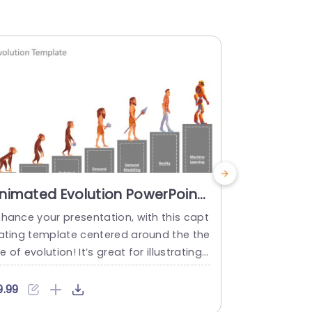
nimated Evolution PowerPoint
Risk Evol
emplate
Templat
nhance your presentation, with this capt
Enhance your
vating template centered around the the
s, with this 
 of evolution! It’s great for illustrating t
ng intricate 
e evolution of ideas by using eye catchi
r project le
g visuals. Including animated characters
e; this temp
9.99
$4.99
hat illustrate stages of development fro
a teal and p