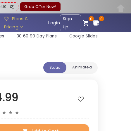
ent10
Grab Offer Now!
Plans &
Sign
0
0
Login
Pricing
Up
es
30 60 90 Day Plans
Google Slides
Animated
Static
4.99
★
★
★
★