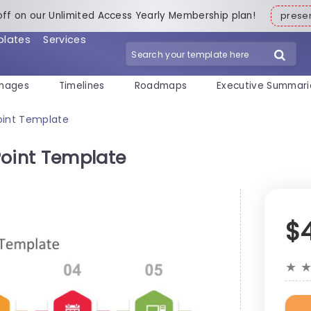
off on our Unlimited Access Yearly Membership plan!
pres
plates
Services
mages
Timelines
Roadmaps
Executive Summari
oint Template
Point Template
$
★