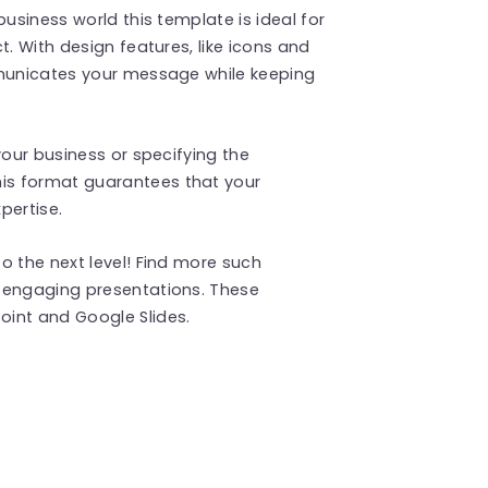
business world this template is ideal for
t. With design features, like icons and
mmunicates your message while keeping
your business or specifying the
is format guarantees that your
ertise​.
o the next level! Find more such
 engaging presentations. These
int and Google Slides.