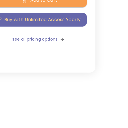
Add to Cart
Buy with Unlimited Access Yearly
see all pricing options