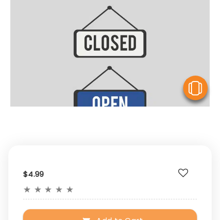
V
$4.99
★
★
★
★
★