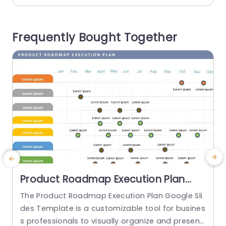
Perfect for individuals, in the industry to use is th
is template that’s great, for displaying new prod
n
Frequently Bought Together
uct introductions or sales tactics...
g
read more
Product Roadmap Execution Plan
PowerPoint Template
The Product Roadmap Execution Plan Google Sli
T
des Template is a customizable tool for busines
s
s professionals to visually organize and present
h