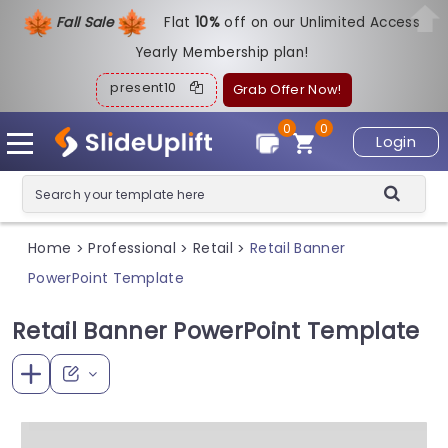
Fall Sale
Flat
1
0%
off on our Unlimited Access
Yearly Membership plan!
present10
Grab Offer Now!
0
0
Login
Home
Professional
Retail
Retail Banner
>
>
>
PowerPoint Template
Retail Banner PowerPoint Template