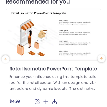
Recommended for you
Retail Isometric PowerPoint Template
Enhance your influence using this template tailo
T
red for the retail sector. With an design and vibr
e
ant colors and dynamic layouts. The distinctive
o
geometric shapes and seamless gradients for
m a background drawing attention and maintai
e
$4.99
ning audience engagement with your message.
t