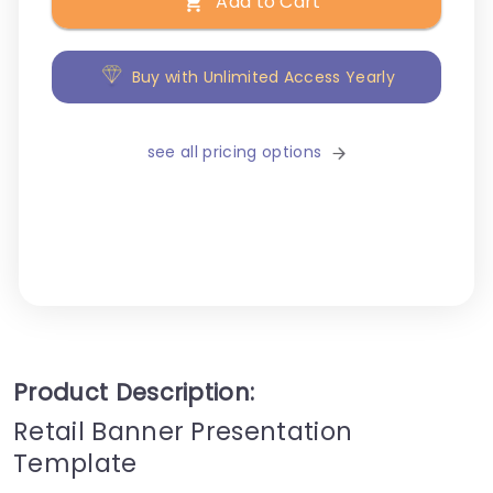
Add to Cart
Buy with Unlimited Access Yearly
see all pricing options
Product Description:
Retail Banner Presentation
Template