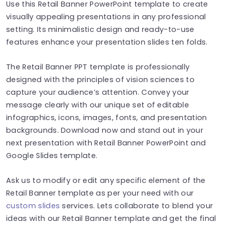
Use this Retail Banner PowerPoint template to create
visually appealing presentations in any professional
setting. Its minimalistic design and ready-to-use
features enhance your presentation slides ten folds.
The Retail Banner PPT template is professionally
designed with the principles of vision sciences to
capture your audience’s attention. Convey your
message clearly with our unique set of editable
infographics, icons, images, fonts, and presentation
backgrounds. Download now and stand out in your
next presentation with Retail Banner PowerPoint and
Google Slides template.
Ask us to modify or edit any specific element of the
Retail Banner template as per your need with our
custom slides
services. Lets collaborate to blend your
ideas with our Retail Banner template and get the final