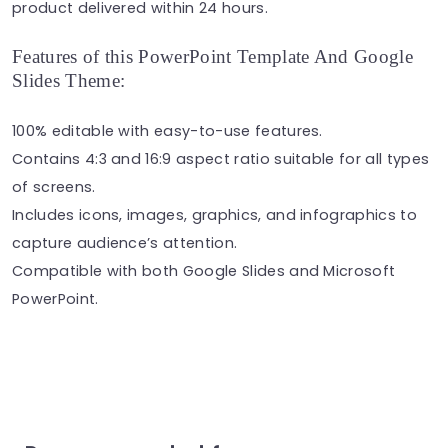
product delivered within 24 hours.
Features of this PowerPoint Template And Google
Slides Theme:
100% editable with easy-to-use features.
Contains 4:3 and 16:9 aspect ratio suitable for all types
of screens.
Includes icons, images, graphics, and infographics to
capture audience’s attention.
Compatible with both Google Slides and Microsoft
PowerPoint.