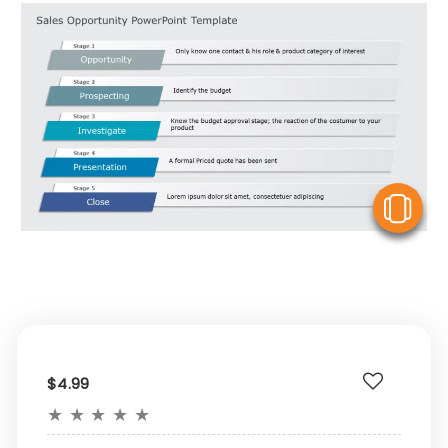
V
$4.99
★
★
★
★
★