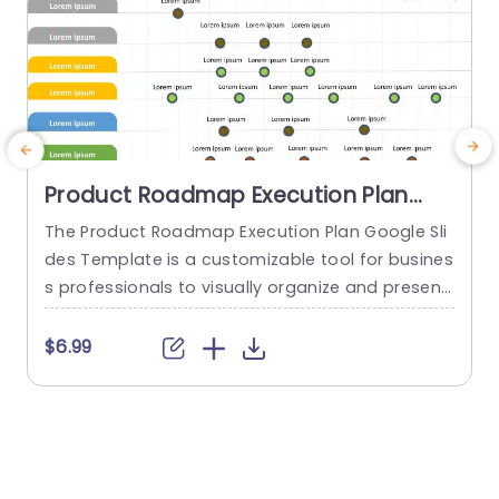
Product Roadmap Execution Plan
PowerPoint Template
The Product Roadmap Execution Plan Google Sli
des Template is a customizable tool for busines
s professionals to visually organize and present
product timelines, objectives, and strategies dur
o
ing meetings and launches. About Product Road
o
$6.99
map Execution Plan PowerPoint Template A pro
n
duct roadmap is a detailed timeline charter tha
n
t outlines the objectives for the success & reach
of the product. In order to align...
c