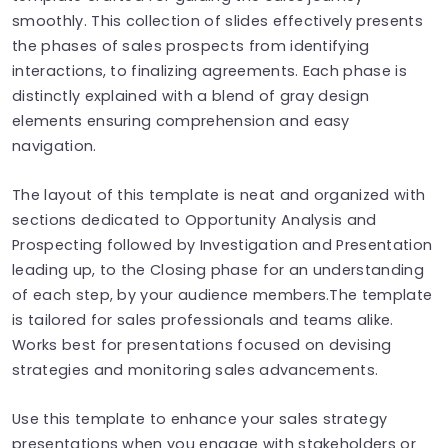
smoothly. This collection of slides effectively presents
the phases of sales prospects from identifying
interactions, to finalizing agreements. Each phase is
distinctly explained with a blend of gray design
elements ensuring comprehension and easy
navigation.
The layout of this template is neat and organized with
sections dedicated to Opportunity Analysis and
Prospecting followed by Investigation and Presentation
leading up, to the Closing phase for an understanding
of each step, by your audience members.The template
is tailored for sales professionals and teams alike.
Works best for presentations focused on devising
strategies and monitoring sales advancements.
Use this template to enhance your sales strategy
presentations when you engage with stakeholders or