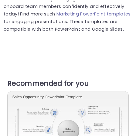
onboard team members confidently and effectively
today! Find more such
Marketing PowerPoint templates
for engaging presentations. These templates are
compatible with both PowerPoint and Google Slides.
Recommended for you