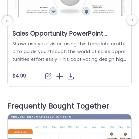
Sales Opportunity PowerPoint
Template
Showcase your vision using this template crafte
W
d to guide you through the world of sales oppor
r
tunities effortlessly. This captivating design high
s
lights the core aspect of ‘Sales Opportunity’ enc
ircled by stages, in the sales journey such, as Id
o
$4.99
entification, Confirmation, Validation, Recomme
s
ndation, Implementation and Fulfillment. Every s
n
egment is distinctly outlined with user icons and
o
Frequently Bought Together
a modern layout to help your viewers swiftly...
n
read more