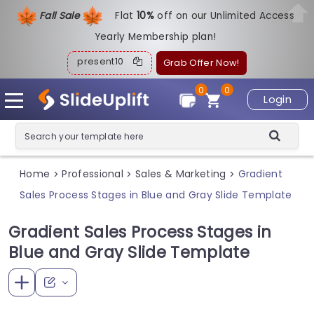
Fall Sale
Flat
1
0%
off on our Unlimited Access
Yearly Membership plan!
present10
Grab Offer Now!
0
0
Login
Home
Professional
Sales & Marketing
Gradient
>
>
>
Sales Process Stages in Blue and Gray Slide Template
Gradient Sales Process Stages in
Blue and Gray Slide Template