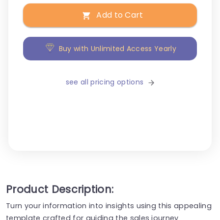
Add to Cart
Buy with Unlimited Access Yearly
see all pricing options
Product Description:
Turn your information into insights using this appealing
template crafted for guiding the sales journey