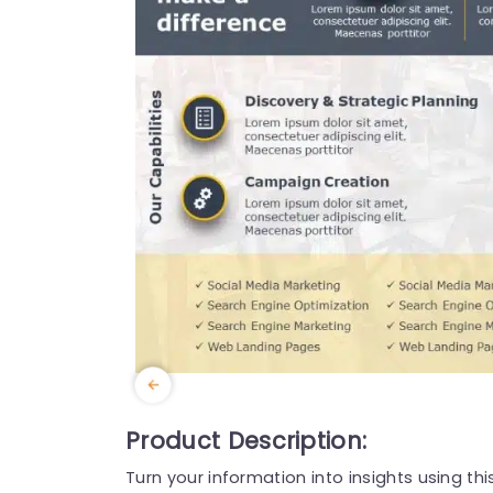
Product Description:
Turn your information into insights using th