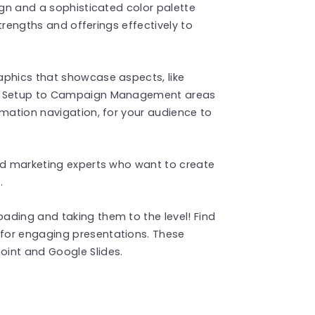
ign and a sophisticated color palette
strengths and offerings effectively to
aphics that showcase aspects, like
nt Setup to Campaign Management areas
rmation navigation, for your audience to
and marketing experts who want to create
.
ading and taking them to the level! Find
for engaging presentations. These
int and Google Slides.