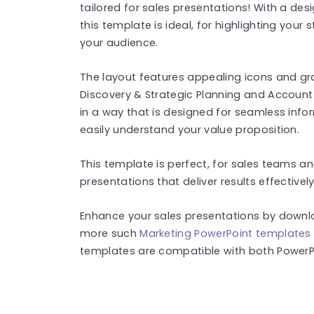
tailored for sales presentations! With a des
this template is ideal, for highlighting your 
your audience.
The layout features appealing icons and gr
Discovery & Strategic Planning and Accou
in a way that is designed for seamless info
easily understand your value proposition.
This template is perfect, for sales teams 
presentations that deliver results effectively
Enhance your sales presentations by downlo
more such
Marketing PowerPoint templates
templates are compatible with both PowerPo