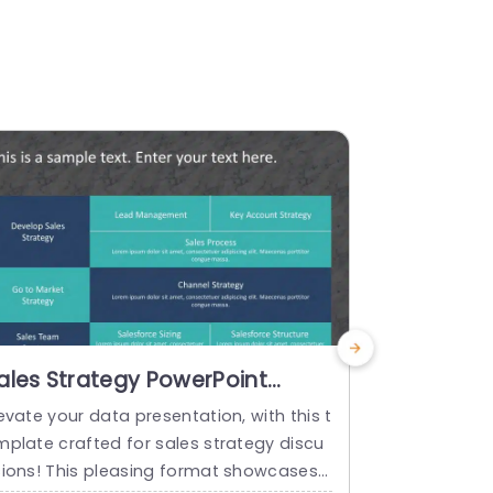
ales Strategy PowerPoint
Sales Pro
emplate
Templat
evate your data presentation, with this t
This templat
mplate crafted for sales strategy discu
s as it simpl
sions! This pleasing format showcases
format! Feat