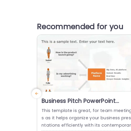
Recommended for you
Business Pitch PowerPoint
Template
This template is great, for team meetin
s as it helps organize your business pre
ntations efficiently with its contempora