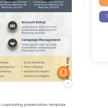
View Similar
is captivating presentation template