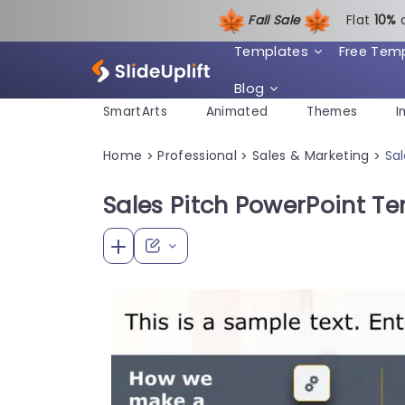
Fall Sale
Flat
1
0%
Templates
Free Tem
Blog
SmartArts
Animated
Themes
I
Home
Professional
Sales & Marketing
Sa
>
>
>
Sales Pitch PowerPoint T