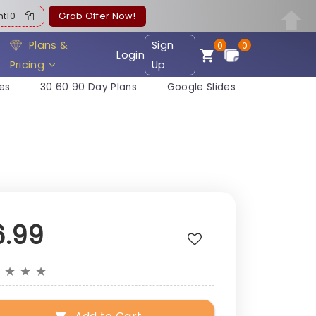
ent10
Grab Offer Now!
Plans &
Sign
0
0
Login
Pricing
Up
es
30 60 90 Day Plans
Google Slides
6.99
★
★
★
★