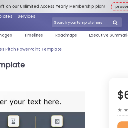
off on our Unlimited Access Yearly Membership plan!
pres
plates
Services
mages
Timelines
Roadmaps
Executive Summari
les Pitch PowerPoint Template
emplate
$
★