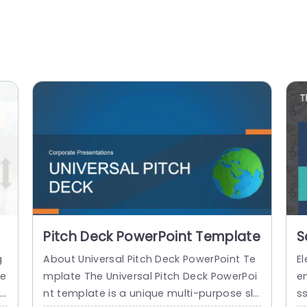
Pitch Deck PowerPoint Template
S
T
g
About Universal Pitch Deck PowerPoint Te
El
se
mplate The Universal Pitch Deck PowerPoi
e
ry
nt template is a unique multi-purpose sli
s