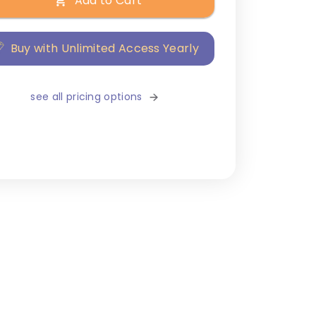
Add to Cart
Buy with Unlimited Access Yearly
see all pricing options