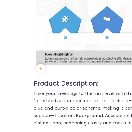
Product Description:
Take your meetings to the next level with t
for effective communication and decision-m
blue and purple color scheme, making it per
section—Situation, Background, Assessme
distinct icon, enhancing clarity and focus d