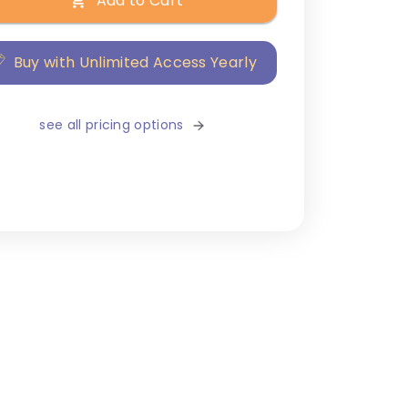
Add to Cart
Buy with Unlimited Access Yearly
see all pricing options