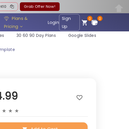
ent10
Grab Offer Now!
Plans &
Sign
0
0
Login
Pricing
Up
es
30 60 90 Day Plans
Google Slides
emplate
4.99
★
★
★
★