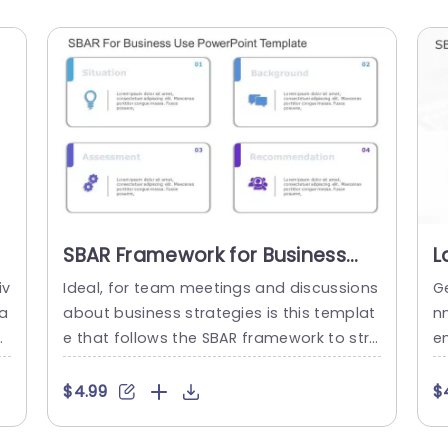
SBAR Framework for Business
L
Strategy in Pastel Colors
a
iv
Ideal, for team meetings and discussions
G
Powerpoint Template
T
ta
about business strategies is this templat
n
ur
e that follows the SBAR framework to stre
e
to
amline the process. The sleek and conte
al
r
mporary design with colors not improves
s
$4.99
$
n
clarity but also boosts engagement durin
e
w
g presentations. Every slide is carefully de
m