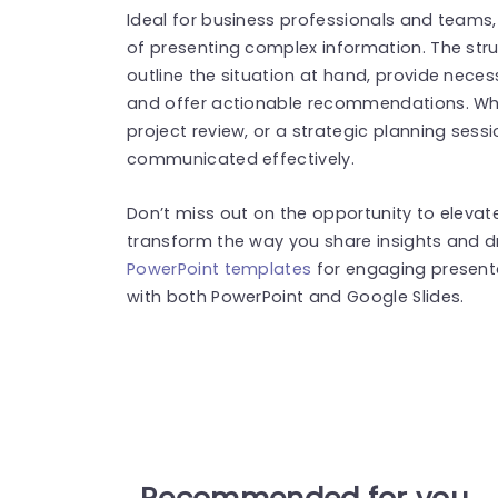
Ideal for business professionals and teams,
of presenting complex information. The stru
outline the situation at hand, provide nece
and offer actionable recommendations. Whe
project review, or a strategic planning sess
communicated effectively.
Don’t miss out on the opportunity to eleva
transform the way you share insights and d
PowerPoint templates
for engaging present
with both PowerPoint and Google Slides.