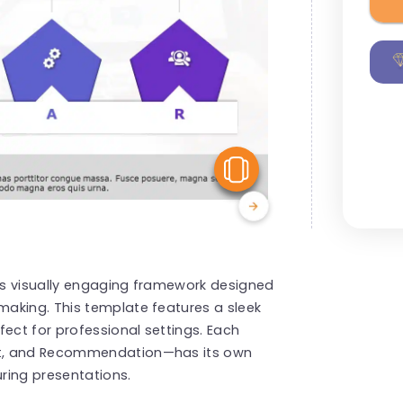
View Similar
his visually engaging framework designed
aking. This template features a sleek
fect for professional settings. Each
nt, and Recommendation—has its own
uring presentations.