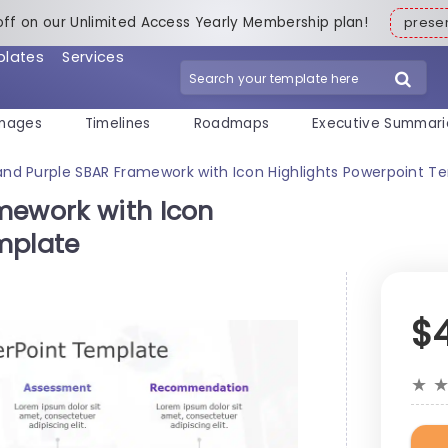
off on our Unlimited Access Yearly Membership plan!
pres
plates
Services
mages
Timelines
Roadmaps
Executive Summari
and Purple SBAR Framework with Icon Highlights Powerpoint T
mework with Icon
mplate
$
★