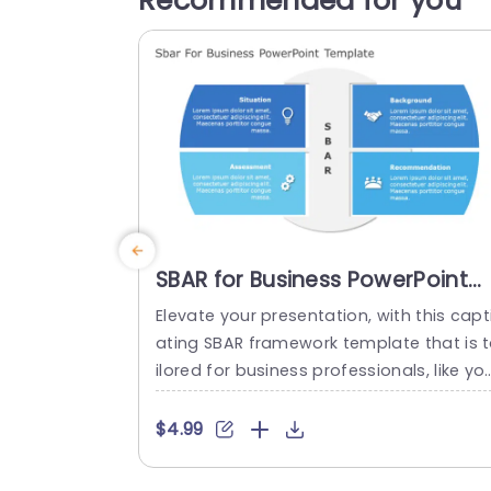
Recommended for you
SBAR for Business PowerPoint
Template
Elevate your presentation, with this capt
ating SBAR framework template that is 
ilored for business professionals, like yo
self The template streamlines details in
four digestible sections. Situation Backg
$4.99
ound Assessment and Recommendatio
Each segment is visually distinctive sho