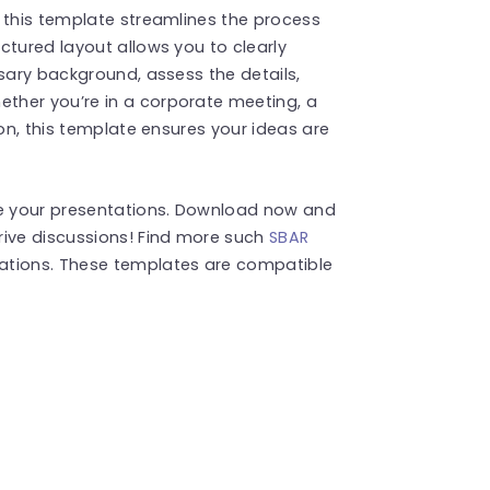
 this template streamlines the process
ctured layout allows you to clearly
ssary background, assess the details,
ther you’re in a corporate meeting, a
ion, this template ensures your ideas are
te your presentations. Download now and
rive discussions! Find more such
SBAR
ations. These templates are compatible