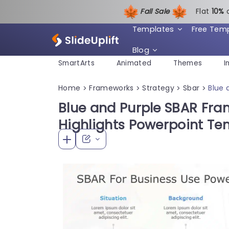
Fall Sale
Flat
1
0%
Templates
Free Tem
Blog
SmartArts
Animated
Themes
I
Home
Frameworks
Strategy
Sbar
Blue 
>
>
>
>
Blue and Purple SBAR Fra
Highlights Powerpoint Te