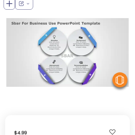
V
$4.99