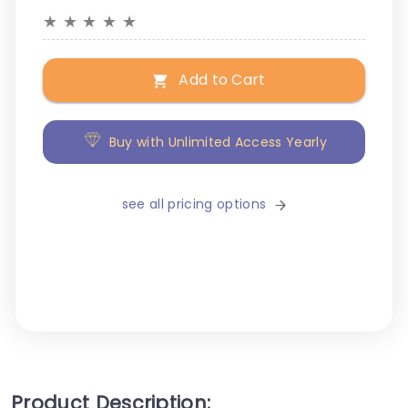
★
★
★
★
★
Add to Cart
Buy with Unlimited Access Yearly
see all pricing options
Product Description: