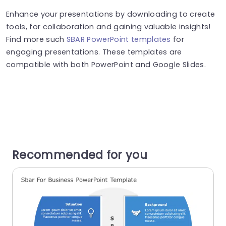
Enhance your presentations by downloading to create
tools, for collaboration and gaining valuable insights!
Find more such
SBAR PowerPoint templates
for
engaging presentations. These templates are
compatible with both PowerPoint and Google Slides.
Recommended for you