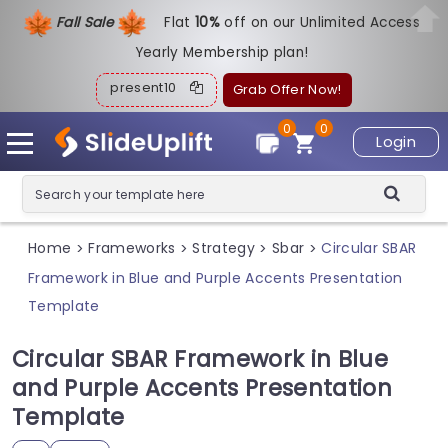
Fall Sale
Flat
1
0%
off on our Unlimited Access
Yearly Membership plan!
present10
Grab Offer Now!
0
0
Login
Home
Frameworks
Strategy
Sbar
Circular SBAR
>
>
>
>
Framework in Blue and Purple Accents Presentation
Template
Circular SBAR Framework in Blue
and Purple Accents Presentation
Template