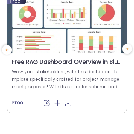
Free RAG Dashboard Overview in Blue
and Red Tones Powerpoint Template
Wow your stakeholders, with this dashboard te
E
mplate specifically crafted for project manage
ment purposes! With its red color scheme and a
o
user friendly layout that offers a detailed snaps
hot of project progress and statuses all in one
u
Free
place ‚Äì it’s ideal, for showcasing during corpor
e
ate presentations. The design consists of aids, li
ke pie charts and bar graphs that make it easy...
u
r