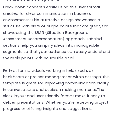
Break down concepts easily using this user format
created for clear communication, in business
environments! This attractive design showcases a
structure with hints of purple colors that are great, for
showcasing the SBAR (Situation Background
Assessment Recommendation) approach. Labeled
sections help you simplify ideas into manageable
segments so that your audience can easily understand
the main points with no trouble at all.
Perfect for individuals working in fields such, as
healthcare or project management within settings; this
template is great for improving communication clarity,
in conversations and decision making moments.The
sleek layout and user friendly format make it easy to
deliver presentations. Whether you’re reviewing project
progress or offering insights and suggestions.