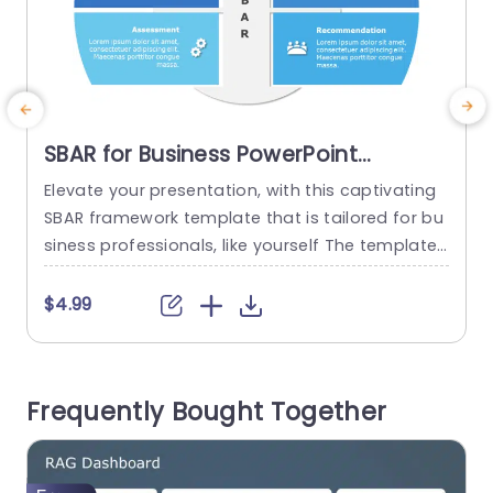
SBAR for Business PowerPoint
Template
Elevate your presentation, with this captivating
I
SBAR framework template that is tailored for bu
b
siness professionals, like yourself The template
t
streamlines details into four digestible sections.
Situation Background Assessment and Recomm
$4.99
endation Each segment is visually distinctive sh
n
owcasing a contemporary color scheme and us
e
er friendly icons that improve comprehension a
Frequently Bought Together
nd memory retention. Great, for meetings like st
(
rategy sessions or project updates and...
s
read more