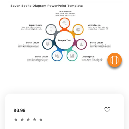
V
$6.99
★
★
★
★
★