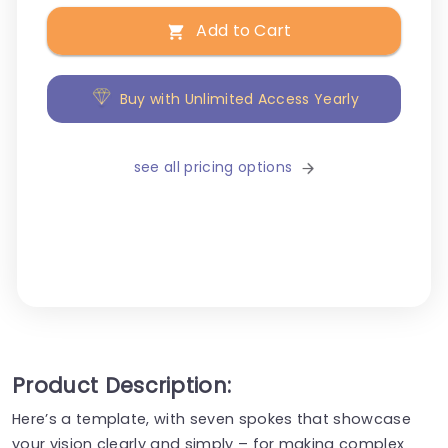
Add to Cart
Buy with Unlimited Access Yearly
see all pricing options
Product Description:
Here’s a template, with seven spokes that showcase
your vision clearly and simply – for making complex