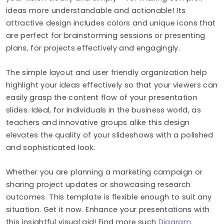
ideas more understandable and actionable! Its
attractive design includes colors and unique icons that
are perfect for brainstorming sessions or presenting
plans, for projects effectively and engagingly.
The simple layout and user friendly organization help
highlight your ideas effectively so that your viewers can
easily grasp the content flow of your presentation
slides. Ideal, for individuals in the business world, as
teachers and innovative groups alike this design
elevates the quality of your slideshows with a polished
and sophisticated look.
Whether you are planning a marketing campaign or
sharing project updates or showcasing research
outcomes. This template is flexible enough to suit any
situation. Get it now. Enhance your presentations with
this insightful visual aid! Find more such
Diagram