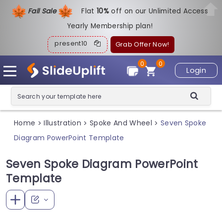
Fall Sale
Flat
1
0%
off on our Unlimited Access
Yearly Membership plan!
present10
Grab Offer Now!
0
0
Login
Home
Illustration
Spoke And Wheel
Seven Spoke
>
>
>
Diagram PowerPoint Template
Seven Spoke Diagram PowerPoint
Template