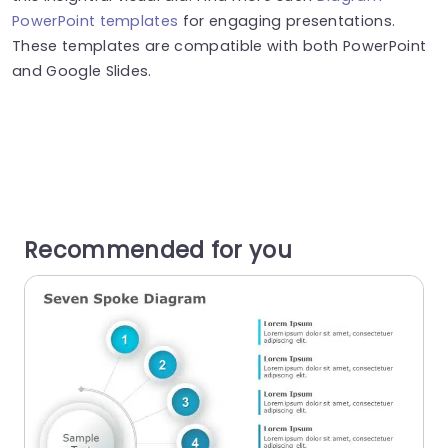
PowerPoint templates
for engaging presentations.
These templates are compatible with both PowerPoint
and Google Slides.
Recommended for you