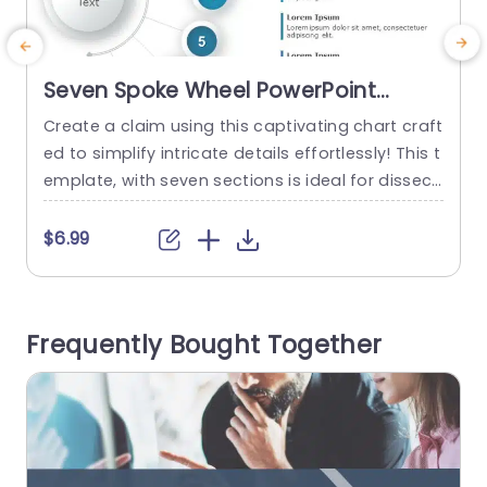
Seven Spoke Wheel PowerPoint
Template
Create a claim using this captivating chart craft
E
ed to simplify intricate details effortlessly! This t
c
emplate, with seven sections is ideal for dissecti
i
ng concepts into components‚Äîan option, for p
m
roject leaders, teachers and corporate experts
l
$6.99
alike. The organized design includes a point, for
g
your primary subject matter, with seven surroun
ding elements that can emphasize important id
Frequently Bought Together
eas or themes individually. This template uses...
p
read more