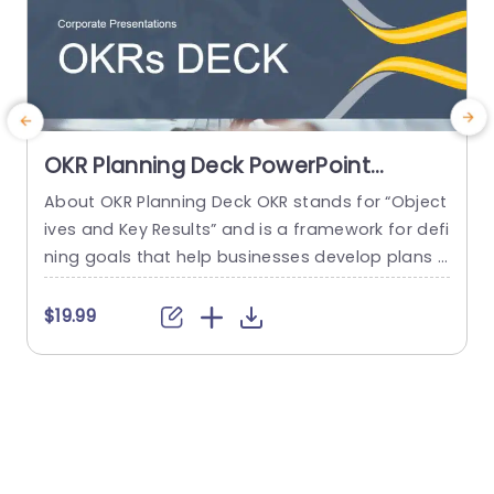
OKR Planning Deck PowerPoint
Template
About OKR Planning Deck OKR stands for “Object
C
ives and Key Results” and is a framework for defi
r
ning goals that help businesses develop plans a
a
nd monitor their progress. ORK is a simple yet ef
d
ficient framework for coordinating and integrati
o
$19.99
ng management objectives. OKR Planning Deck
m
helps deliver a comprehensive framework for or
T
ganizations to set, track, and achieve their goal
a
s effectively. In addition,...
read more