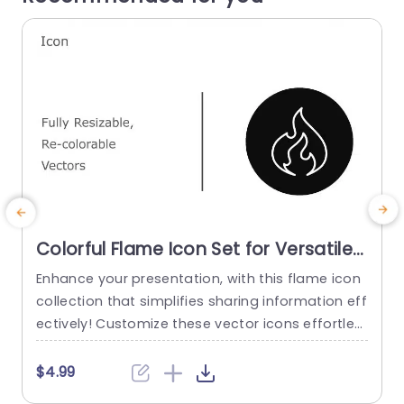
Colorful Flame Icon Set for Versatile
Presentations Slide Template
Enhance your presentation, with this flame icon
S
collection that simplifies sharing information eff
h
ectively! Customize these vector icons effortles
a
sly to match your style and theme thanks to the
y
ir recolorable features. The contemporary and s
m
$4.99
tylish design of the flame icons brings a flair to
n