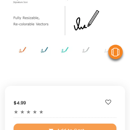
V
$4.99
★
★
★
★
★