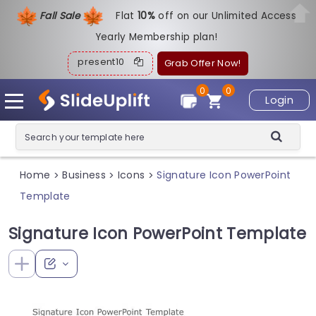
Fall Sale
Flat
1
0%
off on our Unlimited Access
Yearly Membership plan!
present10
Grab Offer Now!
0
0
Login
Home
Business
Icons
Signature Icon PowerPoint
>
>
>
Template
Signature Icon PowerPoint Template