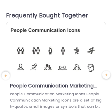
any slide presentation – ideal, for teams and m
u
arketing experts seeking to create a strong visu
n
Frequently Bought Together
al impact. You...
read more
People Communication Marketing
Icons PowerPoint Template
People Communication Marketing Icons People
Communication Marketing Icons are a set of hig
h-quality, small images or symbols that can be