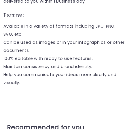
delivered to you within 1 Business day.
Features:
Available in a variety of formats including JPG, PNG,
SVG, etc.
Can be used as
images
or in your
infographics
or other
documents.
100% editable with ready to use features.
Maintain consistency and brand identity.
Help you communicate your ideas more clearly and
visually.
Recommended for you