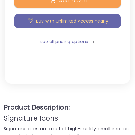
Add to Cart
Buy with Unlimited Access Yearly
see all pricing options
Product Description:
Signature Icons
Signature Icons are a set of high-quality, small images