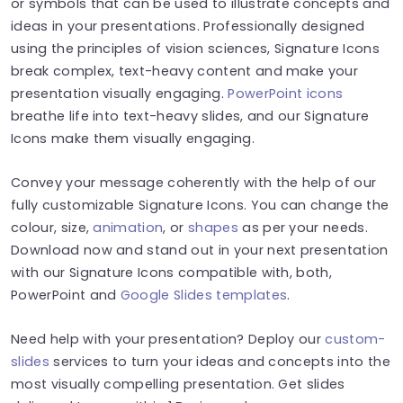
or symbols that can be used to illustrate concepts and
ideas in your presentations. Professionally designed
using the principles of vision sciences, Signature Icons
break complex, text-heavy content and make your
presentation visually engaging.
PowerPoint icons
breathe life into text-heavy slides, and our Signature
Icons make them visually engaging.
Convey your message coherently with the help of our
fully customizable Signature Icons. You can change the
colour, size,
animation
, or
shapes
as per your needs.
Download now and stand out in your next presentation
with our Signature Icons compatible with, both,
PowerPoint and
Google Slides templates
.
Need help with your presentation? Deploy our
custom-
slides
services to turn your ideas and concepts into the
most visually compelling presentation. Get slides