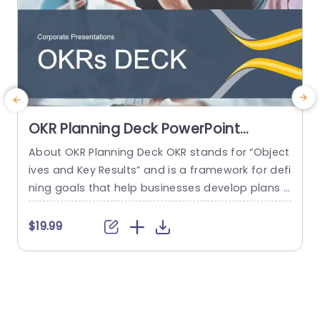
OKR Planning Deck PowerPoint
Template
About OKR Planning Deck OKR stands for “Object
M
ives and Key Results” and is a framework for defi
t
ning goals that help businesses develop plans a
o
nd monitor their progress. ORK is a simple yet ef
p
ficient framework for coordinating and integrati
b
$19.99
ng management objectives. OKR Planning Deck
e
helps deliver a comprehensive framework for or
p
ganizations to set, track, and achieve their goal
s
s effectively. In addition,...
h