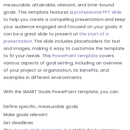
measurable, attainable, relevant, and time-bound
goals. This template features a
professional PPT slide
to help you create a compelling presentation and keep
your audience engaged and focused on your goals. It
can be a great slide to present at
the start of a
presentation
. The slide includes placeholders for text
and images, making it easy to customize the template
to fit your needs. This
PowerPoint template
covers
various aspects of goal setting, including an overview
of your project or organization, its benefits, and
examples in different environments.
With the SMART Goals PowerPoint template, you can:
Define specific, measurable goals
Make goals relevant
Set deadlines