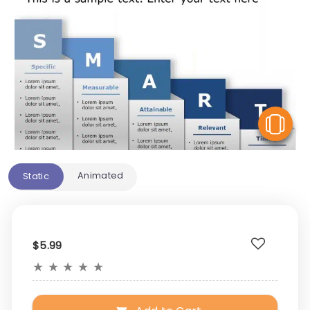
V
Animated
Static
$5.99
★
★
★
★
★