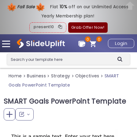
Fall Sale
Flat
1
0%
off on our Unlimited Access
Yearly Membership plan!
present10
Grab Offer Now!
0
0
Login
Home
Business
Strategy
Objectives
SMART
>
>
>
>
Goals PowerPoint Template
SMART Goals PowerPoint Template