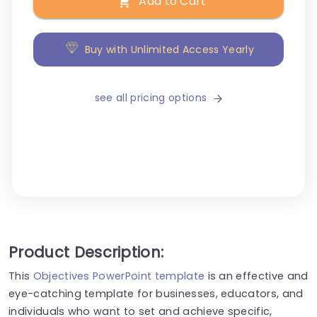
Add to Cart
Buy with Unlimited Access Yearly
see all pricing options
Product Description:
This
Objectives PowerPoint template
is an effective and
eye-catching template for businesses, educators, and
individuals who want to set and achieve specific,