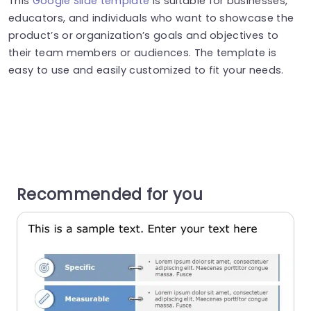
This
Google Slide template
is suitable for businesses,
educators, and individuals who want to showcase the
product’s or organization’s goals and objectives to
their team members or audiences. The template is
easy to use and easily customized to fit your needs.
Recommended for you