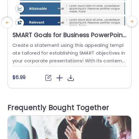
SMART Goals for Business PowerPoint
Template
Create a statement using this appealing templ
E
ate tailored for establishing SMART objectives in
t
your corporate presentations! With its contemp
p
orary design aesthetics and a calming blue col
or scheme that boosts legibility and maintains
h
$6.99
audience attention effectively… Each segment i
c
s distinctly outlined to help you effortlessly sho
o
wcase Specific This template is great, for busin
c
Frequently Bought Together
ess professionals. Is well suited for team meetin
a
gs well...
read more