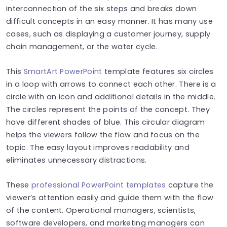
interconnection of the six steps and breaks down
difficult concepts in an easy manner. It has many use
cases, such as displaying a customer journey, supply
chain management, or the water cycle.
This
SmartArt PowerPoint
template features six circles
in a loop with arrows to connect each other. There is a
circle with an icon and additional details in the middle.
The circles represent the points of the concept. They
have different shades of blue. This circular diagram
helps the viewers follow the flow and focus on the
topic. The easy layout improves readability and
eliminates unnecessary distractions.
These
professional PowerPoint templates
capture the
viewer’s attention easily and guide them with the flow
of the content. Operational managers, scientists,
software developers, and marketing managers can