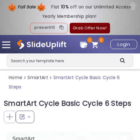
Fall Sale
Flat
1
0%
off on our Unlimited Access
Yearly Membership plan!
present10
Grab Offer Now!
0
0
Login
Home
SmartArt
SmartArt Cycle Basic Cycle 6
>
>
Steps
SmartArt Cycle Basic Cycle 6 Steps