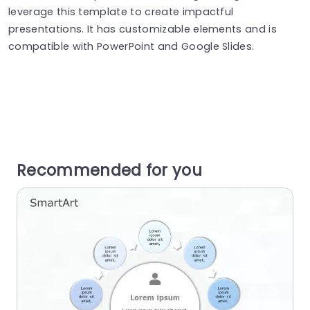
leverage this template to create impactful
presentations. It has customizable elements and is
compatible with PowerPoint and Google Slides.
Recommended for you