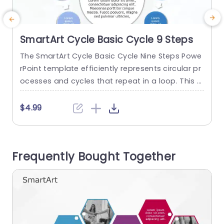
SmartArt Cycle Basic Cycle 9 Steps
The SmartArt Cycle Basic Cycle Nine Steps Powe
T
rPoint template efficiently represents circular pr
P
ocesses and cycles that repeat in a loop. This t
c
emplate shows the interconnection of the nine
m
steps and breaks down difficult concepts in an
e
$4.99
easy manner. It has many use cases, such as di
splaying a customer journey, supply chain man
s
agement, or the water cycle. This SmartArt in Po
p
Frequently Bought Together
werPoint...
S
read more