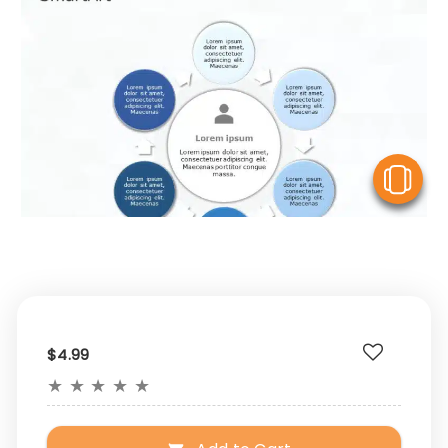
V
$4.99
★
★
★
★
★