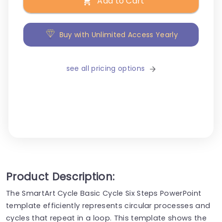
Add to Cart
Buy with Unlimited Access Yearly
see all pricing options
Product Description:
The SmartArt Cycle Basic Cycle Six Steps PowerPoint
template efficiently represents circular processes and
cycles that repeat in a loop. This template shows the