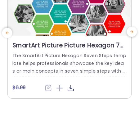
SmartArt Picture Picture Hexagon 7
Steps
The SmartArt Picture Hexagon Seven Steps temp
late helps professionals showcase the key idea
P
s or main concepts in seven simple steps with t
he help of hexagonal text boxes and pictures. It
e
is very useful for presenting business goals, co
g
$6.99
mpany values, or unique selling points in a clear
n
and engaging way. This PowerPoint SmartArt te
mplate has fourteen editable hexagons blocks.
r
Seven hexagons...
s
read more