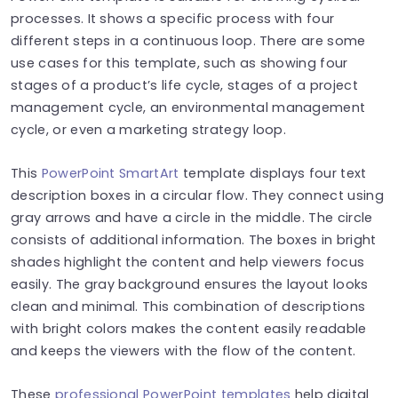
processes. It shows a specific process with four
different steps in a continuous loop. There are some
use cases for this template, such as showing four
stages of a product’s life cycle, stages of a project
management cycle, an environmental management
cycle, or even a marketing strategy loop.
This
PowerPoint SmartArt
template displays four text
description boxes in a circular flow. They connect using
gray arrows and have a circle in the middle. The circle
consists of additional information. The boxes in bright
shades highlight the content and help viewers focus
easily. The gray background ensures the layout looks
clean and minimal. This combination of descriptions
with bright colors makes the content easily readable
and keeps the viewers with the flow of the content.
These
professional PowerPoint templates
help digital