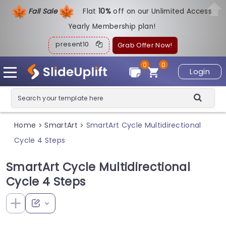
Fall Sale
Flat
1
0%
off on our Unlimited Access
Yearly Membership plan!
present10
Grab Offer Now!
0
0
Login
Home
SmartArt
SmartArt Cycle Multidirectional
>
>
Cycle 4 Steps
SmartArt Cycle Multidirectional
Cycle 4 Steps