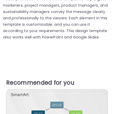
marketers, project managers, product managers, and
sustainability managers convey the message clearly
and professionally to the viewers. Each element in this
template is customizable, and you can use it
according to your requirements. This design template
also works well with PowerPoint and Google Slides.
Recommended for you