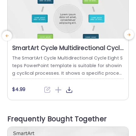
SmartArt Cycle Multidirectional Cycle
8 Steps
The SmartArt Cycle Multidirectional Cycle Eight S
T
teps PowerPoint template is suitable for showin
g cyclical processes. It shows a specific proces
o
s with eight different steps in a continuous loop.
o
There are some use cases for this template, su
r
$4.99
ch as showing eight stages of a product’s life c
ycle, stages of a project management cycle, an
g
environmental management cycle, or even a m
Frequently Bought Together
arketing...
n
s
read more