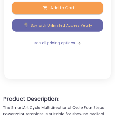
Add to Cart
Buy with Unlimited Access Yearly
see all pricing options
Product Description:
The SmartArt Cycle Multidirectional Cycle Four Steps
PowerPoint template is suitable for showing cyclical