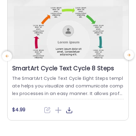
SmartArt Cycle Text Cycle 8 Steps
The SmartArt Cycle Text Cycle Eight Steps templ
T
ate helps you visualize and communicate comp
P
lex processes in an easy manner. It allows profe
P
ssionals to showcase the step-by-step progres
n
s in a circular layout. Marketers, business profes
n
$4.99
sionals, and educators can describe the flow of
s
content from one step to another. Use cases of
a
this template include product life cycles, contin
w