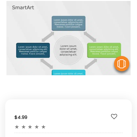
V
$4.99
★
★
★
★
★