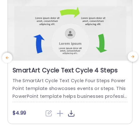
SmartArt Cycle Text Cycle 4 Steps
The SmartArt Cycle Text Cycle Four Steps Power
T
Point template showcases events or steps. This
o
PowerPoint template helps businesses professio
nals or managers to present related concepts i
t
n an order. It can be useful in training, workshop
u
$4.99
s, or project presentations. This PowerPoint Sm
e
artArt template features arrows in a circular flo
e
w representing a cyclical process. Four text des
o