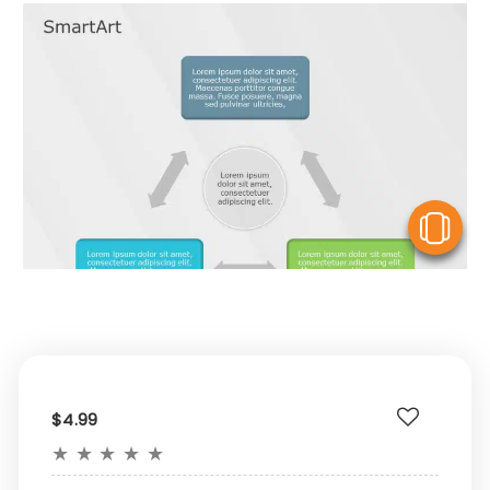
V
$4.99
★
★
★
★
★