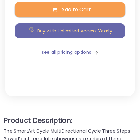
Add to Cart
Buy with Unlimited Access Yearly
see all pricing options
Product Description:
The SmartArt Cycle MultiDirectional Cycle Three Steps
PowerPoint template showcases a series of three