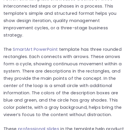
interconnected steps or phases in a process. This
template’s simple and structured format helps you
show design iteration, quality management
improvement cycles, or a three-stage business
strategy.
The
SmartArt PowerPoint
template has three rounded
rectangles. Each connects with arrows. These arrows
form a cycle, showing continuous movement within a
system. There are descriptions in the rectangles, and
they provide the main points of the concept. In the
center of the loop is a small circle with additional
information. The colors of the description boxes are
blue and green, and the circle has gray shades. This
color palette, with a gray background, helps bring the
viewer’s focus to the content without distraction.
These
professional slides
in the template help product