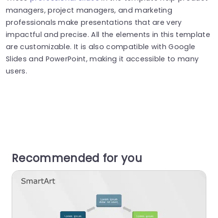
managers, project managers, and marketing
professionals make presentations that are very
impactful and precise. All the elements in this template
are customizable. It is also compatible with Google
Slides and PowerPoint, making it accessible to many
users.
Recommended for you