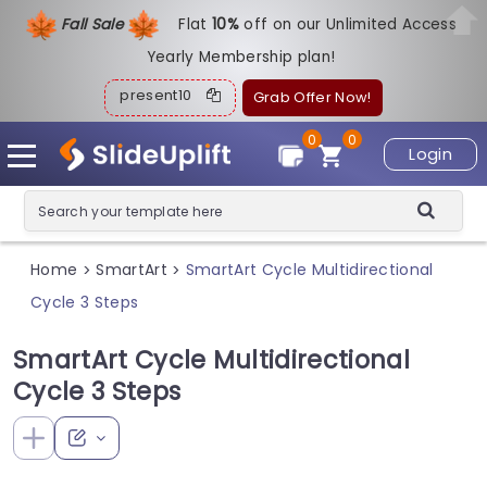
Fall Sale
Flat
1
0%
off on our Unlimited Access
Yearly Membership plan!
present10
Grab Offer Now!
0
0
Login
Home
SmartArt
SmartArt Cycle Multidirectional
>
>
Cycle 3 Steps
SmartArt Cycle Multidirectional
Cycle 3 Steps