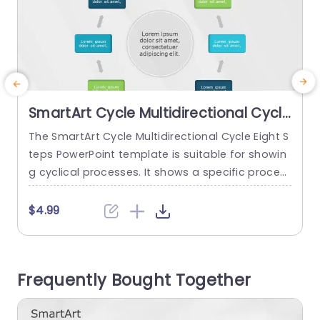
SmartArt Cycle Multidirectional Cycle
8 Steps
The SmartArt Cycle Multidirectional Cycle Eight S
T
teps PowerPoint template is suitable for showin
S
g cyclical processes. It shows a specific proces
n
s with eight different steps in a continuous loop.
s
There are some use cases for this template, su
p
$4.99
ch as showing eight stages of a product’s life c
u
ycle, stages of a project management cycle, an
c
environmental management cycle, or even a m
Frequently Bought Together
arketing...
m
read more