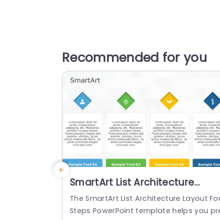
Recommended for you
SmartArt List Architecture
Layout 4 Steps
The SmartArt List Architecture Layout Fo
Steps PowerPoint template helps you pr