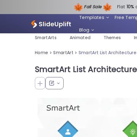
Fall Sale
Flat
1
0%
Templates
Free Tem
Blog
SmartArts
Animated
Themes
I
Home
SmartArt
SmartArt List Architecture
>
>
SmartArt List Architectur