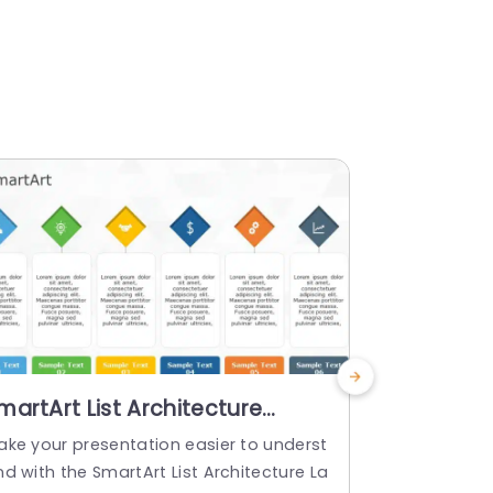
martArt List Architecture
Table La
ayout 6 Steps
Templat
ake your presentation easier to underst
About Table
d with the SmartArt List Architecture La
The Table­ L