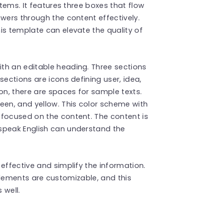
items. It features three boxes that flow
ewers through the content effectively.
is template can elevate the quality of
th an editable heading. Three sections
sections are icons defining user, idea,
on, there are spaces for sample texts.
een, and yellow. This color scheme with
 focused on the content. The content is
speak English can understand the
 effective and simplify the information.
e elements are customizable, and this
 well.