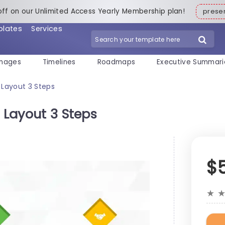
off on our Unlimited Access Yearly Membership plan!
pres
plates
Services
mages
Timelines
Roadmaps
Executive Summari
 Layout 3 Steps
e Layout 3 Steps
$
★