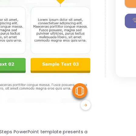
View Similar
e Steps PowerPoint template presents a