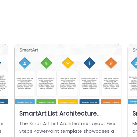
SmartArt List Architecture
S
Layout 5 Steps
L
ur
The SmartArt List Architecture Layout Five
M
e
Steps PowerPoint template showcases a
an