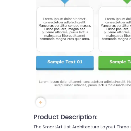
Product Description:
The SmartArt List Architecture Layout Thre