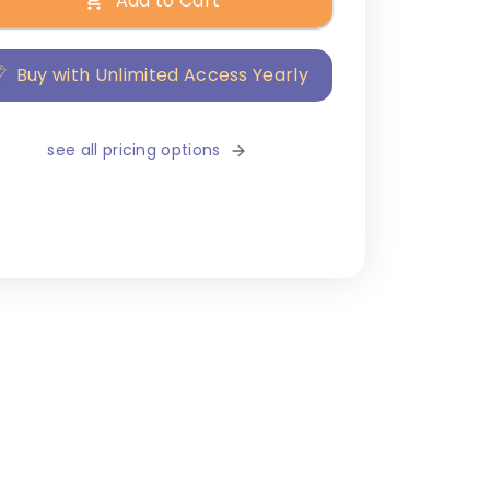
Add to Cart
Buy with Unlimited Access Yearly
see all pricing options