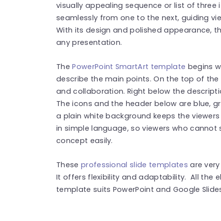
visually appealing sequence or list of three 
seamlessly from one to the next, guiding vi
With its design and polished appearance, th
any presentation.
The
PowerPoint SmartArt template
begins wi
describe the main points. On the top of the 
and collaboration. Right below the descripti
The icons and the header below are blue, gr
a plain white background keeps the viewers
in simple language, so viewers who cannot 
concept easily.
These
professional slide templates
are very
It offers flexibility and adaptability. All th
template suits PowerPoint and Google Slides