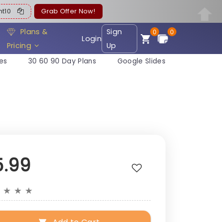
ent10
Grab Offer Now!
Plans &
Sign
0
0
Login
Pricing
Up
es
30 60 90 Day Plans
Google Slides
5.99
★
★
★
★