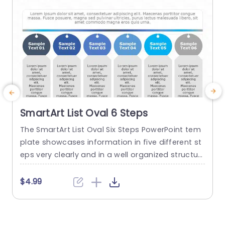
read more
SmartArt List Oval 6 Steps
The SmartArt List Oval Six Steps PowerPoint tem
T
plate showcases information in five different st
m
eps very clearly and in a well organized structur
s
e. Business professionals, project managers, an
u
d consultants can use this template to commu
n
$4.99
nicate in a very easy-to-understand manner. It
has use cases like product development phase
m
s, customer journey maps, and consulting reco