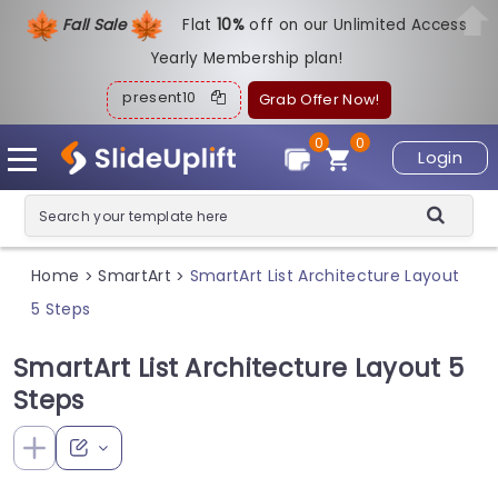
Fall Sale
Flat
1
0%
off on our Unlimited Access
Yearly Membership plan!
present10
Grab Offer Now!
0
0
Login
Home
SmartArt
SmartArt List Architecture Layout
>
>
5 Steps
SmartArt List Architecture Layout 5
Steps