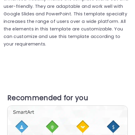
user-friendly. They are adaptable and work well with
Google Slides and PowerPoint. This template specialty
increases the range of users over a wide platform. All
the elements in this template are customizable. You
can customize and use this template according to
your requirements.
Recommended for you