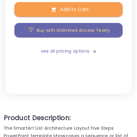
Add to Cart
Buy with Unlimited Access Yearly
see all pricing options
Product Description:
The SmartArt List Architecture Layout Five Steps
PowerPoint template showcases a sequence or list of