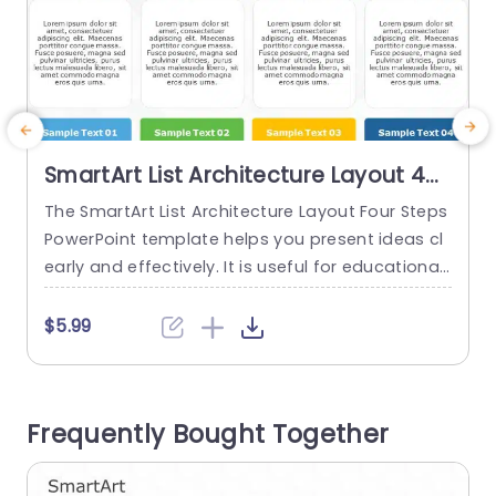
SmartArt List Architecture Layout 4
Steps
The SmartArt List Architecture Layout Four Steps
M
PowerPoint template helps you present ideas cl
t
early and effectively. It is useful for educational
P
content, business strategies, and marketing tac
tics. Teachers can organize lesson plans, profes
r
$5.99
sionals can create project stages, and many m
v
ore. The PowerPoint SmartArt template feature
u
s four sections horizontally. There are icons abo
n
Frequently Bought Together
ve the sections. The icons show business activiti
m
es like...
l