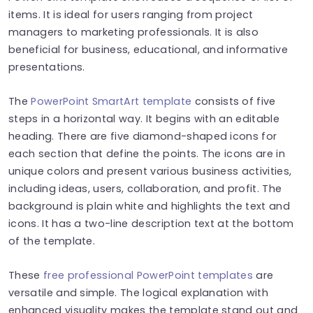
items. It is ideal for users ranging from project
managers to marketing professionals. It is also
beneficial for business, educational, and informative
presentations.
The
PowerPoint SmartArt template
consists of five
steps in a horizontal way. It begins with an editable
heading. There are five diamond-shaped icons for
each section that define the points.
The icons are in
unique colors and present various business activities,
including ideas, users, collaboration, and profit. The
background is plain white and highlights the text and
icons. It has a two-line description text at the bottom
of the template.
These
free professional PowerPoint templates
are
versatile and simple. The logical explanation with
enhanced visuality makes the template stand out and