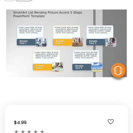
V
$4.99
★
★
★
★
★