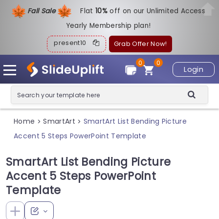
Fall Sale
Flat
1
0%
off on our Unlimited Access
Yearly Membership plan!
present10
Grab Offer Now!
0
0
Login
Home
SmartArt
SmartArt List Bending Picture
>
>
Accent 5 Steps PowerPoint Template
SmartArt List Bending Picture
Accent 5 Steps PowerPoint
Template