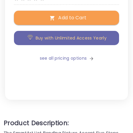
Add to Cart
Buy with Unlimited Access Yearly
see all pricing options
Product Description:
The SmartArt List Bending Picture Accent Five Steps