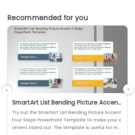
Recommended for you
SmartArt List Bending Picture Accent
4 Steps PowerPoint Template
Try out the SmartArt List Bending Picture Accent
U
Four Steps PowerPoint Template to make your c
n
ontent stand out. The template is useful for indi
A
viduals who want to show the lists or processes
a