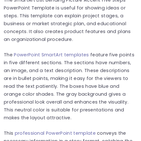
PowerPoint Template is useful for showing ideas or
steps. This template can explain project stages, a
business or market strategic plan, and educational
concepts. It also creates product features and plans
an organizational procedure.
The
PowerPoint SmartArt templates
feature five points
in five different sections. The sections have numbers,
an image, and a text description. These descriptions
are in bullet points, making it easy for the viewers to
read the text patiently. The boxes have blue and
orange color shades. The gray background gives a
professional look overall and enhances the visuality.
This neutral color is suitable for presentations and
makes the layout attractive.
This
professional PowerPoint template
conveys the
necessary information in a story format, catching the