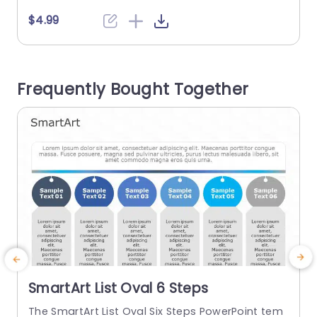
with steps, such as professionals in business an
s
$4.99
d educational institutions. It illustrates project st
f
eps, lesson points, or product components. The
PowerPoint SmartArt template has four section
t
Frequently Bought Together
s. Each section...
n
g
read more
SmartArt List Oval 6 Steps
The SmartArt List Oval Six Steps PowerPoint tem
T