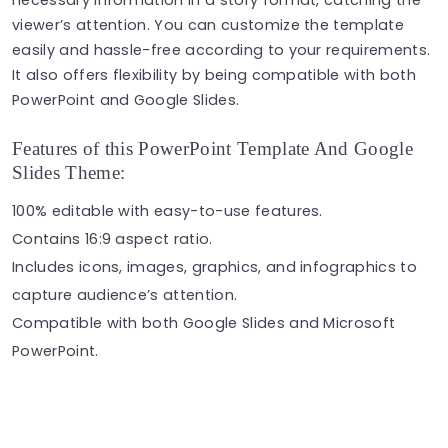
viewer’s attention. You can customize the template
easily and hassle-free according to your requirements.
It also offers flexibility by being compatible with both
PowerPoint and Google Slides.
Features of this PowerPoint Template And Google
Slides Theme:
100% editable with easy-to-use features.
Contains 16:9 aspect ratio.
Includes icons, images, graphics, and infographics to
capture audience’s attention.
Compatible with both Google Slides and Microsoft
PowerPoint.