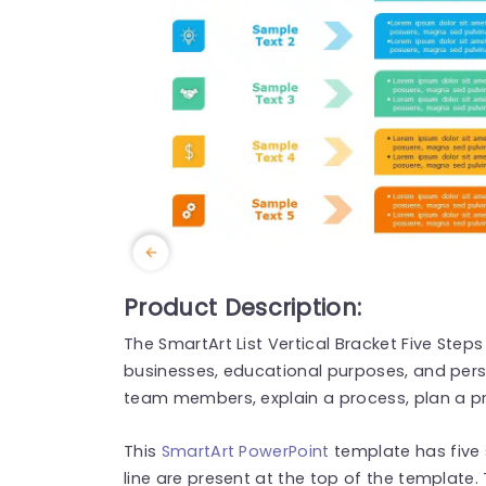
Product Description:
The SmartArt List Vertical Bracket Five Step
businesses, educational purposes, and pers
team members, explain a process, plan a pr
This
SmartArt PowerPoint
template has five
line are present at the top of the template.