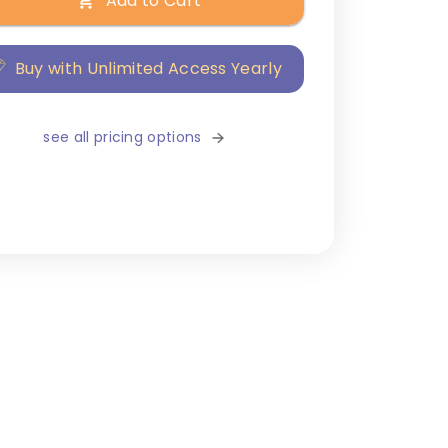
Add to Cart
Buy with Unlimited Access Yearly
see all pricing options