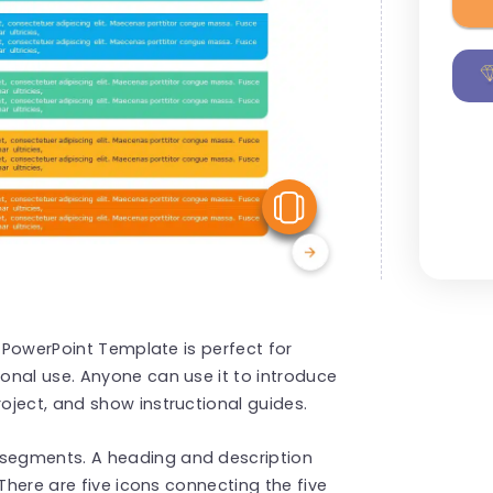
View Similar
s PowerPoint Template is perfect for
onal use. Anyone can use it to introduce
oject, and show instructional guides.
 segments. A heading and description
 There are five icons connecting the five