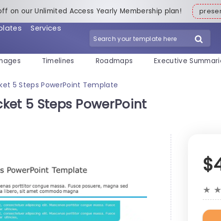
off on our Unlimited Access Yearly Membership plan!
pres
plates
Services
mages
Timelines
Roadmaps
Executive Summari
acket 5 Steps PowerPoint Template
acket 5 Steps PowerPoint
$
★