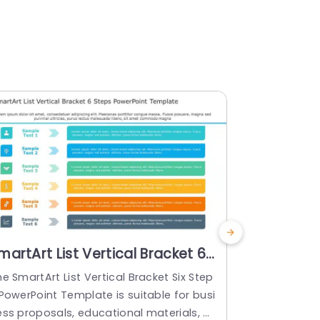
martArt List Vertical Bracket 6
SmartArt L
teps PowerPoint Template
Steps
e SmartArt List Vertical Bracket Six Step
Check out th
PowerPoint Template is suitable for busi
wo Steps Po
ess proposals, educational materials, or
to enhance p