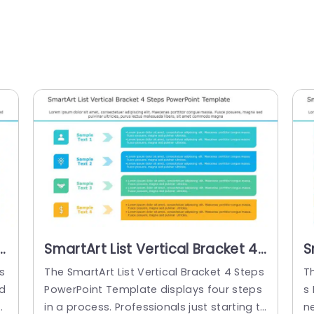
SmartArt List Vertical Bracket 4
S
Steps PowerPoint Template
S
s
The SmartArt List Vertical Bracket 4 Steps
Th
od
PowerPoint Template displays four steps
s 
c
in a process. Professionals just starting t
n