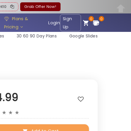
ent10
Grab Offer Now!
Plans &
Sign
0
0
Login
Pricing
Up
es
30 60 90 Day Plans
Google Slides
4.99
★
★
★
★