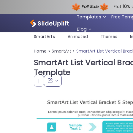
Fall Sale
Flat
1
0%
Templates
Free Tem
Blog
SmartArts
Animated
Themes
I
Home
SmartArt
SmartArt List Vertical Br
>
>
SmartArt List Vertical Br
Template