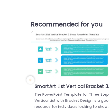
Recommended for you
SmartArt List Vertical Bracket 3
Steps PowerPoint Template
The PowerPoint Template for Three Step
Vertical List with Bracket Design is a go
resource for individuals looking to show