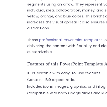
segments using an arrow. They represent var
individual, idea, collaboration, money, and 
yellow, orange, and blue colors. This brigh
increases the visual appeal. It also ensures
distractions.
These
professional PowerPoint templates
lo
delivering the content with flexibility and cla
customizable.
Features of this PowerPoint Template 
100% editable with easy-to-use features.
Contains 16:9 aspect ratio.
Includes icons, images, graphics, and infog
Compatible with both Google Slides and Mic