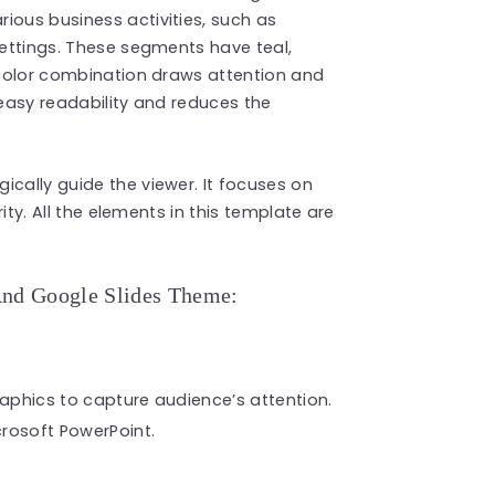
ious business activities, such as
settings. These segments have teal,
t color combination draws attention and
 easy readability and reduces the
gically guide the viewer. It focuses on
rity. All the elements in this template are
And Google Slides Theme:
raphics to capture audience’s attention.
rosoft PowerPoint.