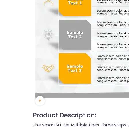
Product Description:
The SmartArt List Multiple Lines Three Ste