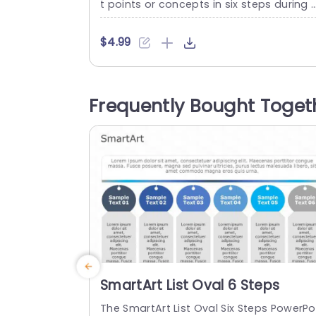
t points or concepts in six steps during 
esentations. This template breaks down
difficult information into simple and ea
$4.99
-to-understand concepts. This templat
e’s structured and organized format hel
s you compare six products, six financia
Frequently Bought Toget
periods, and six types of process workfl
ws. The PowerPoint SmartArt template f
atures an editable heading at the...
read more
SmartArt List Oval 6 Steps
The SmartArt List Oval Six Steps PowerPo