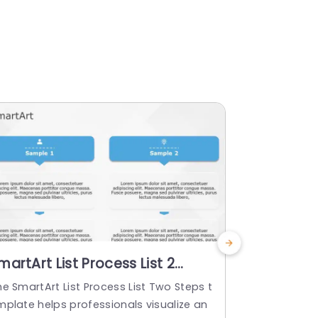
martArt List Process List 2
SmartArt L
teps
Steps
e SmartArt List Process List Two Steps t
The SmartArt
mplate helps professionals visualize an
template hel