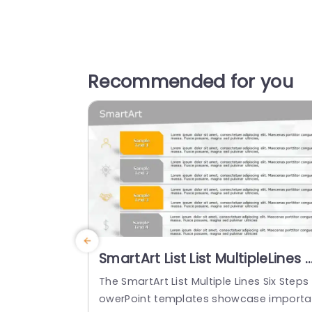
Recommended for you
SmartArt List List MultipleLines 
Steps
The SmartArt List Multiple Lines Six Steps
owerPoint templates showcase import