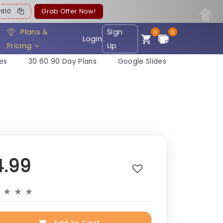
ent10
Grab Offer Now!
Plans &
Sign
0
0
Login
Pricing
Up
es
30 60 90 Day Plans
Google Slides
4.99
★
★
★
★