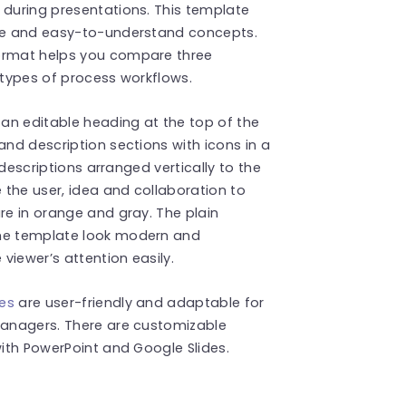
 during presentations. This template
ple and easy-to-understand concepts.
format helps you compare three
 types of process workflows.
an editable heading at the top of the
and description sections with icons in a
t descriptions arranged vertically to the
e the user, idea and collaboration to
re in orange and gray. The plain
the template look modern and
 viewer’s attention easily.
tes
are user-friendly and adaptable for
 managers. There are customizable
with PowerPoint and Google Slides.