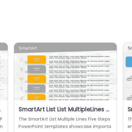
5
SmartArt List List MultipleLines 6
S
Steps
S
 P
The SmartArt List Multiple Lines Five Steps
Th
an
PowerPoint templates showcase importa
e