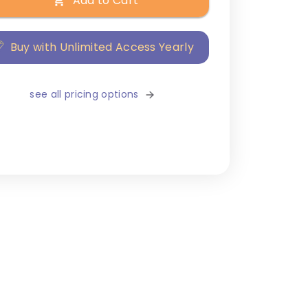
Add to Cart
Buy with Unlimited Access Yearly
see all pricing options