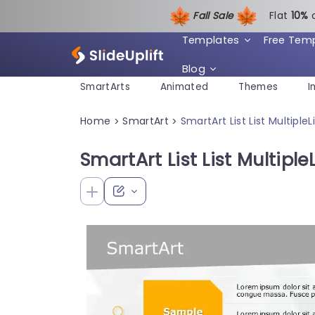
Fall Sale
Flat
1
0%
Templates
Free Tem
Blog
SmartArts
Animated
Themes
I
Home
SmartArt
SmartArt List List Multiple
>
>
SmartArt List List Multiple