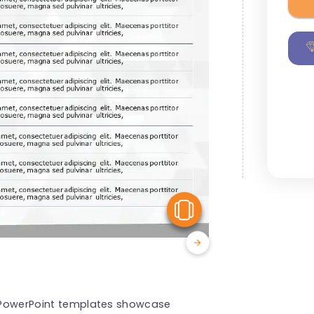
View Similar
ps PowerPoint templates showcase