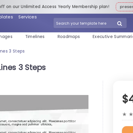
off on our Unlimited Access Yearly Membership plan!
pres
plates
Services
mages
Timelines
Roadmaps
Executive Summari
Lines 3 Steps
Lines 3 Steps
$
★