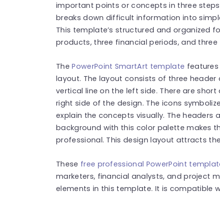
important points or concepts in three steps
breaks down difficult information into sim
This template’s structured and organized 
products, three financial periods, and three
The
PowerPoint SmartArt template
features 
layout. The layout consists of three header 
vertical line on the left side. There are shor
right side of the design. The icons symboliz
explain the concepts visually. The headers a
background with this color palette makes 
professional. This design layout attracts the
These
free professional PowerPoint templa
marketers, financial analysts, and project
elements in this template. It is compatible 