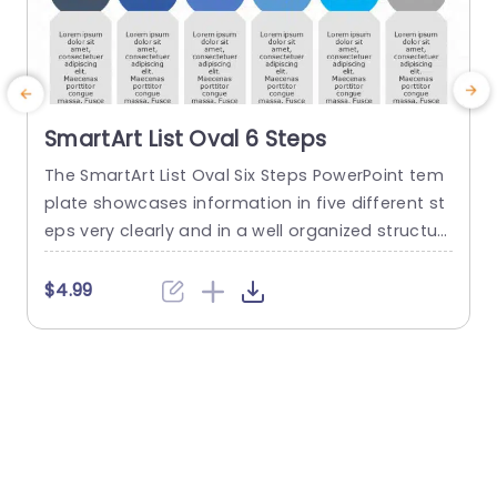
SmartArt List Oval 6 Steps
The SmartArt List Oval Six Steps PowerPoint tem
T
plate showcases information in five different st
m
eps very clearly and in a well organized structur
s
e. Business professionals, project managers, an
u
d consultants can use this template to commu
n
$4.99
nicate in a very easy-to-understand manner. It
has use cases like product development phase
m
s, customer journey maps, and consulting reco
mmendations. This PowerPoint SmartArt templa
te features a three-line...
t
read more