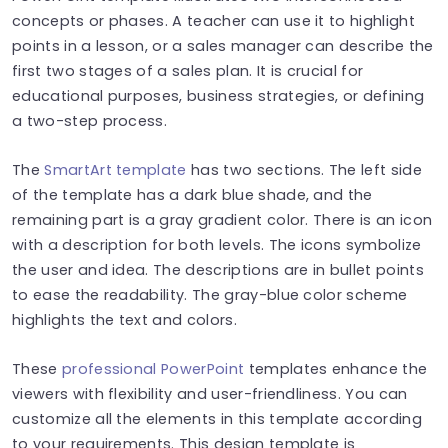
concepts or phases. A teacher can use it to highlight
points in a lesson, or a sales manager can describe the
first two stages of a sales plan. It is crucial for
educational purposes, business strategies, or defining
a two-step process.
The
SmartArt template
has two sections. The left side
of the template has a dark blue shade, and the
remaining part is a gray gradient color. There is an icon
with a description for both levels. The icons symbolize
the user and idea. The descriptions are in bullet points
to ease the readability. The gray-blue color scheme
highlights the text and colors.
These
professional PowerPoint
templates enhance the
viewers with flexibility and user-friendliness. You can
customize all the elements in this template according
to your requirements. This design template is