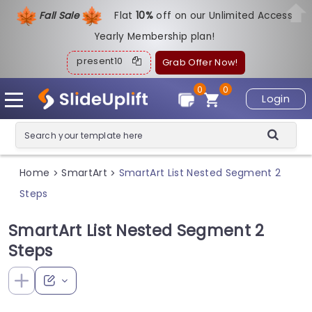
Fall Sale
Flat
1
0%
off on our Unlimited Access
Yearly Membership plan!
present10
Grab Offer Now!
0
0
Login
Home
SmartArt
SmartArt List Nested Segment 2
>
>
Steps
SmartArt List Nested Segment 2
Steps