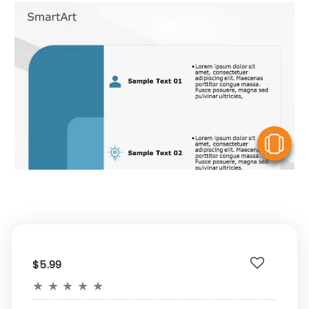
V
$5.99
★
★
★
★
★