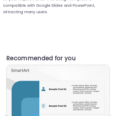
compatible with Google Slides and PowerPoint,
attracting many users.
Recommended for you