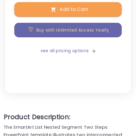
Add to Cart
Buy with Unlimited Access Yearly
see all pricing options
Product Description:
The SmartArt List Nested Segment Two Steps
PowerPoint template illustrates two interconnected