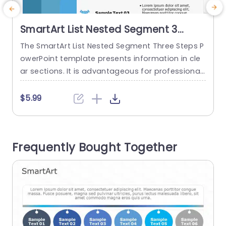
SmartArt List Nested Segment 3
Steps
The SmartArt List Nested Segment Three Steps P
T
owerPoint template presents information in cle
w
ar sections. It is advantageous for professional
o
s, like project managers, educators, and market
a
ers, to describe project stages, lesson plans, or
s
$5.99
product details. It is also valuable for education
s
al courses, or workshops. The SmartArt PowerPoi
w
nt template features three sections horizontally.
Frequently Bought Together
The left side of the template has a plain...
s
t
read more