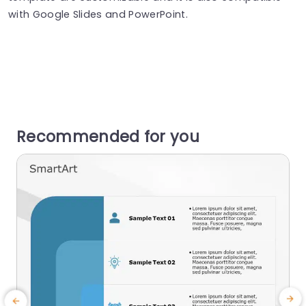
with Google Slides and PowerPoint.
Recommended for you