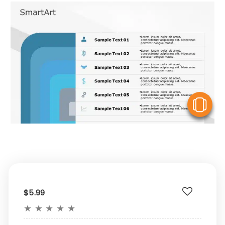
V
$5.99
★
★
★
★
★