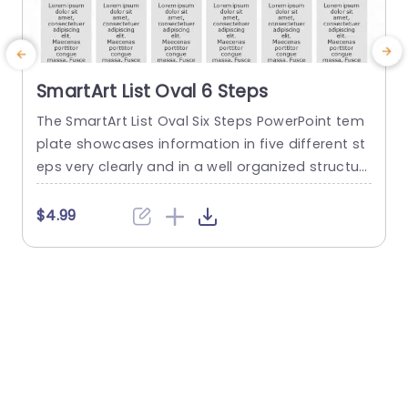
SmartArt List Oval 6 Steps
The SmartArt List Oval Six Steps PowerPoint tem
T
plate showcases information in five different st
m
eps very clearly and in a well organized structur
s
e. Business professionals, project managers, an
u
d consultants can use this template to commu
n
$4.99
nicate in a very easy-to-understand manner. It
has use cases like product development phase
m
s, customer journey maps, and consulting reco
mmendations. This PowerPoint SmartArt templa
te features a three-line...
t
read more