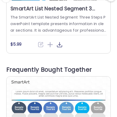
SmartArt List Nested Segment 3
Steps
The SmartArt List Nested Segment Three Steps P
T
owerPoint template presents information in cle
w
ar sections. It is advantageous for professional
o
s, like project managers, educators, and market
a
ers, to describe project stages, lesson plans, or
s
$5.99
product details. It is also valuable for education
s
al courses, or workshops. The SmartArt PowerPoi
w
nt template features three sections horizontally.
Frequently Bought Together
The left side of the template has a plain...
s
t
read more