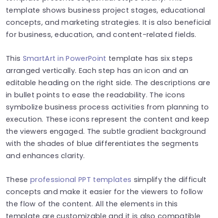
template shows business project stages, educational
concepts, and marketing strategies. It is also beneficial
for business, education, and content-related fields.
This
SmartArt in PowerPoint
template has six steps
arranged vertically. Each step has an icon and an
editable heading on the right side. The descriptions are
in bullet points to ease the readability. The icons
symbolize business process activities from planning to
execution. These icons represent the content and keep
the viewers engaged. The subtle gradient background
with the shades of blue differentiates the segments
and enhances clarity.
These
professional PPT templates
simplify the difficult
concepts and make it easier for the viewers to follow
the flow of the content. All the elements in this
template are customizable and it is also compatible