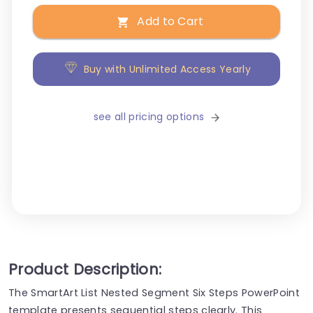
Add to Cart
Buy with Unlimited Access Yearly
see all pricing options
Product Description:
The SmartArt List Nested Segment Six Steps PowerPoint
template presents sequential steps clearly. This