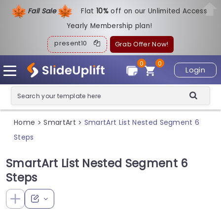
Fall Sale
Flat
1
0%
off on our Unlimited Access
Yearly Membership plan!
present10
Grab Offer Now!
0
0
Login
Home
SmartArt
SmartArt List Nested Segment 6
>
>
Steps
SmartArt List Nested Segment 6
Steps