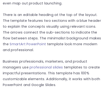
even map out product launching.
There is an editable heading at the top of the layout.
The template features two sections with a blue header
to explain the concepts visually using relevant icons.
The arrows connect the sub-sections to indicate the
flow between steps. The minimalist background makes
the
SmartArt PowerPoint
template look more modern
and professional.
Business professionals, marketers, and product
managers use
professional slides
templates to create
impactful presentations. This template has 100%
customizable elements. Additionally, it works with both
PowerPoint and Google Slides.