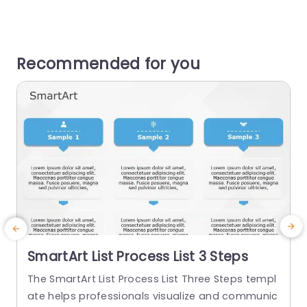
Recommended for you
SmartArt List Process List 3 Steps
The SmartArt List Process List Three Steps templ
T
ate helps professionals visualize and communic
t