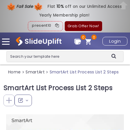
Fall Sale
Flat
1
0%
off on our Unlimited Access
Yearly Membership plan!
present10
Grab Offer Now!
0
0
Login
Home
SmartArt
SmartArt List Process List 2 Steps
>
>
SmartArt List Process List 2 Steps