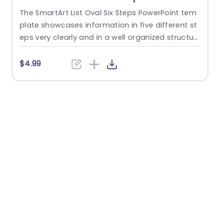
The SmartArt List Oval Six Steps PowerPoint tem
T
plate showcases information in five different st
m
eps very clearly and in a well organized structur
s
e. Business professionals, project managers, an
u
d consultants can use this template to commu
n
$4.99
nicate in a very easy-to-understand manner. It
has use cases like product development phase
m
s, customer journey maps, and consulting reco
mmendations. This PowerPoint SmartArt templa
te features a three-line...
t
read more