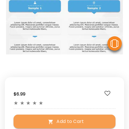
V
$6.99
★
★
★
★
★
Add to Cart