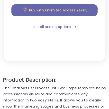
Buy with Unlimited Access Yearly
see all pricing options
Product Description:
The SmartArt List Process List Two Steps template helps
professionals visualize and communicate any
information in two easy steps. It allows you to clearly
show the marketing stages and business processes or