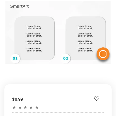
V
$6.99
★
★
★
★
★