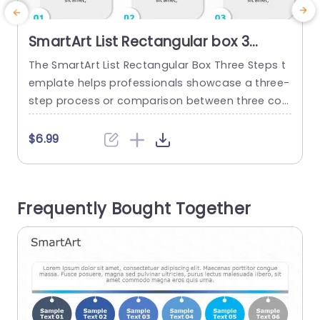
SmartArt List Rectangular box 3
Steps
The SmartArt List Rectangular Box Three Steps t
T
emplate helps professionals showcase a three-
step process or comparison between three con
cepts. This design template shows a project’s t
t
hree-step business strategy, marketing campai
s
$6.99
gn, and key milestones. It features an editable
n
heading at the top of the layout. The three roun
o
ded rectangles show descriptions for clear and
w
Frequently Bought Together
easy understanding. The numbers in the boxe
g
s’...
read more