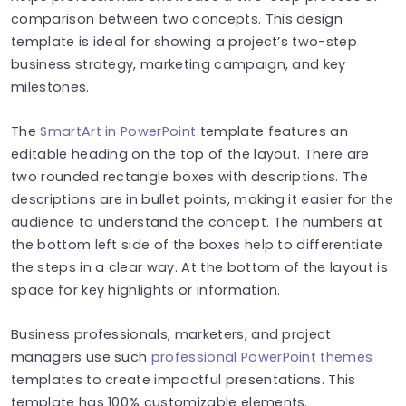
comparison between two concepts. This design
template is ideal for showing a project’s two-step
business strategy, marketing campaign, and key
milestones.
The
SmartArt in PowerPoint
template features an
editable heading on the top of the layout. There are
two rounded rectangle boxes with descriptions. The
descriptions are in bullet points, making it easier for the
audience to understand the concept. The numbers at
the bottom left side of the boxes help to differentiate
the steps in a clear way. At the bottom of the layout is
space for key highlights or information.
Business professionals, marketers, and project
managers use such
professional PowerPoint themes
templates to create impactful presentations. This
template has 100% customizable elements.