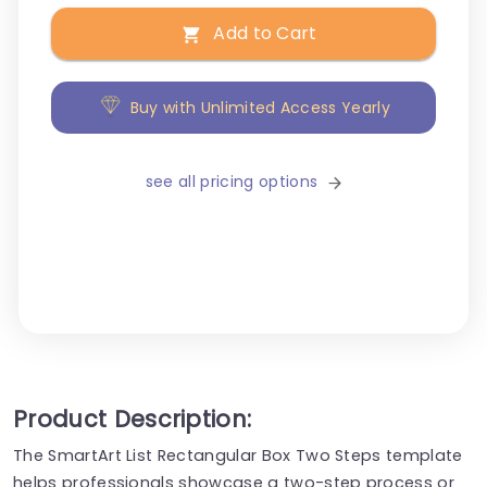
Add to Cart
Buy with Unlimited Access Yearly
see all pricing options
Product Description:
The SmartArt List Rectangular Box Two Steps template
helps professionals showcase a two-step process or