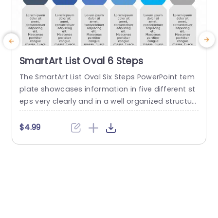
SmartArt List Oval 6 Steps
The SmartArt List Oval Six Steps PowerPoint tem
T
plate showcases information in five different st
m
eps very clearly and in a well organized structur
s
e. Business professionals, project managers, an
u
d consultants can use this template to commu
n
$4.99
nicate in a very easy-to-understand manner. It
has use cases like product development phase
m
s, customer journey maps, and consulting reco
mmendations. This PowerPoint SmartArt templa
te features a three-line...
t
read more