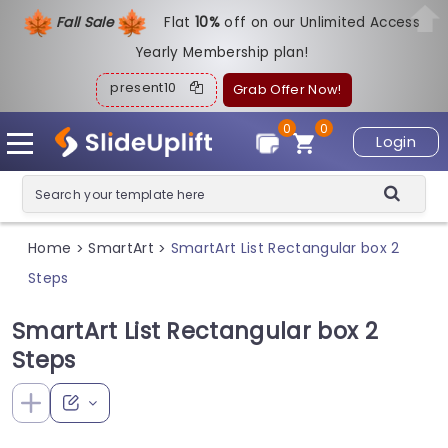
Fall Sale
Flat
1
0%
off on our Unlimited Access
Yearly Membership plan!
present10
Grab Offer Now!
0
0
Login
Home
SmartArt
SmartArt List Rectangular box 2
>
>
Steps
SmartArt List Rectangular box 2
Steps