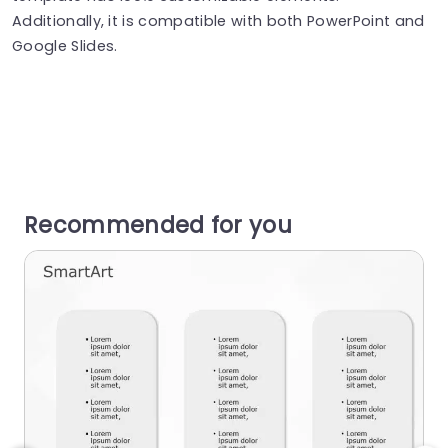
Additionally, it is compatible with both PowerPoint and
Google Slides.
Recommended for you