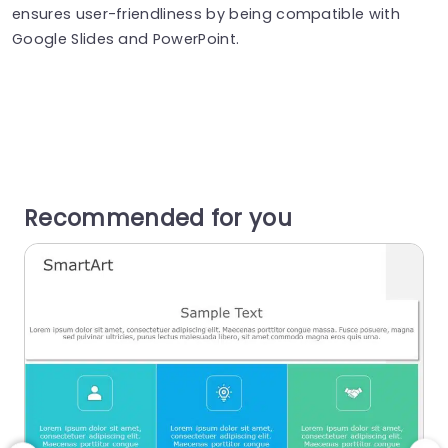
ensures user-friendliness by being compatible with
Google Slides and PowerPoint.
Recommended for you