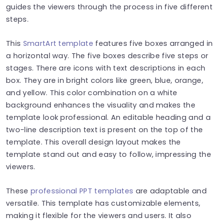
guides the viewers through the process in five different
steps.
This
SmartArt template
features five boxes arranged in
a horizontal way. The five boxes describe five steps or
stages. There are icons with text descriptions in each
box. They are in bright colors like green, blue, orange,
and yellow. This color combination on a white
background enhances the visuality and makes the
template look professional. An editable heading and a
two-line description text is present on the top of the
template. This overall design layout makes the
template stand out and easy to follow, impressing the
viewers.
These
professional PPT templates
are adaptable and
versatile. This template has customizable elements,
making it flexible for the viewers and users. It also