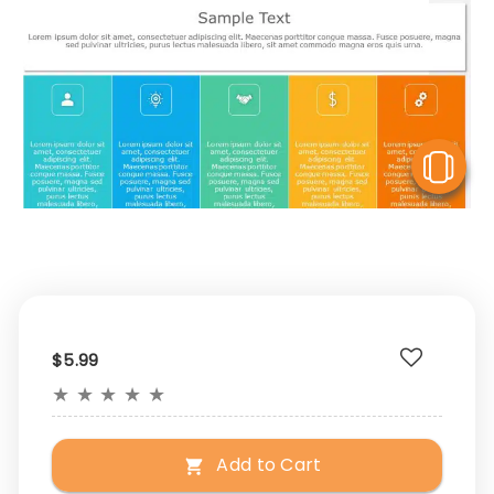
V
$5.99
★
★
★
★
★
Add to Cart