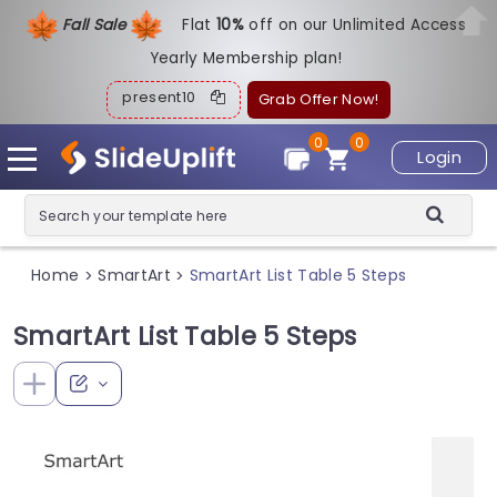
Fall Sale
Flat
1
0%
off on our Unlimited Access
Yearly Membership plan!
present10
Grab Offer Now!
0
0
Login
Home
SmartArt
SmartArt List Table 5 Steps
>
>
SmartArt List Table 5 Steps