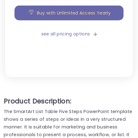
Buy with Unlimited Access Yearly
see all pricing options
Product Description:
The SmartArt List Table Five Steps PowerPoint template
shows a series of steps or ideas in a very structured
manner. It is suitable for marketing and business
professionals to present a process, workflow, or list. It