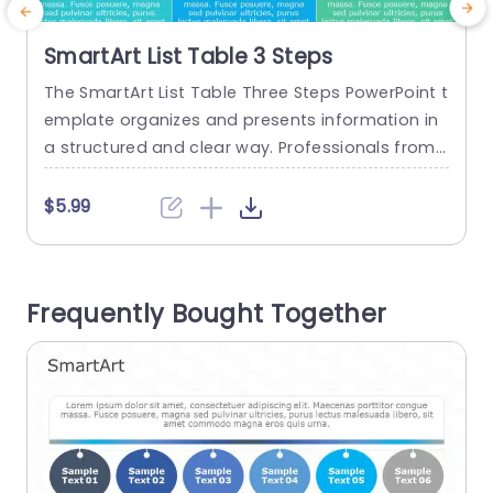
SmartArt List Table 3 Steps
The SmartArt List Table Three Steps PowerPoint t
P
emplate organizes and presents information in
u
a structured and clear way. Professionals from f
w
ields can use this template to summarize key p
e
oints in a procedure or list interconnected step
r
$5.99
s. Project managers can map implementation s
o
teps, educators can highlight lesson objectives,
o
and marketers can showcase product feature
e
Frequently Bought Together
s. This SmartArt in PowerPoint template feature
h
s three...
read more