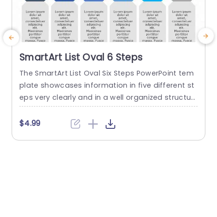
SmartArt List Oval 6 Steps
The SmartArt List Oval Six Steps PowerPoint tem
T
plate showcases information in five different st
m
eps very clearly and in a well organized structur
s
e. Business professionals, project managers, an
u
d consultants can use this template to commu
n
$4.99
nicate in a very easy-to-understand manner. It
has use cases like product development phase
m
s, customer journey maps, and consulting reco
mmendations. This PowerPoint SmartArt templa
te features a three-line...
t
read more