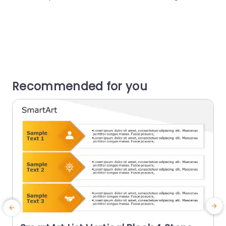
Recommended for you