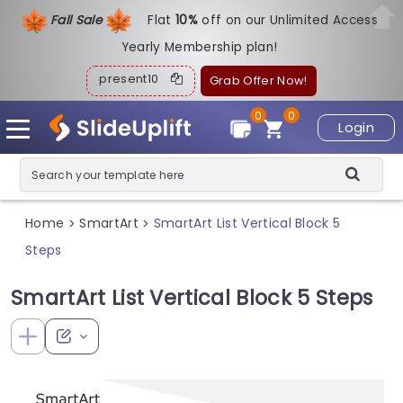
Fall Sale
Flat
1
0%
off on our Unlimited Access
Yearly Membership plan!
present10
Grab Offer Now!
0
0
Login
Home
SmartArt
SmartArt List Vertical Block 5
>
>
Steps
SmartArt List Vertical Block 5 Steps