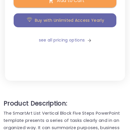
Add to Cart
Buy with Unlimited Access Yearly
see all pricing options
Product Description:
The SmartArt List Vertical Block Five Steps PowerPoint
template presents a series of tasks clearly and in an
organized way. It can summarize purposes, business