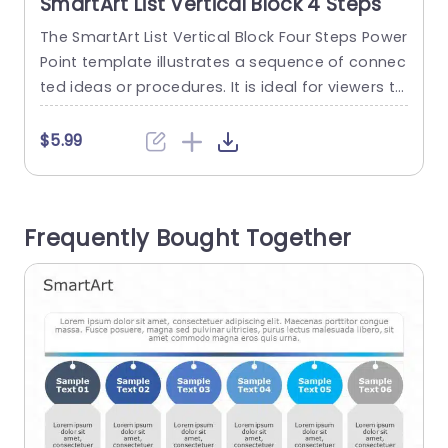
SmartArt List Vertical Block 4 Steps
The SmartArt List Vertical Block Four Steps Power
T
Point template illustrates a sequence of connec
o
ted ideas or procedures. It is ideal for viewers to
h
create presentations that require structure and
a
clarity. Managers and educators can utilize it to
e
$5.99
explain project stages, introduce new products,
explain company policies, or plan marketing str
n
ategies. The PowerPoint SmartArt template feat
i
Frequently Bought Together
ures four blocks in a vertical...
t
read more