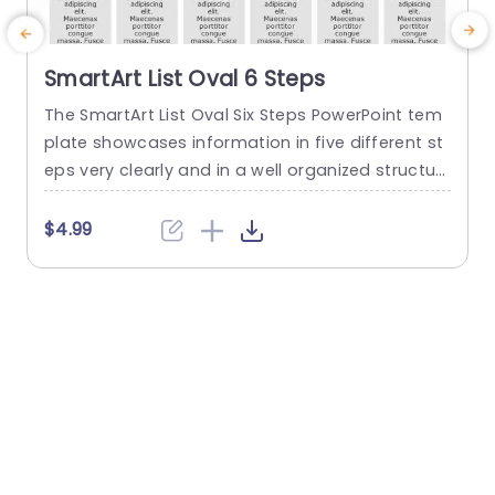
SmartArt List Oval 6 Steps
The SmartArt List Oval Six Steps PowerPoint tem
T
plate showcases information in five different st
m
eps very clearly and in a well organized structur
s
e. Business professionals, project managers, an
u
d consultants can use this template to commu
n
$4.99
nicate in a very easy-to-understand manner. It
has use cases like product development phase
m
s, customer journey maps, and consulting reco
mmendations. This PowerPoint SmartArt templa
te features a three-line...
t
read more