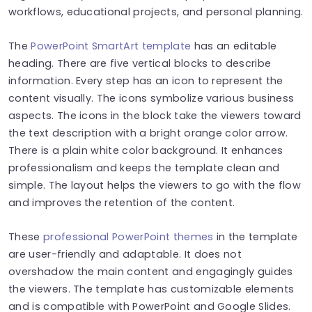
workflows, educational projects, and personal planning.
The
PowerPoint SmartArt template
has an editable
heading. There are five vertical blocks to describe
information. Every step has an icon to represent the
content visually. The icons symbolize various business
aspects. The icons in the block take the viewers toward
the text description with a bright orange color arrow.
There is a plain white color background. It enhances
professionalism and keeps the template clean and
simple. The layout helps the viewers to go with the flow
and improves the retention of the content.
These
professional PowerPoint themes
in the template
are user-friendly and adaptable. It does not
overshadow the main content and engagingly guides
the viewers. The template has customizable elements
and is compatible with PowerPoint and Google Slides.