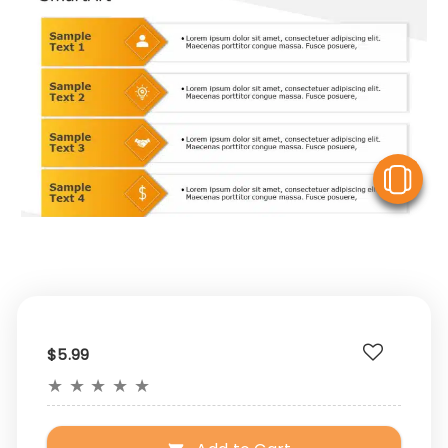
V
$5.99
★
★
★
★
★