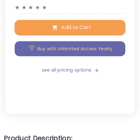
★
★
★
★
★
Add to Cart
Buy with Unlimited Access Yearly
see all pricing options
Product Description: