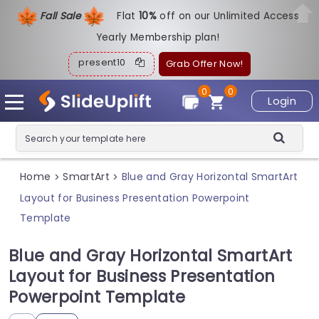
Fall Sale
Flat
1
0%
off on our Unlimited Access
Yearly Membership plan!
present10
Grab Offer Now!
0
0
Login
Home
SmartArt
Blue and Gray Horizontal SmartArt
>
>
Layout for Business Presentation Powerpoint
Template
Blue and Gray Horizontal SmartArt
Layout for Business Presentation
Powerpoint Template