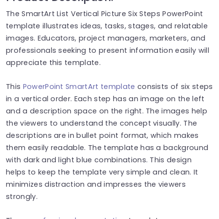
The SmartArt List Vertical Picture Six Steps PowerPoint
template illustrates ideas, tasks, stages, and relatable
images. Educators, project managers, marketers, and
professionals seeking to present information easily will
appreciate this template.
This
PowerPoint SmartArt template
consists of six steps
in a vertical order. Each step has an image on the left
and a description space on the right. The images help
the viewers to understand the concept visually. The
descriptions are in bullet point format, which makes
them easily readable. The template has a background
with dark and light blue combinations. This design
helps to keep the template very simple and clean. It
minimizes distraction and impresses the viewers
strongly.