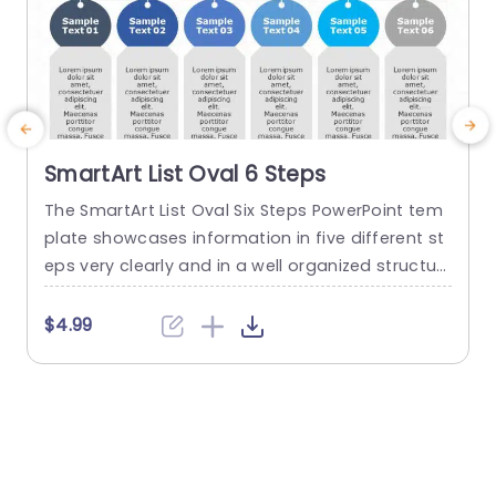
SmartArt List Oval 6 Steps
The SmartArt List Oval Six Steps PowerPoint tem
T
plate showcases information in five different st
m
eps very clearly and in a well organized structur
s
e. Business professionals, project managers, an
u
d consultants can use this template to commu
n
$4.99
nicate in a very easy-to-understand manner. It
has use cases like product development phase
m
s, customer journey maps, and consulting reco
mmendations. This PowerPoint SmartArt templa
te features a three-line...
t