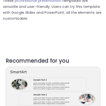
These
professional presentation
templates are
versatile and user-friendly. Users can try this template
with Google Slides and PowerPoint; all the elements are
customizable.
Recommended for you