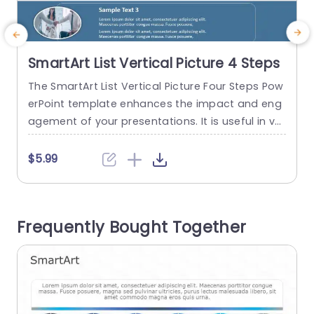
SmartArt List Vertical Picture 4 Steps
The SmartArt List Vertical Picture Four Steps Pow
T
erPoint template enhances the impact and eng
e
agement of your presentations. It is useful in var
p
ious scenarios. For example, a project manager
o
can illustrate stages in project development, a t
h
$5.99
eacher can explain a four-part lesson plan. The
t
SmartArt in PowerPoint template features four d
ifferent vertical segments. The segments are th
t
Frequently Bought Together
e classification of the main...
e
read more