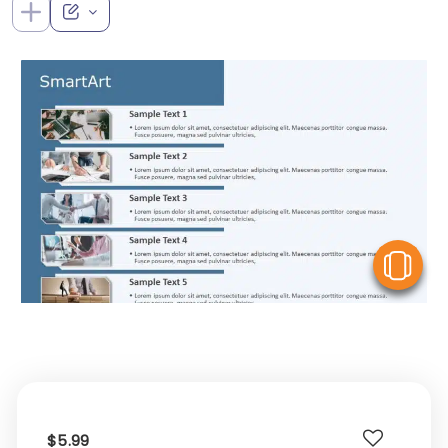
V
$5.99